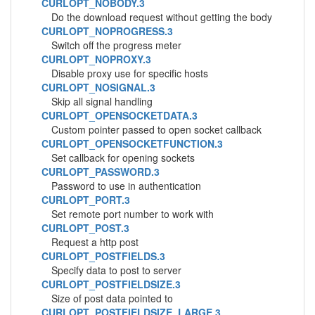
CURLOPT_NOBODY.3
Do the download request without getting the body
CURLOPT_NOPROGRESS.3
Switch off the progress meter
CURLOPT_NOPROXY.3
Disable proxy use for specific hosts
CURLOPT_NOSIGNAL.3
Skip all signal handling
CURLOPT_OPENSOCKETDATA.3
Custom pointer passed to open socket callback
CURLOPT_OPENSOCKETFUNCTION.3
Set callback for opening sockets
CURLOPT_PASSWORD.3
Password to use in authentication
CURLOPT_PORT.3
Set remote port number to work with
CURLOPT_POST.3
Request a http post
CURLOPT_POSTFIELDS.3
Specify data to post to server
CURLOPT_POSTFIELDSIZE.3
Size of post data pointed to
CURLOPT_POSTFIELDSIZE_LARGE.3