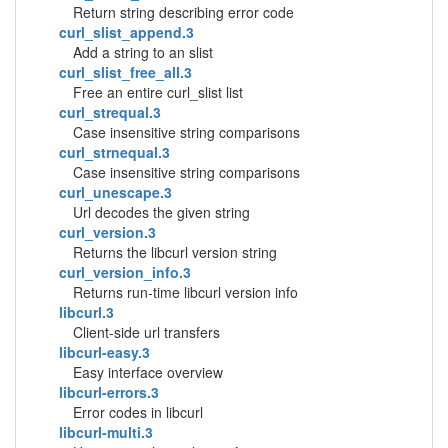
Return string describing error code
curl_slist_append.3
Add a string to an slist
curl_slist_free_all.3
Free an entire curl_slist list
curl_strequal.3
Case insensitive string comparisons
curl_strnequal.3
Case insensitive string comparisons
curl_unescape.3
Url decodes the given string
curl_version.3
Returns the libcurl version string
curl_version_info.3
Returns run-time libcurl version info
libcurl.3
Client-side url transfers
libcurl-easy.3
Easy interface overview
libcurl-errors.3
Error codes in libcurl
libcurl-multi.3