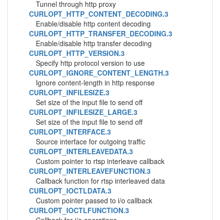
Tunnel through http proxy
CURLOPT_HTTP_CONTENT_DECODING.3
Enable/disable http content decoding
CURLOPT_HTTP_TRANSFER_DECODING.3
Enable/disable http transfer decoding
CURLOPT_HTTP_VERSION.3
Specify http protocol version to use
CURLOPT_IGNORE_CONTENT_LENGTH.3
Ignore content-length in http response
CURLOPT_INFILESIZE.3
Set size of the input file to send off
CURLOPT_INFILESIZE_LARGE.3
Set size of the input file to send off
CURLOPT_INTERFACE.3
Source interface for outgoing traffic
CURLOPT_INTERLEAVEDATA.3
Custom pointer to rtsp interleave callback
CURLOPT_INTERLEAVEFUNCTION.3
Callback function for rtsp interleaved data
CURLOPT_IOCTLDATA.3
Custom pointer passed to i/o callback
CURLOPT_IOCTLFUNCTION.3