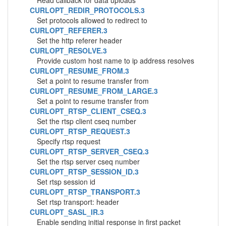
Read callback for data uploads
CURLOPT_REDIR_PROTOCOLS.3
Set protocols allowed to redirect to
CURLOPT_REFERER.3
Set the http referer header
CURLOPT_RESOLVE.3
Provide custom host name to ip address resolves
CURLOPT_RESUME_FROM.3
Set a point to resume transfer from
CURLOPT_RESUME_FROM_LARGE.3
Set a point to resume transfer from
CURLOPT_RTSP_CLIENT_CSEQ.3
Set the rtsp client cseq number
CURLOPT_RTSP_REQUEST.3
Specify rtsp request
CURLOPT_RTSP_SERVER_CSEQ.3
Set the rtsp server cseq number
CURLOPT_RTSP_SESSION_ID.3
Set rtsp session id
CURLOPT_RTSP_TRANSPORT.3
Set rtsp transport: header
CURLOPT_SASL_IR.3
Enable sending initial response in first packet