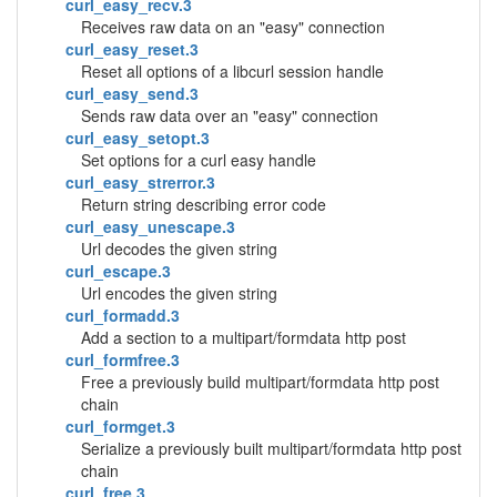
curl_easy_recv.3
Receives raw data on an "easy" connection
curl_easy_reset.3
Reset all options of a libcurl session handle
curl_easy_send.3
Sends raw data over an "easy" connection
curl_easy_setopt.3
Set options for a curl easy handle
curl_easy_strerror.3
Return string describing error code
curl_easy_unescape.3
Url decodes the given string
curl_escape.3
Url encodes the given string
curl_formadd.3
Add a section to a multipart/formdata http post
curl_formfree.3
Free a previously build multipart/formdata http post
chain
curl_formget.3
Serialize a previously built multipart/formdata http post
chain
curl_free.3