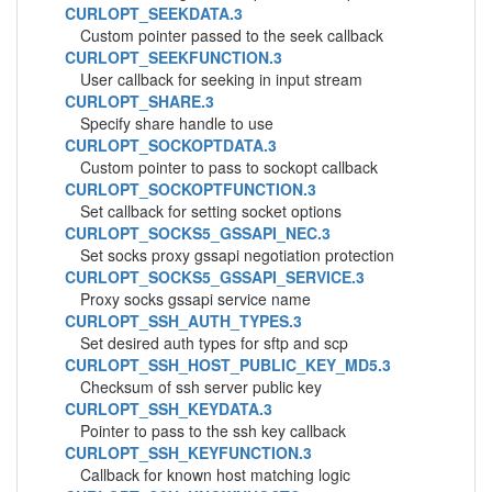
CURLOPT_SEEKDATA.3
Custom pointer passed to the seek callback
CURLOPT_SEEKFUNCTION.3
User callback for seeking in input stream
CURLOPT_SHARE.3
Specify share handle to use
CURLOPT_SOCKOPTDATA.3
Custom pointer to pass to sockopt callback
CURLOPT_SOCKOPTFUNCTION.3
Set callback for setting socket options
CURLOPT_SOCKS5_GSSAPI_NEC.3
Set socks proxy gssapi negotiation protection
CURLOPT_SOCKS5_GSSAPI_SERVICE.3
Proxy socks gssapi service name
CURLOPT_SSH_AUTH_TYPES.3
Set desired auth types for sftp and scp
CURLOPT_SSH_HOST_PUBLIC_KEY_MD5.3
Checksum of ssh server public key
CURLOPT_SSH_KEYDATA.3
Pointer to pass to the ssh key callback
CURLOPT_SSH_KEYFUNCTION.3
Callback for known host matching logic