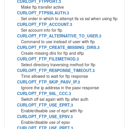
CURLOPT_FTPPORT.3
Make ftp transfer active
CURLOPT_FTPSSLAUTH.3
Set order in which to attempt tls vs ssl when using ftp
CURLOPT_FTP_ACCOUNT.3
Set account info for ftp
CURLOPT_FTP_ALTERNATIVE_TO_USER.3
Command to use instead of user with ftp
CURLOPT_FTP_CREATE_MISSING_DIRS.3
Create missing dirs for ftp and sftp
CURLOPT_FTP_FILEMETHOD.3
Select directory traversing method for ftp
CURLOPT_FTP_RESPONSE_TIMEOUT.3
Time allowed to wait for ftp response
CURLOPT_FTP_SKIP_PASV_IP.3
Ignore the ip address in the pasv response
CURLOPT_FTP_SSL_CCC.3
Switch off ssl again with ftp after auth
CURLOPT_FTP_USE_EPRT.3
Enable/disable use of eprt with ftp
CURLOPT_FTP_USE_EPSV.3
Enable/disable use of epsv
CURLOPT_FTP_USE_PRET.3