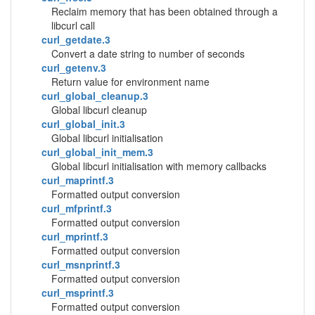
Reclaim memory that has been obtained through a
libcurl call
curl_getdate.3
Convert a date string to number of seconds
curl_getenv.3
Return value for environment name
curl_global_cleanup.3
Global libcurl cleanup
curl_global_init.3
Global libcurl initialisation
curl_global_init_mem.3
Global libcurl initialisation with memory callbacks
curl_maprintf.3
Formatted output conversion
curl_mfprintf.3
Formatted output conversion
curl_mprintf.3
Formatted output conversion
curl_msnprintf.3
Formatted output conversion
curl_msprintf.3
Formatted output conversion