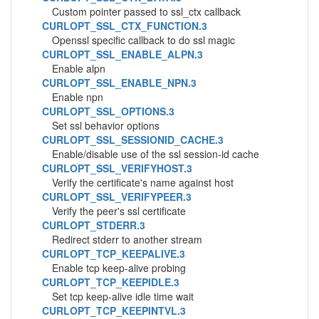
Custom pointer passed to ssl_ctx callback
CURLOPT_SSL_CTX_FUNCTION.3
Openssl specific callback to do ssl magic
CURLOPT_SSL_ENABLE_ALPN.3
Enable alpn
CURLOPT_SSL_ENABLE_NPN.3
Enable npn
CURLOPT_SSL_OPTIONS.3
Set ssl behavior options
CURLOPT_SSL_SESSIONID_CACHE.3
Enable/disable use of the ssl session-id cache
CURLOPT_SSL_VERIFYHOST.3
Verify the certificate's name against host
CURLOPT_SSL_VERIFYPEER.3
Verify the peer's ssl certificate
CURLOPT_STDERR.3
Redirect stderr to another stream
CURLOPT_TCP_KEEPALIVE.3
Enable tcp keep-alive probing
CURLOPT_TCP_KEEPIDLE.3
Set tcp keep-alive idle time wait
CURLOPT_TCP_KEEPINTVL.3