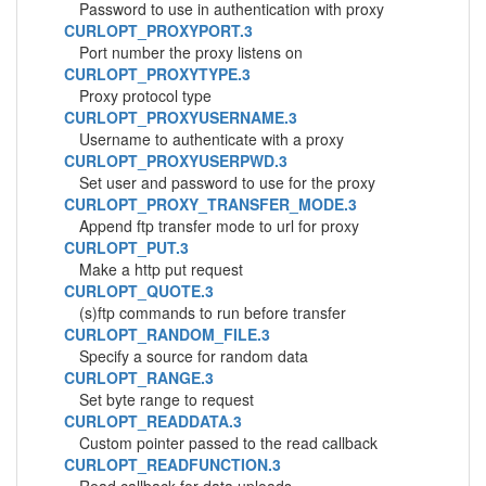
Password to use in authentication with proxy
CURLOPT_PROXYPORT.3
Port number the proxy listens on
CURLOPT_PROXYTYPE.3
Proxy protocol type
CURLOPT_PROXYUSERNAME.3
Username to authenticate with a proxy
CURLOPT_PROXYUSERPWD.3
Set user and password to use for the proxy
CURLOPT_PROXY_TRANSFER_MODE.3
Append ftp transfer mode to url for proxy
CURLOPT_PUT.3
Make a http put request
CURLOPT_QUOTE.3
(s)ftp commands to run before transfer
CURLOPT_RANDOM_FILE.3
Specify a source for random data
CURLOPT_RANGE.3
Set byte range to request
CURLOPT_READDATA.3
Custom pointer passed to the read callback
CURLOPT_READFUNCTION.3