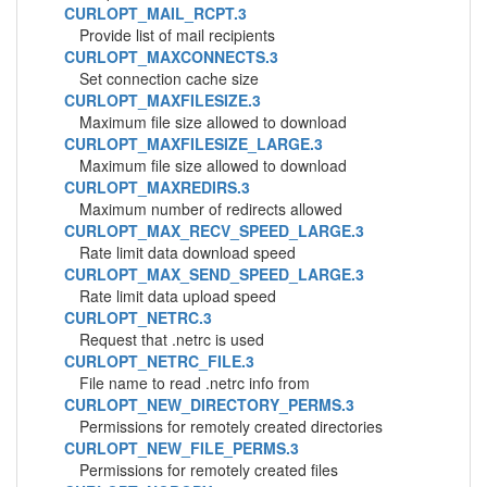
CURLOPT_MAIL_RCPT.3
Provide list of mail recipients
CURLOPT_MAXCONNECTS.3
Set connection cache size
CURLOPT_MAXFILESIZE.3
Maximum file size allowed to download
CURLOPT_MAXFILESIZE_LARGE.3
Maximum file size allowed to download
CURLOPT_MAXREDIRS.3
Maximum number of redirects allowed
CURLOPT_MAX_RECV_SPEED_LARGE.3
Rate limit data download speed
CURLOPT_MAX_SEND_SPEED_LARGE.3
Rate limit data upload speed
CURLOPT_NETRC.3
Request that .netrc is used
CURLOPT_NETRC_FILE.3
File name to read .netrc info from
CURLOPT_NEW_DIRECTORY_PERMS.3
Permissions for remotely created directories
CURLOPT_NEW_FILE_PERMS.3
Permissions for remotely created files