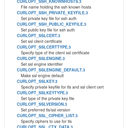
CURLOPT_SSH_KNOWNHOSTS.3
File name holding the ssh known hosts
CURLOPT_SSH_PRIVATE_KEYFILE.3
Set private key file for ssh auth
CURLOPT_SSH_PUBLIC_KEYFILE.3
Set public key file for ssh auth
CURLOPT_SSLCERT.3
Set ssl client certificate
CURLOPT_SSLCERTTYPE.3
Specify type of the client ssl certificate
CURLOPT_SSLENGINE.3
Set ssl engine identifier
CURLOPT_SSLENGINE_DEFAULT.3
Make ssl engine default
CURLOPT_SSLKEY.3
Specify private keyfile for tls and ssl client cert
CURLOPT_SSLKEYTYPE.3
Set type of the private key file
CURLOPT_SSLVERSION.3
Set preferred tls/ssl version
CURLOPT_SSL_CIPHER_LIST.3
Specify ciphers to use for tls
CURLOPT_SSL_CTX_DATA.3