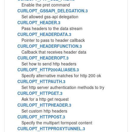
Enable the pret command
CURLOPT_GSSAPI_DELEGATION.3
Set allowed gss-api delegation
CURLOPT_HEADER.3
Pass headers to the data stream
CURLOPT_HEADERDATA.3
Pointer to pass to header callback
CURLOPT_HEADERFUNCTION.3
Callback that receives header data
CURLOPT_HEADEROPT.3
Set how to send http headers
CURLOPT_HTTP200ALIASES.3
Specify alternative matches for http 200 ok
CURLOPT_HTTPAUTH.3
Set http server authentication methods to try
CURLOPT_HTTPGET.3
Ask for a http get request
CURLOPT_HTTPHEADER.3
Set custom http headers
CURLOPT_HTTPPOST.3
Specify the multipart formpost content
CURLOPT_HTTPPROXYTUNNEL.3