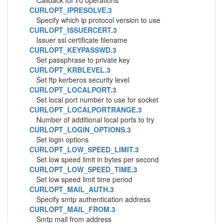
Callback for i/o operations
CURLOPT_IPRESOLVE.3
Specify which ip protocol version to use
CURLOPT_ISSUERCERT.3
Issuer ssl certificate filename
CURLOPT_KEYPASSWD.3
Set passphrase to private key
CURLOPT_KRBLEVEL.3
Set ftp kerberos security level
CURLOPT_LOCALPORT.3
Set local port number to use for socket
CURLOPT_LOCALPORTRANGE.3
Number of additional local ports to try
CURLOPT_LOGIN_OPTIONS.3
Set login options
CURLOPT_LOW_SPEED_LIMIT.3
Set low speed limit in bytes per second
CURLOPT_LOW_SPEED_TIME.3
Set low speed limit time period
CURLOPT_MAIL_AUTH.3
Specify smtp authentication address
CURLOPT_MAIL_FROM.3
Smtp mail from address