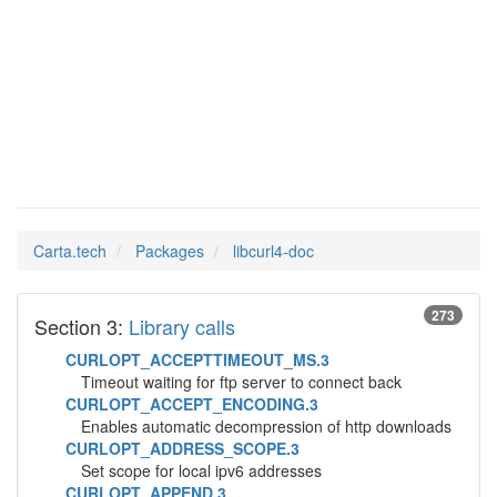
libcurl4-
Man Pages in
doc
Carta.tech
Packages
libcurl4-doc
273
Section 3:
Library calls
CURLOPT_ACCEPTTIMEOUT_MS.3
Timeout waiting for ftp server to connect back
CURLOPT_ACCEPT_ENCODING.3
Enables automatic decompression of http downloads
CURLOPT_ADDRESS_SCOPE.3
Set scope for local ipv6 addresses
CURLOPT_APPEND.3