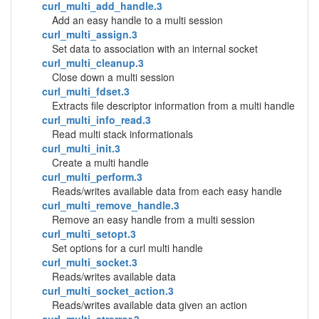
curl_multi_add_handle.3
Add an easy handle to a multi session
curl_multi_assign.3
Set data to association with an internal socket
curl_multi_cleanup.3
Close down a multi session
curl_multi_fdset.3
Extracts file descriptor information from a multi handle
curl_multi_info_read.3
Read multi stack informationals
curl_multi_init.3
Create a multi handle
curl_multi_perform.3
Reads/writes available data from each easy handle
curl_multi_remove_handle.3
Remove an easy handle from a multi session
curl_multi_setopt.3
Set options for a curl multi handle
curl_multi_socket.3
Reads/writes available data
curl_multi_socket_action.3
Reads/writes available data given an action