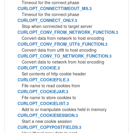
Timeout for the connect phase
CURLOPT_CONNECTTIMEOUT_MS.3
Timeout for the connect phase
CURLOPT_CONNECT_ONLY.3
Stop when connected to target server
CURLOPT_CONV_FROM_NETWORK_FUNCTION.3
Convert data from network to host encoding
CURLOPT_CONV_FROM_UTF8_FUNCTION.3
Convert data from utf8 to host encoding
CURLOPT_CONV_TO_NETWORK_FUNCTION.3
Convert data to network from host encoding
CURLOPT_COOKIE.3
Set contents of http cookie header
CURLOPT_COOKIEFILE.3
File name to read cookies from
CURLOPT_COOKIEJAR.3
File name to store cookies to
CURLOPT_COOKIELIST.3
Add to or manipulate cookies held in memory
CURLOPT_COOKIESESSION.3
Start a new cookie session
CURLOPT_COPYPOSTFIELDS.3