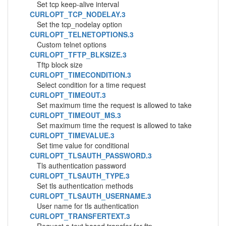
Set tcp keep-alive interval
CURLOPT_TCP_NODELAY.3
Set the tcp_nodelay option
CURLOPT_TELNETOPTIONS.3
Custom telnet options
CURLOPT_TFTP_BLKSIZE.3
Tftp block size
CURLOPT_TIMECONDITION.3
Select condition for a time request
CURLOPT_TIMEOUT.3
Set maximum time the request is allowed to take
CURLOPT_TIMEOUT_MS.3
Set maximum time the request is allowed to take
CURLOPT_TIMEVALUE.3
Set time value for conditional
CURLOPT_TLSAUTH_PASSWORD.3
Tls authentication password
CURLOPT_TLSAUTH_TYPE.3
Set tls authentication methods
CURLOPT_TLSAUTH_USERNAME.3
User name for tls authentication
CURLOPT_TRANSFERTEXT.3