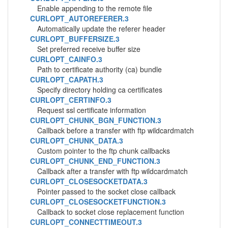
Enable appending to the remote file
CURLOPT_AUTOREFERER.3
Automatically update the referer header
CURLOPT_BUFFERSIZE.3
Set preferred receive buffer size
CURLOPT_CAINFO.3
Path to certificate authority (ca) bundle
CURLOPT_CAPATH.3
Specify directory holding ca certificates
CURLOPT_CERTINFO.3
Request ssl certificate information
CURLOPT_CHUNK_BGN_FUNCTION.3
Callback before a transfer with ftp wildcardmatch
CURLOPT_CHUNK_DATA.3
Custom pointer to the ftp chunk callbacks
CURLOPT_CHUNK_END_FUNCTION.3
Callback after a transfer with ftp wildcardmatch
CURLOPT_CLOSESOCKETDATA.3
Pointer passed to the socket close callback
CURLOPT_CLOSESOCKETFUNCTION.3
Callback to socket close replacement function
CURLOPT_CONNECTTIMEOUT.3