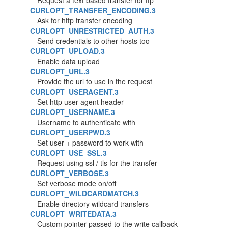
Request a text based transfer for ftp
CURLOPT_TRANSFER_ENCODING.3
Ask for http transfer encoding
CURLOPT_UNRESTRICTED_AUTH.3
Send credentials to other hosts too
CURLOPT_UPLOAD.3
Enable data upload
CURLOPT_URL.3
Provide the url to use in the request
CURLOPT_USERAGENT.3
Set http user-agent header
CURLOPT_USERNAME.3
Username to authenticate with
CURLOPT_USERPWD.3
Set user + password to work with
CURLOPT_USE_SSL.3
Request using ssl / tls for the transfer
CURLOPT_VERBOSE.3
Set verbose mode on/off
CURLOPT_WILDCARDMATCH.3
Enable directory wildcard transfers
CURLOPT_WRITEDATA.3
Custom pointer passed to the write callback