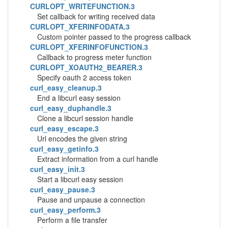
CURLOPT_WRITEFUNCTION.3
Set callback for writing received data
CURLOPT_XFERINFODATA.3
Custom pointer passed to the progress callback
CURLOPT_XFERINFOFUNCTION.3
Callback to progress meter function
CURLOPT_XOAUTH2_BEARER.3
Specify oauth 2 access token
curl_easy_cleanup.3
End a libcurl easy session
curl_easy_duphandle.3
Clone a libcurl session handle
curl_easy_escape.3
Url encodes the given string
curl_easy_getinfo.3
Extract information from a curl handle
curl_easy_init.3
Start a libcurl easy session
curl_easy_pause.3
Pause and unpause a connection
curl_easy_perform.3
Perform a file transfer