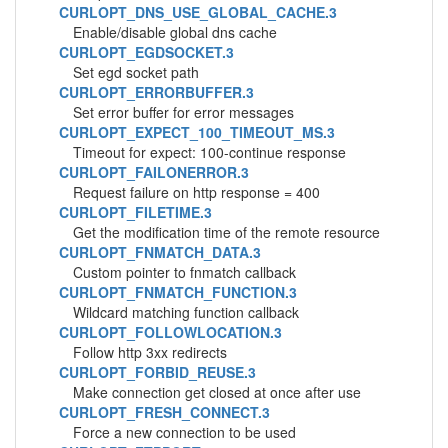
CURLOPT_DNS_USE_GLOBAL_CACHE.3
Enable/disable global dns cache
CURLOPT_EGDSOCKET.3
Set egd socket path
CURLOPT_ERRORBUFFER.3
Set error buffer for error messages
CURLOPT_EXPECT_100_TIMEOUT_MS.3
Timeout for expect: 100-continue response
CURLOPT_FAILONERROR.3
Request failure on http response = 400
CURLOPT_FILETIME.3
Get the modification time of the remote resource
CURLOPT_FNMATCH_DATA.3
Custom pointer to fnmatch callback
CURLOPT_FNMATCH_FUNCTION.3
Wildcard matching function callback
CURLOPT_FOLLOWLOCATION.3
Follow http 3xx redirects
CURLOPT_FORBID_REUSE.3
Make connection get closed at once after use
CURLOPT_FRESH_CONNECT.3
Force a new connection to be used