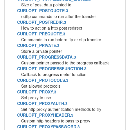
Size of post data pointed to
CURLOPT_POSTQUOTE.3
(s)ftp commands to run after the transfer
CURLOPT_POSTREDIR.3
How to act on a http post redirect
CURLOPT_PREQUOTE.3
Commands to run before ftp or sftp transfer
CURLOPT_PRIVATE.3
Store a private pointer
CURLOPT_PROGRESSDATA.3
Custom pointer passed to the progress callback
CURLOPT_PROGRESSFUNCTION.3
Callback to progress meter function
CURLOPT_PROTOCOLS.3
Set allowed protocols
CURLOPT_PROXY.3
Set proxy to use
CURLOPT_PROXYAUTH.3
Set http proxy authentication methods to try
CURLOPT_PROXYHEADER.3
Custom http headers to pass to proxy
CURLOPT_PROXYPASSWORD.3