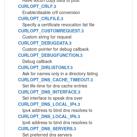
Have libcurl copy data to post
CURLOPT_CRLF.3
Enable/disable crlf conversion
CURLOPT_CRLFILE.3
Specify a certificate revocation list file
CURLOPT_CUSTOMREQUEST.3
Custom string for request
CURLOPT_DEBUGDATA.3
Custom pointer for debug callback
CURLOPT_DEBUGFUNCTION.3
Debug callback
CURLOPT_DIRLISTONLY.3
Ask for names only in a directory listing
CURLOPT_DNS_CACHE_TIMEOUT.3
Set life-time for dns cache entries
CURLOPT_DNS_INTERFACE.3
Set interface to speak dns over
CURLOPT_DNS_LOCAL_IP4.3
Ipv4 address to bind dns resolves to
CURLOPT_DNS_LOCAL_IP6.3
Ipv6 address to bind dns resolves to
CURLOPT_DNS_SERVERS.3
Set preferred dns servers