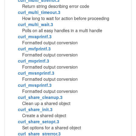
curl_multi_strerror.3
Return string describing error code
curl_multi_timeout.3
How long to wait for action before proceeding
curl_multi_wait.3
Polls on all easy handles in a multi handle
curl_mvaprintf.3
Formatted output conversion
curl_mvfprintf.3
Formatted output conversion
curl_mvprintf.3
Formatted output conversion
curl_mvsnprintf.3
Formatted output conversion
curl_mvsprintf.3
Formatted output conversion
curl_share_cleanup.3
Clean up a shared object
curl_share_init.3
Create a shared object
curl_share_setopt.3
Set options for a shared object
curl_share_strerror.3