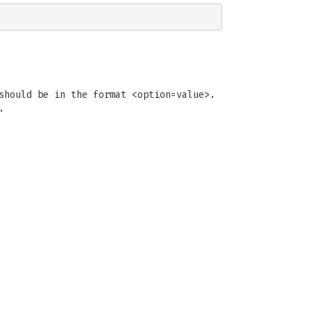
should be in the format <option=value>.
.