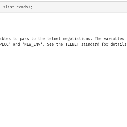
ables to pass to the telnet negotiations. The variables 
PLOC' and 'NEW_ENV'. See the TELNET standard for details