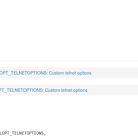
PTIONS
(3)
PT_TELNETOPTIONS: Custom telnet options
T_TELNETOPTIONS: Custom telnet options
LOPT_TELNETOPTIONS,