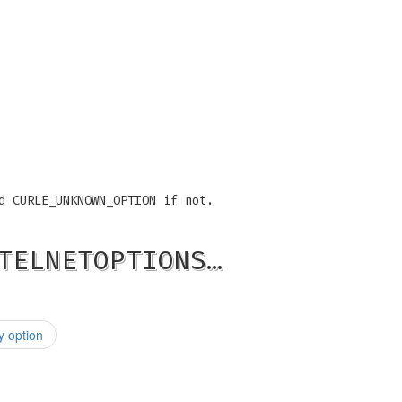
d CURLE_UNKNOWN_OPTION if not.
TELNETOPTIONS…
 option