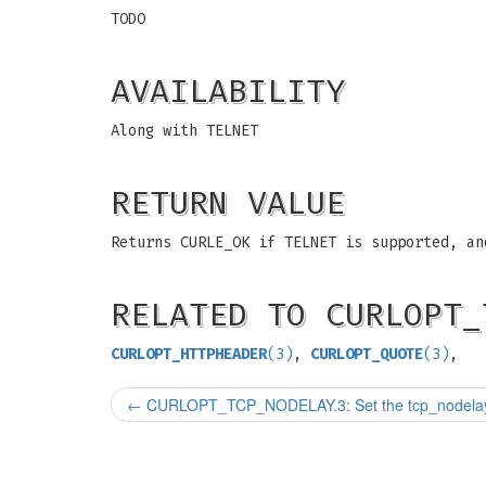
TODO
AVAILABILITY
Along with TELNET
RETURN VALUE
Returns CURLE_OK if TELNET is supported, an
RELATED TO CURLOPT_
CURLOPT_HTTPHEADER
(3)
,
CURLOPT_QUOTE
(3)
,
←
CURLOPT_TCP_NODELAY.3: Set the tcp_nodelay