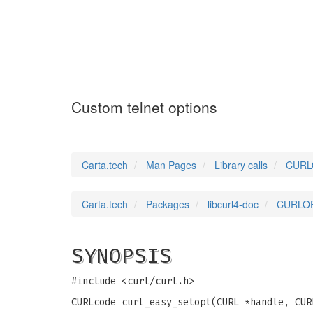
CURLOPT_TELNETO
Custom telnet options
Carta.tech
Man Pages
Library calls
CURLO
Carta.tech
Packages
libcurl4-doc
CURLOP
SYNOPSIS
#include <curl/curl.h>
CURLcode curl_easy_setopt(CURL *handle, CUR