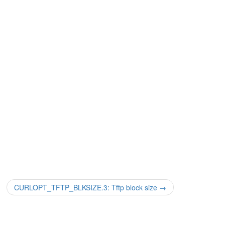
CURLOPT_TFTP_BLKSIZE.3: Tftp block size
→