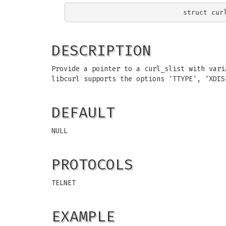
DESCRIPTION
Provide a pointer to a curl_slist with vari
libcurl supports the options 'TTYPE', 'XDIS
DEFAULT
NULL
PROTOCOLS
TELNET
EXAMPLE