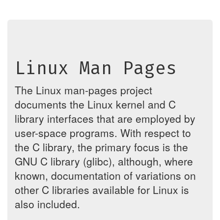
Linux Man Pages
The Linux man-pages project
documents the Linux kernel and C
library interfaces that are employed by
user-space programs. With respect to
the C library, the primary focus is the
GNU C library (glibc), although, where
known, documentation of variations on
other C libraries available for Linux is
also included.