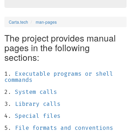
Carta.tech
man-pages
The project provides manual
pages in the following
sections:
1.
Executable programs or shell
commands
2.
System calls
3.
Library calls
4.
Special files
5.
File formats and conventions