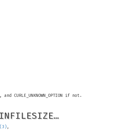
, and CURLE_UNKNOWN_OPTION if not.
INFILESIZE…
(3)
,