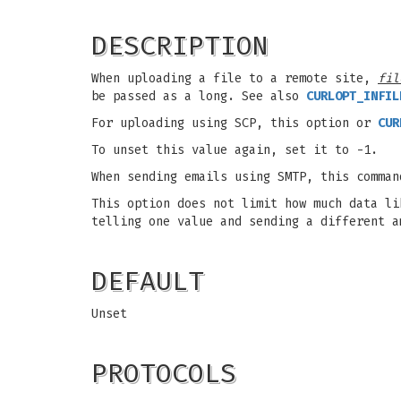
DESCRIPTION
When uploading a file to a remote site,
fil
be passed as a long. See also
CURLOPT_INFIL
For uploading using SCP, this option or
CUR
To unset this value again, set it to -1.
When sending emails using SMTP, this comman
This option does not limit how much data li
telling one value and sending a different a
DEFAULT
Unset
PROTOCOLS