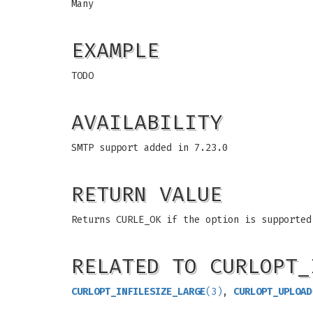
Many
EXAMPLE
TODO
AVAILABILITY
SMTP support added in 7.23.0
RETURN VALUE
Returns CURLE_OK if the option is supported
RELATED TO CURLOPT_
CURLOPT_INFILESIZE_LARGE
(3)
,
CURLOPT_UPLOAD