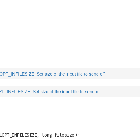
IZE
(3)
T_INFILESIZE: Set size of the input file to send off
INFILESIZE: Set size of the input file to send off
LOPT_INFILESIZE, long filesize);