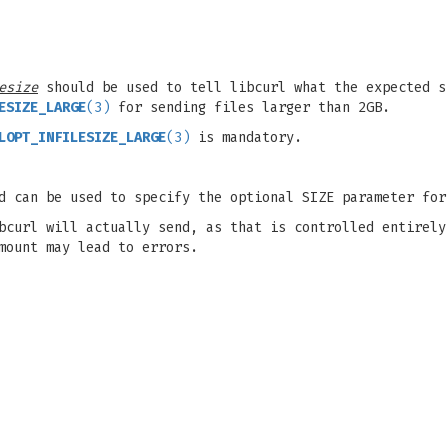
esize
should be used to tell libcurl what the expected s
ESIZE_LARGE
(3)
for sending files larger than 2GB.
LOPT_INFILESIZE_LARGE
(3)
is mandatory.
d can be used to specify the optional SIZE parameter for
bcurl will actually send, as that is controlled entirely
mount may lead to errors.