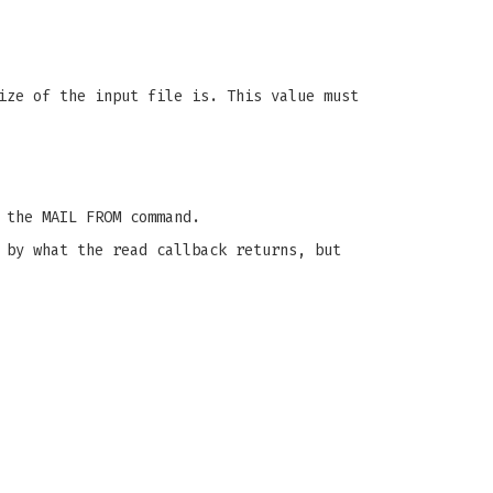
ize of the input file is. This value must
 the MAIL FROM command.
 by what the read callback returns, but