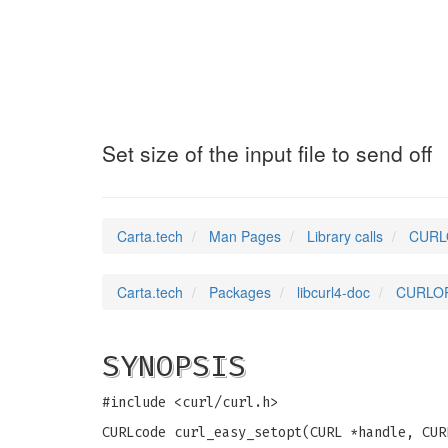
CURLOPT_INFILES
Set size of the input file to send off
Carta.tech
Man Pages
Library calls
CURLOP
Carta.tech
Packages
libcurl4-doc
CURLOPT_
SYNOPSIS
#include <curl/curl.h>
CURLcode curl_easy_setopt(CURL *handle, CUR