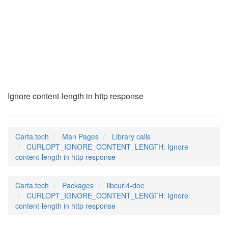
CURLOPT_IGNORE_CONT
(3)
Ignore content-length in http response
Carta.tech
Man Pages
Library calls
CURLOPT_IGNORE_CONTENT_LENGTH: Ignore
content-length in http response
Carta.tech
Packages
libcurl4-doc
CURLOPT_IGNORE_CONTENT_LENGTH: Ignore
content-length in http response