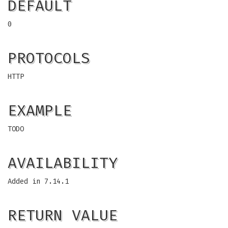
DEFAULT
0
PROTOCOLS
HTTP
EXAMPLE
TODO
AVAILABILITY
Added in 7.14.1
RETURN VALUE