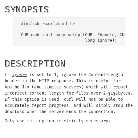
SYNOPSIS
#include <curl/curl.h>

CURLcode curl_easy_setopt(CURL *handle, CURLOPT_
DESCRIPTION
If
ignore
is set to 1, ignore the Content-Length
header in the HTTP response. This is useful for
Apache 1.x (and similar servers) which will report
incorrect content length for files over 2 gigabytes.
If this option is used, curl will not be able to
accurately report progress, and will simply stop the
download when the server ends the connection.
Only use this option if strictly necessary.