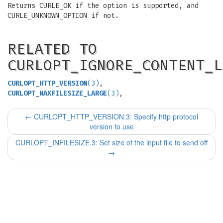
Returns CURLE_OK if the option is supported, and
CURLE_UNKNOWN_OPTION if not.
RELATED TO
CURLOPT_IGNORE_CONTENT_L
CURLOPT_HTTP_VERSION
(3)
,
CURLOPT_MAXFILESIZE_LARGE
(3)
,
←
CURLOPT_HTTP_VERSION.3: Specify http protocol
version to use
CURLOPT_INFILESIZE.3: Set size of the input file to send off
→