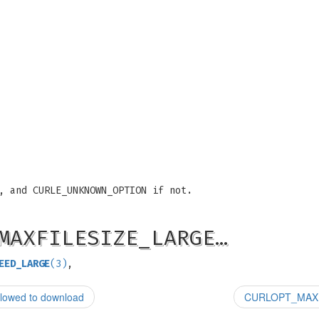
, and CURLE_UNKNOWN_OPTION if not.
MAXFILESIZE_LARGE…
EED_LARGE
(3)
,
lowed to download
CURLOPT_MAXRE