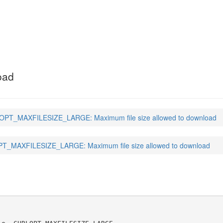
SIZE_LARGE
(3)
oad
PT_MAXFILESIZE_LARGE: Maximum file size allowed to download
_MAXFILESIZE_LARGE: Maximum file size allowed to download