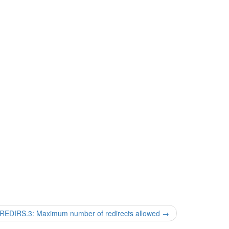
DIRS.3: Maximum number of redirects allowed
→