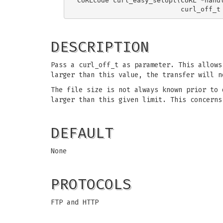
CURLcode curl_easy_setopt(CURL *handl
DESCRIPTION
Pass a curl_off_t as parameter. This allow
larger than this value, the transfer will 
The file size is not always known prior to 
larger than this given limit. This concerns
DEFAULT
None
PROTOCOLS
FTP and HTTP