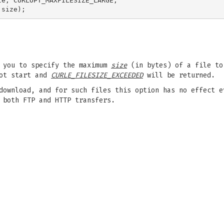
e, CURLOPT_MAXFILESIZE_LARGE,

s you to specify the maximum
size
(in bytes) of a file to
not start and
CURLE_FILESIZE_EXCEEDED
will be returned.
download, and for such files this option has no effect e
 both FTP and HTTP transfers.