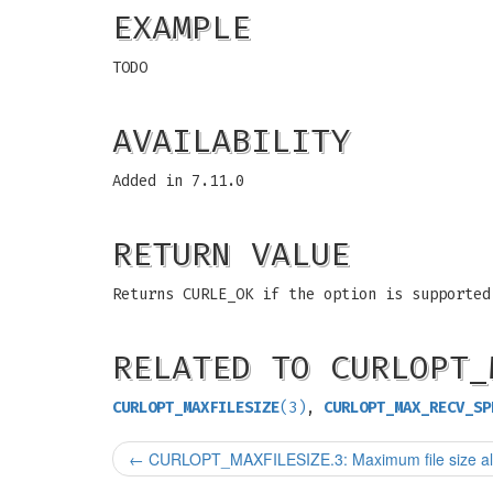
EXAMPLE
TODO
AVAILABILITY
Added in 7.11.0
RETURN VALUE
Returns CURLE_OK if the option is supported
RELATED TO CURLOPT_
CURLOPT_MAXFILESIZE
(3)
,
CURLOPT_MAX_RECV_SP
←
CURLOPT_MAXFILESIZE.3: Maximum file size al