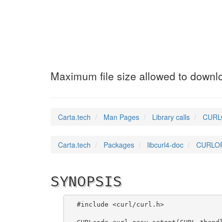
CURLOPT_MAXFILE
Maximum file size allowed to downl
Carta.tech
Man Pages
Library calls
CURLO
Carta.tech
Packages
libcurl4-doc
CURLOPT
SYNOPSIS
#include <curl/curl.h>
