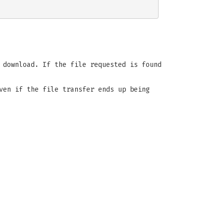
 download. If the file requested is found
ven if the file transfer ends up being