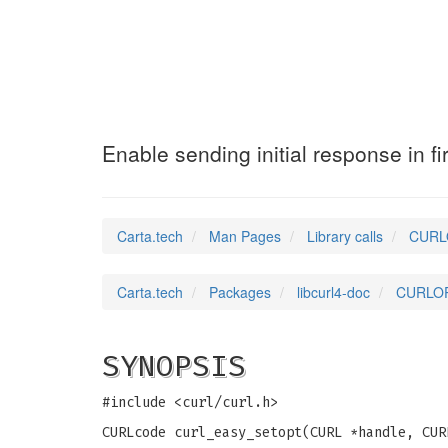
CURLOPT_SASL_IR
Enable sending initial response in fi
Carta.tech
Man Pages
Library calls
CURLO
Carta.tech
Packages
libcurl4-doc
CURLOPT
SYNOPSIS
#include <curl/curl.h>
CURLcode curl_easy_setopt(CURL *handle, CUR