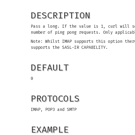
DESCRIPTION
Pass a long. If the value is 1, curl will s
number of ping pong requests. Only applicab
Note: Whilst IMAP supports this option ther
supports the SASL-IR CAPABILITY.
DEFAULT
0
PROTOCOLS
IMAP, POP3 and SMTP
EXAMPLE