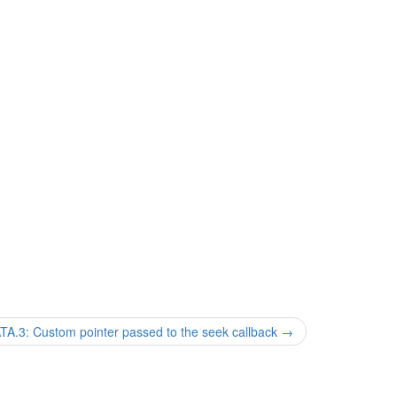
3: Custom pointer passed to the seek callback
→