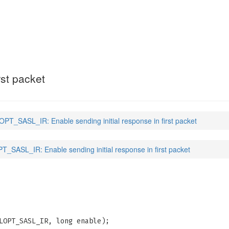
(3)
rst packet
PT_SASL_IR: Enable sending initial response in first packet
_SASL_IR: Enable sending initial response in first packet
LOPT_SASL_IR, long enable);