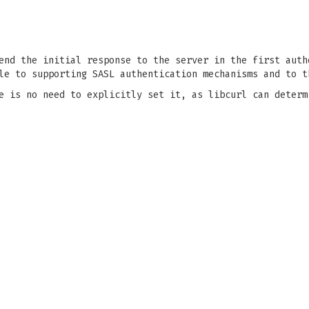
end the initial response to the server in the first auth
le to supporting SASL authentication mechanisms and to t
e is no need to explicitly set it, as libcurl can determ