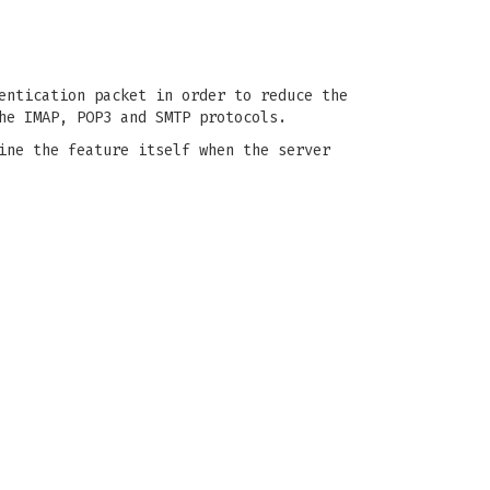
entication packet in order to reduce the
he IMAP, POP3 and SMTP protocols.
ine the feature itself when the server