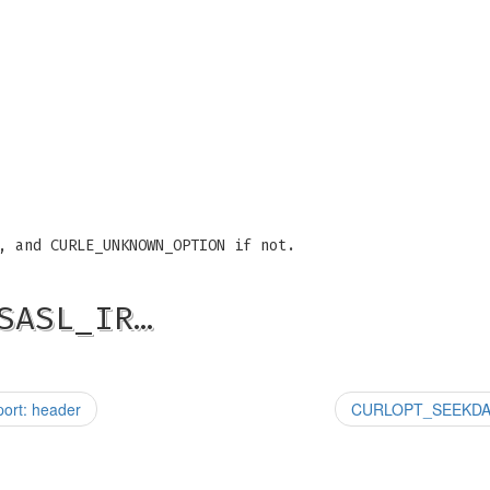
, and CURLE_UNKNOWN_OPTION if not.
SASL_IR…
rt: header
CURLOPT_SEEKDATA.