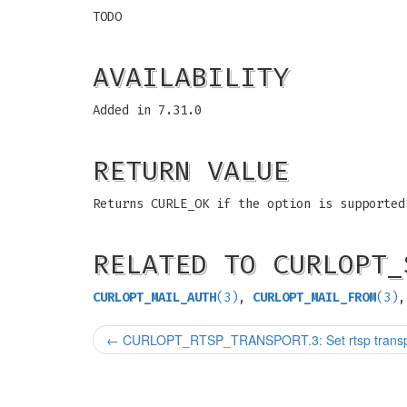
TODO
AVAILABILITY
Added in 7.31.0
RETURN VALUE
Returns CURLE_OK if the option is supported
RELATED TO CURLOPT_
CURLOPT_MAIL_AUTH
(3)
,
CURLOPT_MAIL_FROM
(3)
,
←
CURLOPT_RTSP_TRANSPORT.3: Set rtsp transpo