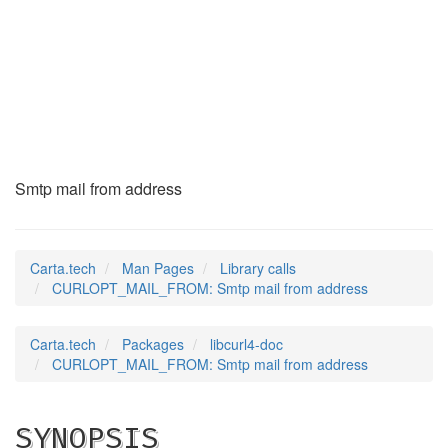
CURLOPT_MAIL_FROM
(3)
Smtp mail from address
Carta.tech
Man Pages
Library calls
CURLOPT_MAIL_FROM: Smtp mail from address
Carta.tech
Packages
libcurl4-doc
CURLOPT_MAIL_FROM: Smtp mail from address
SYNOPSIS