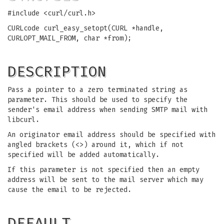
#include <curl/curl.h>
CURLcode curl_easy_setopt(CURL *handle,
CURLOPT_MAIL_FROM, char *from);
DESCRIPTION
Pass a pointer to a zero terminated string as
parameter. This should be used to specify the
sender's email address when sending SMTP mail with
libcurl.
An originator email address should be specified with
angled brackets (<>) around it, which if not
specified will be added automatically.
If this parameter is not specified then an empty
address will be sent to the mail server which may
cause the email to be rejected.
DEFAULT