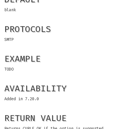
blank
PROTOCOLS
SMTP
EXAMPLE
TODO
AVAILABILITY
Added in 7.20.0
RETURN VALUE
Returns CURLE_OK if the option is supported,