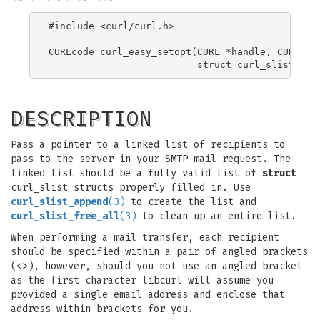
#include <curl/curl.h>

CURLcode curl_easy_setopt(CURL *handle, CURLOPT_
DESCRIPTION
Pass a pointer to a linked list of recipients to
pass to the server in your SMTP mail request. The
linked list should be a fully valid list of
struct
curl_slist structs properly filled in. Use
curl_slist_append
(3)
to create the list and
curl_slist_free_all
(3)
to clean up an entire list.
When performing a mail transfer, each recipient
should be specified within a pair of angled brackets
(<>), however, should you not use an angled bracket
as the first character libcurl will assume you
provided a single email address and enclose that
address within brackets for you.