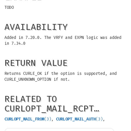
TODO
AVAILABILITY
Added in 7.20.0. The VRFY and EXPN logic was added
in 7.34.0
RETURN VALUE
Returns CURLE_OK if the option is supported, and
CURLE_UNKNOWN_OPTION if not.
RELATED TO
CURLOPT_MAIL_RCPT…
CURLOPT_MAIL_FROM
(3)
,
CURLOPT_MAIL_AUTH
(3)
,