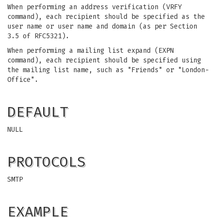
When performing an address verification (VRFY
command), each recipient should be specified as the
user name or user name and domain (as per Section
3.5 of RFC5321).
When performing a mailing list expand (EXPN
command), each recipient should be specified using
the mailing list name, such as "Friends" or "London-
Office".
DEFAULT
NULL
PROTOCOLS
SMTP
EXAMPLE