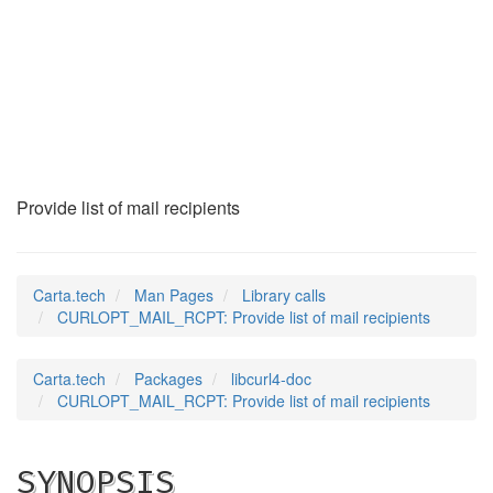
CURLOPT_MAIL_RCPT
(3)
Provide list of mail recipients
Carta.tech
Man Pages
Library calls
CURLOPT_MAIL_RCPT: Provide list of mail recipients
Carta.tech
Packages
libcurl4-doc
CURLOPT_MAIL_RCPT: Provide list of mail recipients
SYNOPSIS