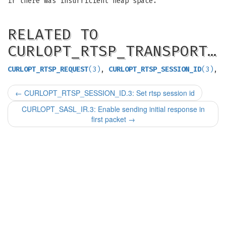
if there was insufficient heap space.
RELATED TO
CURLOPT_RTSP_TRANSPORT…
CURLOPT_RTSP_REQUEST
(3)
,
CURLOPT_RTSP_SESSION_ID
(3)
,
←
CURLOPT_RTSP_SESSION_ID.3: Set rtsp session id
CURLOPT_SASL_IR.3: Enable sending initial response in
first packet
→