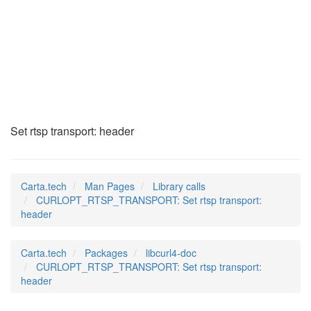
CURLOPT_RTSP_TRANSP
(3)
Set rtsp transport: header
Carta.tech
Man Pages
Library calls
CURLOPT_RTSP_TRANSPORT: Set rtsp transport:
header
Carta.tech
Packages
libcurl4-doc
CURLOPT_RTSP_TRANSPORT: Set rtsp transport:
header