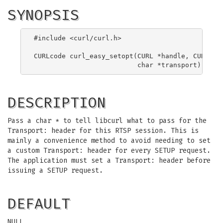
SYNOPSIS
#include <curl/curl.h>

CURLcode curl_easy_setopt(CURL *handle, CURLOPT_
DESCRIPTION
Pass a char * to tell libcurl what to pass for the
Transport: header for this RTSP session. This is
mainly a convenience method to avoid needing to set
a custom Transport: header for every SETUP request.
The application must set a Transport: header before
issuing a SETUP request.
DEFAULT
NULL