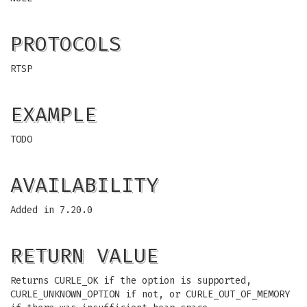
PROTOCOLS
RTSP
EXAMPLE
TODO
AVAILABILITY
Added in 7.20.0
RETURN VALUE
Returns CURLE_OK if the option is supported,
CURLE_UNKNOWN_OPTION if not, or CURLE_OUT_OF_MEMORY