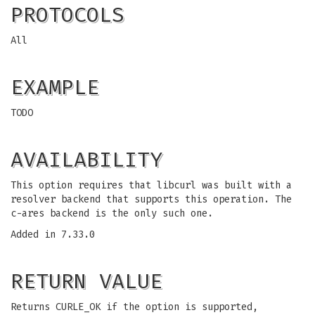
PROTOCOLS
All
EXAMPLE
TODO
AVAILABILITY
This option requires that libcurl was built with a
resolver backend that supports this operation. The
c-ares backend is the only such one.
Added in 7.33.0
RETURN VALUE
Returns CURLE_OK if the option is supported,