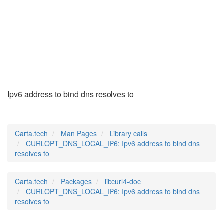
CURLOPT_DNS_LOCAL_I
(3)
Ipv6 address to bind dns resolves to
Carta.tech
Man Pages
Library calls
CURLOPT_DNS_LOCAL_IP6: Ipv6 address to bind dns
resolves to
Carta.tech
Packages
libcurl4-doc
CURLOPT_DNS_LOCAL_IP6: Ipv6 address to bind dns
resolves to