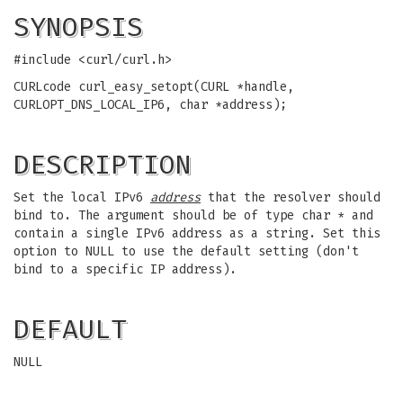
SYNOPSIS
#include <curl/curl.h>
CURLcode curl_easy_setopt(CURL *handle,
CURLOPT_DNS_LOCAL_IP6, char *address);
DESCRIPTION
Set the local IPv6
address
that the resolver should
bind to. The argument should be of type char * and
contain a single IPv6 address as a string. Set this
option to NULL to use the default setting (don't
bind to a specific IP address).
DEFAULT
NULL