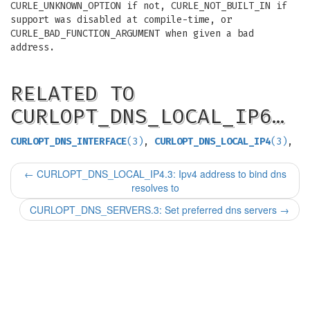
CURLE_UNKNOWN_OPTION if not, CURLE_NOT_BUILT_IN if
support was disabled at compile-time, or
CURLE_BAD_FUNCTION_ARGUMENT when given a bad
address.
RELATED TO
CURLOPT_DNS_LOCAL_IP6…
CURLOPT_DNS_INTERFACE
(3)
,
CURLOPT_DNS_LOCAL_IP4
(3)
,
←
CURLOPT_DNS_LOCAL_IP4.3: Ipv4 address to bind dns
resolves to
CURLOPT_DNS_SERVERS.3: Set preferred dns servers
→