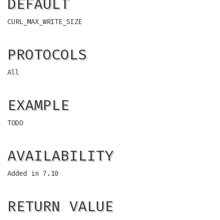
DEFAULT
CURL_MAX_WRITE_SIZE
PROTOCOLS
All
EXAMPLE
TODO
AVAILABILITY
Added in 7.10
RETURN VALUE