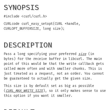
SYNOPSIS
#include <curl/curl.h>
CURLcode curl_easy_setopt(CURL *handle,
CURLOPT_BUFFERSIZE, long size);
DESCRIPTION
Pass a long specifying your preferred
size
(in
bytes) for the receive buffer in libcurl. The main
point of this would be that the write callback gets
called more often and with smaller chunks. This is
just treated as a request, not an order. You cannot
be guaranteed to actually get the given size.
This size is by default set as big as possible
(
CURL_MAX_WRITE_SIZE
), so it only makes sense to use
this option if you want it smaller.