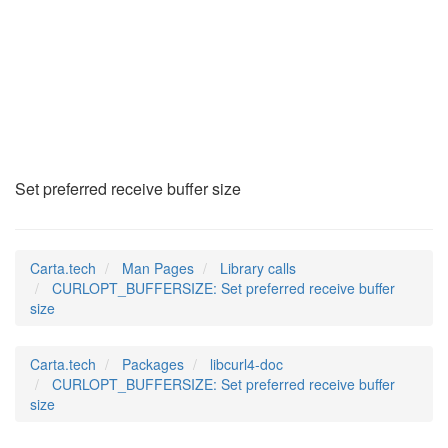
CURLOPT_BUFFERSIZE
(3)
Set preferred receive buffer size
Carta.tech
Man Pages
Library calls
CURLOPT_BUFFERSIZE: Set preferred receive buffer
size
Carta.tech
Packages
libcurl4-doc
CURLOPT_BUFFERSIZE: Set preferred receive buffer
size