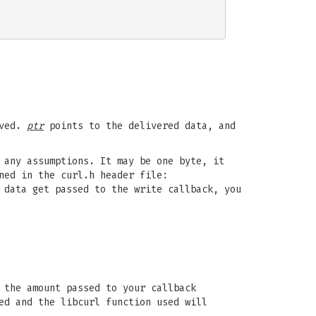
aved.
ptr
points to the delivered data, and
 any assumptions. It may be one byte, it
ned in the curl.h header file:
 data get passed to the write callback, you
 the amount passed to your callback
ed and the libcurl function used will