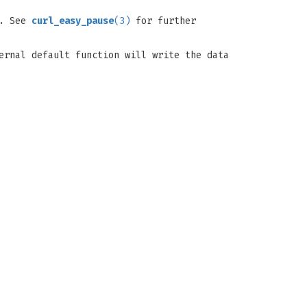
d. See
curl_easy_pause
(3)
for further
ernal default function will write the data