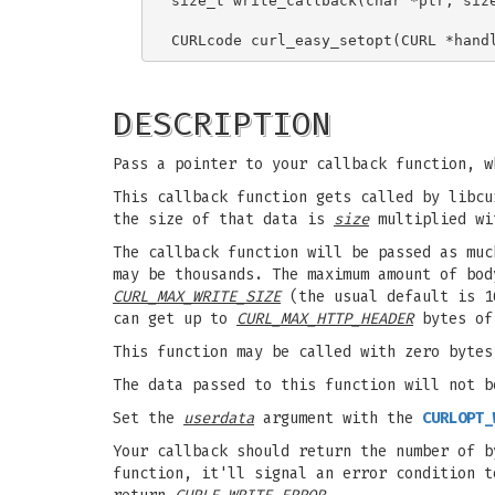
size_t write_callback(char *ptr, size
DESCRIPTION
Pass a pointer to your callback function, w
This callback function gets called by libc
the size of that data is
size
multiplied w
The callback function will be passed as muc
may be thousands. The maximum amount of bod
CURL_MAX_WRITE_SIZE
(the usual default is 
can get up to
CURL_MAX_HTTP_HEADER
bytes of 
This function may be called with zero bytes
The data passed to this function will not b
Set the
userdata
argument with the
CURLOPT_
Your callback should return the number of b
function, it'll signal an error condition t