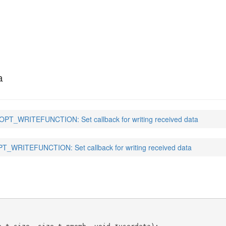
NCTION
(3)
a
PT_WRITEFUNCTION: Set callback for writing received data
_WRITEFUNCTION: Set callback for writing received data