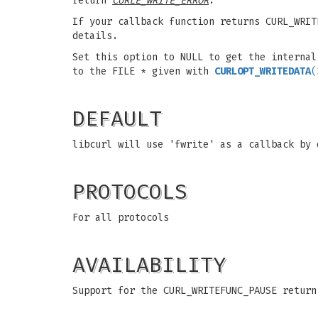
return
CURLE_WRITE_ERROR
.
If your callback function returns CURL_WRI
details.
Set this option to NULL to get the internal
to the FILE * given with
CURLOPT_WRITEDATA
(
DEFAULT
libcurl will use 'fwrite' as a callback by 
PROTOCOLS
For all protocols
AVAILABILITY
Support for the CURL_WRITEFUNC_PAUSE return