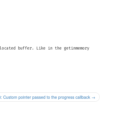
located buffer. Like in the getinmemory
stom pointer passed to the progress callback
→