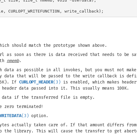
_t size, size_t nmemb, void *userdata);

hich should match the prototype shown above.
url as soon as there is data received that needs to be s
ith
nmemb
.
h data as possible in all invokes, but you must not make
y data that will be passed to the write callback is defi
16K). If
CURLOPT_HEADER
(3)
is enabled, which makes header
header data passed into it. This usually means 100K.
 data if the transferred file is empty.
e zero terminated!
WRITEDATA
(3)
option.
ytes actually taken care of. If that amount differs from
o the library. This will cause the transfer to get abort