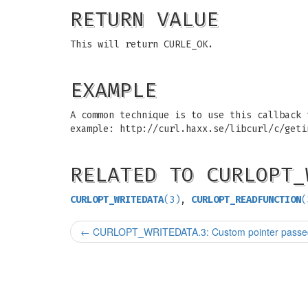
RETURN VALUE
This will return CURLE_OK.
EXAMPLE
A common technique is to use this callback 
example: http://curl.haxx.se/libcurl/c/geti
RELATED TO CURLOPT_
CURLOPT_WRITEDATA
(3)
,
CURLOPT_READFUNCTION
(
←
CURLOPT_WRITEDATA.3: Custom pointer passed t