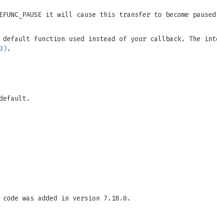
TEFUNC_PAUSE it will cause this transfer to become pause
 default function used instead of your callback. The int
3)
.
default.
 code was added in version 7.18.0.