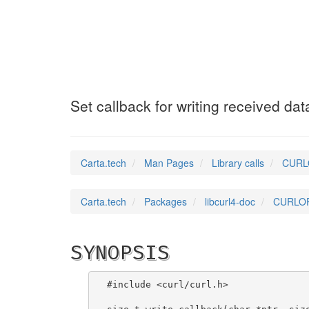
CURLOPT_WRITEFU
Set callback for writing received dat
Carta.tech
Man Pages
Library calls
CURLO
Carta.tech
Packages
libcurl4-doc
CURLOPT
SYNOPSIS
#include <curl/curl.h>
