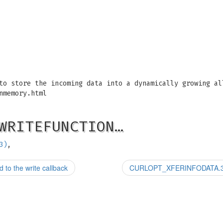
to store the incoming data into a dynamically growing al
nmemory.html
WRITEFUNCTION…
3)
,
o the write callback
CURLOPT_XFERINFODATA.3: Cu