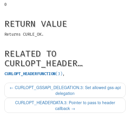
0
RETURN VALUE
Returns CURLE_OK.
RELATED TO
CURLOPT_HEADER…
CURLOPT_HEADERFUNCTION
(3)
,
←
CURLOPT_GSSAPI_DELEGATION.3: Set allowed gss-api
delegation
CURLOPT_HEADERDATA.3: Pointer to pass to header
callback
→