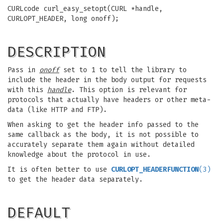
CURLcode curl_easy_setopt(CURL *handle,
CURLOPT_HEADER, long onoff);
DESCRIPTION
Pass in
onoff
set to 1 to tell the library to
include the header in the body output for requests
with this
handle
. This option is relevant for
protocols that actually have headers or other meta-
data (like HTTP and FTP).
When asking to get the header info passed to the
same callback as the body, it is not possible to
accurately separate them again without detailed
knowledge about the protocol in use.
It is often better to use
CURLOPT_HEADERFUNCTION
(3)
to get the header data separately.
DEFAULT