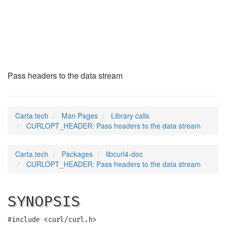
CURLOPT_HEADER
(3)
Pass headers to the data stream
Carta.tech
Man Pages
Library calls
CURLOPT_HEADER: Pass headers to the data stream
Carta.tech
Packages
libcurl4-doc
CURLOPT_HEADER: Pass headers to the data stream
SYNOPSIS
#include <curl/curl.h>