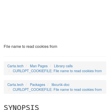
CURLOPT_COOKIEFILE
(3)
File name to read cookies from
Carta.tech
Man Pages
Library calls
CURLOPT_COOKIEFILE: File name to read cookies from
Carta.tech
Packages
libcurl4-doc
CURLOPT_COOKIEFILE: File name to read cookies from
SYNOPSIS