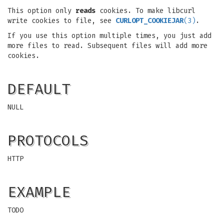
This option only
reads
cookies. To make libcurl
write cookies to file, see
CURLOPT_COOKIEJAR
(3)
.
If you use this option multiple times, you just add
more files to read. Subsequent files will add more
cookies.
DEFAULT
NULL
PROTOCOLS
HTTP
EXAMPLE
TODO