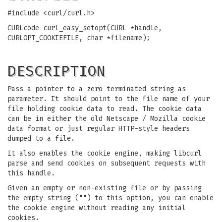
#include <curl/curl.h>
CURLcode curl_easy_setopt(CURL *handle,
CURLOPT_COOKIEFILE, char *filename);
DESCRIPTION
Pass a pointer to a zero terminated string as
parameter. It should point to the file name of your
file holding cookie data to read. The cookie data
can be in either the old Netscape / Mozilla cookie
data format or just regular HTTP-style headers
dumped to a file.
It also enables the cookie engine, making libcurl
parse and send cookies on subsequent requests with
this handle.
Given an empty or non-existing file or by passing
the empty string ("") to this option, you can enable
the cookie engine without reading any initial
cookies.