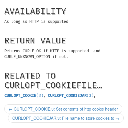
AVAILABILITY
As long as HTTP is supported
RETURN VALUE
Returns CURLE_OK if HTTP is supported, and
CURLE_UNKNOWN_OPTION if not.
RELATED TO
CURLOPT_COOKIEFILE…
CURLOPT_COOKIE
(3)
,
CURLOPT_COOKIEJAR
(3)
,
←
CURLOPT_COOKIE.3: Set contents of http cookie header
CURLOPT_COOKIEJAR.3: File name to store cookies to
→