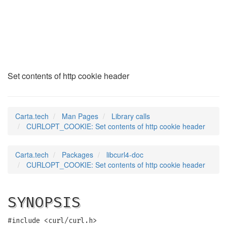
CURLOPT_COOKIE
(3)
Set contents of http cookie header
Carta.tech
Man Pages
Library calls
CURLOPT_COOKIE: Set contents of http cookie header
Carta.tech
Packages
libcurl4-doc
CURLOPT_COOKIE: Set contents of http cookie header
SYNOPSIS
#include <curl/curl.h>