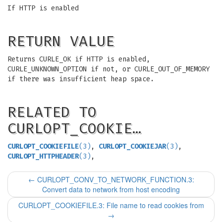
If HTTP is enabled
RETURN VALUE
Returns CURLE_OK if HTTP is enabled,
CURLE_UNKNOWN_OPTION if not, or CURLE_OUT_OF_MEMORY
if there was insufficient heap space.
RELATED TO
CURLOPT_COOKIE…
CURLOPT_COOKIEFILE
(3)
,
CURLOPT_COOKIEJAR
(3)
,
CURLOPT_HTTPHEADER
(3)
,
←
CURLOPT_CONV_TO_NETWORK_FUNCTION.3:
Convert data to network from host encoding
CURLOPT_COOKIEFILE.3: File name to read cookies from
→