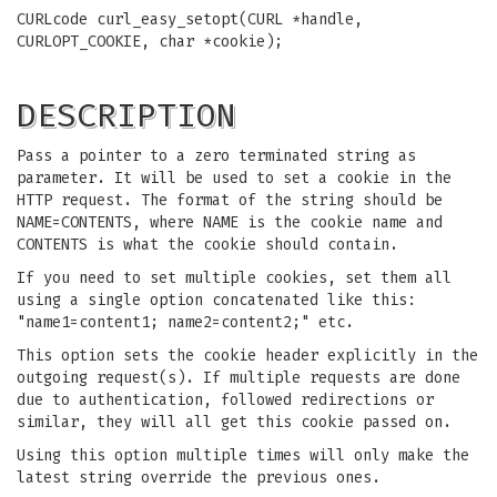
CURLcode curl_easy_setopt(CURL *handle,
CURLOPT_COOKIE, char *cookie);
DESCRIPTION
Pass a pointer to a zero terminated string as
parameter. It will be used to set a cookie in the
HTTP request. The format of the string should be
NAME=CONTENTS, where NAME is the cookie name and
CONTENTS is what the cookie should contain.
If you need to set multiple cookies, set them all
using a single option concatenated like this:
"name1=content1; name2=content2;" etc.
This option sets the cookie header explicitly in the
outgoing request(s). If multiple requests are done
due to authentication, followed redirections or
similar, they will all get this cookie passed on.
Using this option multiple times will only make the
latest string override the previous ones.