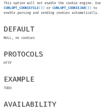
This option will not enable the cookie engine. Use
CURLOPT_COOKIEFILE
(3)
or
CURLOPT_COOKIEJAR
(3)
to
enable parsing and sending cookies automatically.
DEFAULT
NULL, no cookies
PROTOCOLS
HTTP
EXAMPLE
TODO
AVAILABILITY