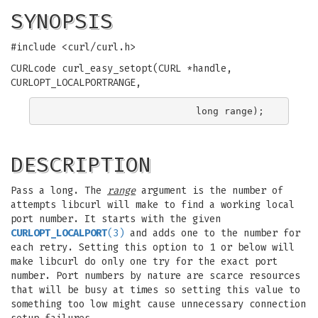
SYNOPSIS
#include <curl/curl.h>
CURLcode curl_easy_setopt(CURL *handle,
CURLOPT_LOCALPORTRANGE,
DESCRIPTION
Pass a long. The
range
argument is the number of
attempts libcurl will make to find a working local
port number. It starts with the given
CURLOPT_LOCALPORT
(3)
and adds one to the number for
each retry. Setting this option to 1 or below will
make libcurl do only one try for the exact port
number. Port numbers by nature are scarce resources
that will be busy at times so setting this value to
something too low might cause unnecessary connection