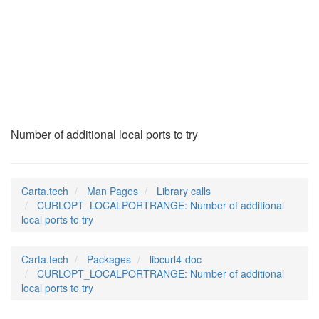
CURLOPT_LOCALPORTRA
(3)
Number of additional local ports to try
Carta.tech
Man Pages
Library calls
CURLOPT_LOCALPORTRANGE: Number of additional
local ports to try
Carta.tech
Packages
libcurl4-doc
CURLOPT_LOCALPORTRANGE: Number of additional
local ports to try