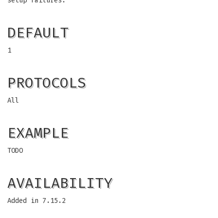
setup failures.
DEFAULT
1
PROTOCOLS
All
EXAMPLE
TODO
AVAILABILITY
Added in 7.15.2