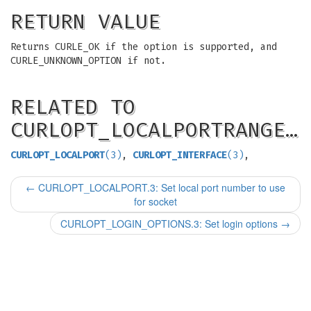
RETURN VALUE
Returns CURLE_OK if the option is supported, and
CURLE_UNKNOWN_OPTION if not.
RELATED TO
CURLOPT_LOCALPORTRANGE…
CURLOPT_LOCALPORT
(3)
,
CURLOPT_INTERFACE
(3)
,
←
CURLOPT_LOCALPORT.3: Set local port number to use
for socket
CURLOPT_LOGIN_OPTIONS.3: Set login options
→