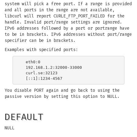
system will pick a free port. If a range is provided
and all ports in the range are not available,
libcurl will report CURLE_FTP_PORT_FAILED for the
handle. Invalid port/range settings are ignored.
IPv6 addresses followed by a port or portrange have
to be in brackets. IPv6 addresses without port/range
specifier can be in brackets.
Examples with specified ports:
  eth0:0

  192.168.1.2:32000-33000

  curl.se:32123

You disable PORT again and go back to using the
passive version by setting this option to NULL.
DEFAULT
NULL