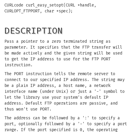
CURLcode curl_easy_setopt(CURL *handle,
CURLOPT_FTPPORT, char *spec);
DESCRIPTION
Pass a pointer to a zero terminated string as
parameter. It specifies that the FTP transfer will
be made actively and the given string will be used
to get the IP address to use for the FTP PORT
instruction.
The PORT instruction tells the remote server to
connect to our specified IP address. The string may
be a plain IP address, a host name, a network
interface name (under Unix) or just a '-' symbol to
let the library use your system's default IP
address. Default FTP operations are passive, and
thus won't use PORT.
The address can be followed by a ':' to specify a
port, optionally followed by a '-' to specify a port
range. If the port specified is 0, the operating