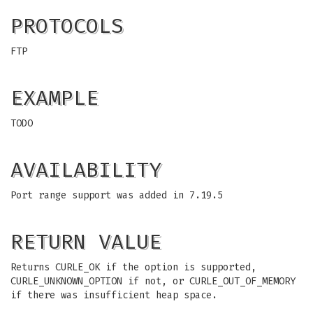
PROTOCOLS
FTP
EXAMPLE
TODO
AVAILABILITY
Port range support was added in 7.19.5
RETURN VALUE
Returns CURLE_OK if the option is supported,
CURLE_UNKNOWN_OPTION if not, or CURLE_OUT_OF_MEMORY
if there was insufficient heap space.