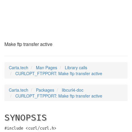
CURLOPT_FTPPORT
(3)
Make ftp transfer active
Carta.tech
Man Pages
Library calls
CURLOPT_FTPPORT: Make ftp transfer active
Carta.tech
Packages
libcurl4-doc
CURLOPT_FTPPORT: Make ftp transfer active
SYNOPSIS
#include <curl/curl.h>