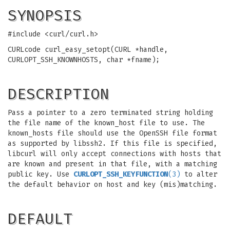
SYNOPSIS
#include <curl/curl.h>
CURLcode curl_easy_setopt(CURL *handle,
CURLOPT_SSH_KNOWNHOSTS, char *fname);
DESCRIPTION
Pass a pointer to a zero terminated string holding
the file name of the known_host file to use. The
known_hosts file should use the OpenSSH file format
as supported by libssh2. If this file is specified,
libcurl will only accept connections with hosts that
are known and present in that file, with a matching
public key. Use
CURLOPT_SSH_KEYFUNCTION
(3)
to alter
the default behavior on host and key (mis)matching.
DEFAULT