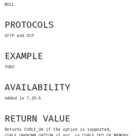
NULL
PROTOCOLS
SFTP and SCP
EXAMPLE
TODO
AVAILABILITY
Added in 7.19.6
RETURN VALUE
Returns CURLE_OK if the option is supported,
CURLE_UNKNOWN_OPTION if not, or CURLE_OUT_OF_MEMORY