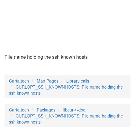
CURLOPT_SSH_KNOWNHO
(3)
File name holding the ssh known hosts
Carta.tech
Man Pages
Library calls
CURLOPT_SSH_KNOWNHOSTS: File name holding the
ssh known hosts
Carta.tech
Packages
libcurl4-doc
CURLOPT_SSH_KNOWNHOSTS: File name holding the
ssh known hosts