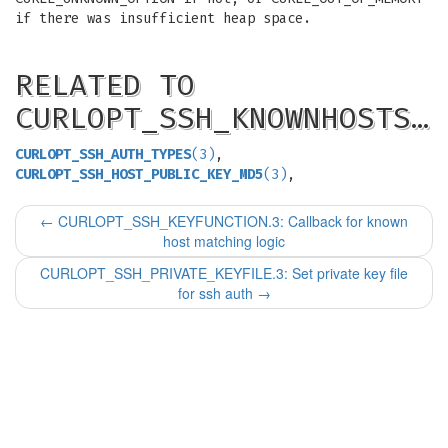
if there was insufficient heap space.
RELATED TO
CURLOPT_SSH_KNOWNHOSTS…
CURLOPT_SSH_AUTH_TYPES
(3)
,
CURLOPT_SSH_HOST_PUBLIC_KEY_MD5
(3)
,
←
CURLOPT_SSH_KEYFUNCTION.3: Callback for known
host matching logic
CURLOPT_SSH_PRIVATE_KEYFILE.3: Set private key file
for ssh auth
→