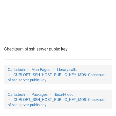
CURLOPT_SSH_HOST_PU
(3)
Checksum of ssh server public key
Carta.tech
Man Pages
Library calls
CURLOPT_SSH_HOST_PUBLIC_KEY_MD5: Checksum
of ssh server public key
Carta.tech
Packages
libcurl4-doc
CURLOPT_SSH_HOST_PUBLIC_KEY_MD5: Checksum
of ssh server public key