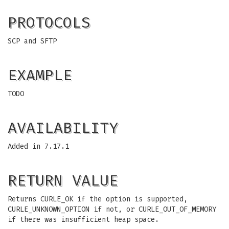
PROTOCOLS
SCP and SFTP
EXAMPLE
TODO
AVAILABILITY
Added in 7.17.1
RETURN VALUE
Returns CURLE_OK if the option is supported,
CURLE_UNKNOWN_OPTION if not, or CURLE_OUT_OF_MEMORY
if there was insufficient heap space.