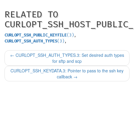
RELATED TO
CURLOPT_SSH_HOST_PUBLIC_
CURLOPT_SSH_PUBLIC_KEYFILE
(3)
,
CURLOPT_SSH_AUTH_TYPES
(3)
,
←
CURLOPT_SSH_AUTH_TYPES.3: Set desired auth types
for sftp and scp
CURLOPT_SSH_KEYDATA.3: Pointer to pass to the ssh key
callback
→