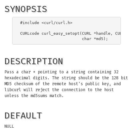
SYNOPSIS
#include <curl/curl.h>

CURLcode curl_easy_setopt(CURL *handle, CURLOPT_
DESCRIPTION
Pass a char * pointing to a string containing 32
hexadecimal digits. The string should be the 128 bit
MD5 checksum of the remote host's public key, and
libcurl will reject the connection to the host
unless the md5sums match.
DEFAULT
NULL