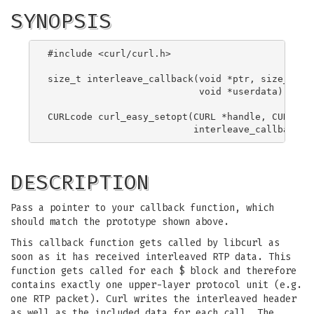
SYNOPSIS
#include <curl/curl.h>

size_t interleave_callback(void *ptr, size_t siz
                           void *userdata);

CURLcode curl_easy_setopt(CURL *handle, CURLOPT_
DESCRIPTION
Pass a pointer to your callback function, which
should match the prototype shown above.
This callback function gets called by libcurl as
soon as it has received interleaved RTP data. This
function gets called for each $ block and therefore
contains exactly one upper-layer protocol unit (e.g.
one RTP packet). Curl writes the interleaved header
as well as the included data for each call. The