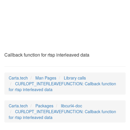
CURLOPT_INTERLEAVEF
(3)
Callback function for rtsp interleaved data
Carta.tech
Man Pages
Library calls
CURLOPT_INTERLEAVEFUNCTION: Callback function
for rtsp interleaved data
Carta.tech
Packages
libcurl4-doc
CURLOPT_INTERLEAVEFUNCTION: Callback function
for rtsp interleaved data