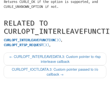
Returns CURLE_OK if the option is supported, and
CURLE_UNKNOWN_OPTION if not.
RELATED TO
CURLOPT_INTERLEAVEFUNCTI
CURLOPT_INTERLEAVEFUNCTION
(3)
,
CURLOPT_RTSP_REQUEST
(3)
,
←
CURLOPT_INTERLEAVEDATA.3: Custom pointer to rtsp
interleave callback
CURLOPT_IOCTLDATA.3: Custom pointer passed to i/o
callback
→