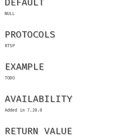
DEFAULT
NULL
PROTOCOLS
RTSP
EXAMPLE
TODO
AVAILABILITY
Added in 7.20.0
RETURN VALUE