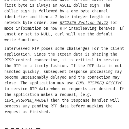
first byte is always an ASCII dollar sign. The
dollar sign is followed by a one byte channel
identifier and then a 2 byte integer length in
network byte order. See
RFC2326 Section 10.12
for
more information on how RTP interleaving behaves. If
unset or set to NULL, curl will use the default
write function.
Interleaved RTP poses some challenges for the client
application. Since the stream data is sharing the
RTSP control connection, it is critical to service
the RTP in a timely fashion. If the RTP data is not
handled quickly, subsequent response processing may
become unreasonably delayed and the connection may
close. The application may use
CURL_RTSPREQ_RECEIVE
to service RTP data when no requests are desired. If
the application makes a request, (e.g.
CURL_RTSPREQ_PAUSE
) then the response handler will
process any pending RTP data before marking the
request as finished.