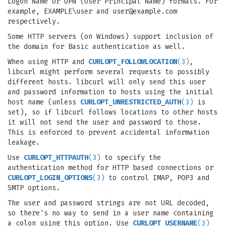
Logon Name or UPN (User Principal Name) formats. For
example, EXAMPLE\user and
user@example.com
respectively.
Some HTTP servers (on Windows) support inclusion of
the domain for Basic authentication as well.
When using HTTP and
CURLOPT_FOLLOWLOCATION
(3)
,
libcurl might perform several requests to possibly
different hosts. libcurl will only send this user
and password information to hosts using the initial
host name (unless
CURLOPT_UNRESTRICTED_AUTH
(3)
is
set), so if libcurl follows locations to other hosts
it will not send the user and password to those.
This is enforced to prevent accidental information
leakage.
Use
CURLOPT_HTTPAUTH
(3)
to specify the
authentication method for HTTP based connections or
CURLOPT_LOGIN_OPTIONS
(3)
to control IMAP, POP3 and
SMTP options.
The user and password strings are not URL decoded,
so there's no way to send in a user name containing
a colon using this option. Use
CURLOPT_USERNAME
(3)