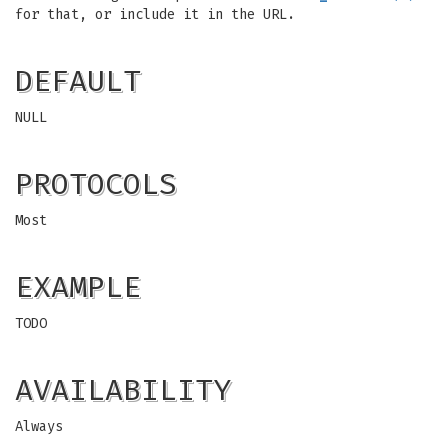
for that, or include it in the URL.
DEFAULT
NULL
PROTOCOLS
Most
EXAMPLE
TODO
AVAILABILITY
Always