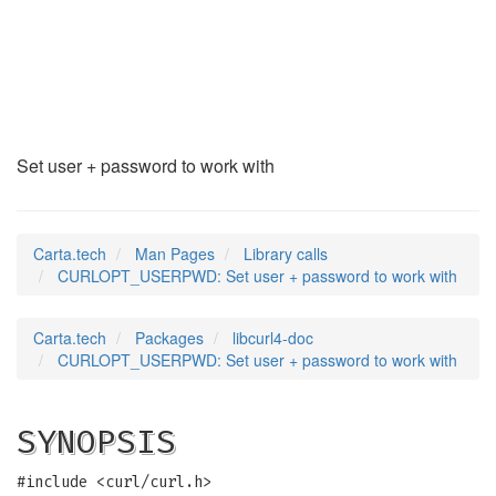
CURLOPT_USERPWD
(3)
Set user + password to work with
Carta.tech
Man Pages
Library calls
CURLOPT_USERPWD: Set user + password to work with
Carta.tech
Packages
libcurl4-doc
CURLOPT_USERPWD: Set user + password to work with
SYNOPSIS
#include <curl/curl.h>