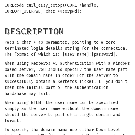
CURLcode curl_easy_setopt(CURL *handle,
CURLOPT_USERPWD, char *userpwd);
DESCRIPTION
Pass a char * as parameter, pointing to a zero
terminated login details string for the connection.
The format of which is: [user name]:[password].
When using Kerberos V5 authentication with a Windows
based server, you should specify the user name part
with the domain name in order for the server to
successfully obtain a Kerberos Ticket. If you don't
then the initial part of the authentication
handshake may fail.
When using NTLM, the user name can be specified
simply as the user name without the domain name
should the server be part of a single domain and
forest.
To specify the domain name use either Down-Level