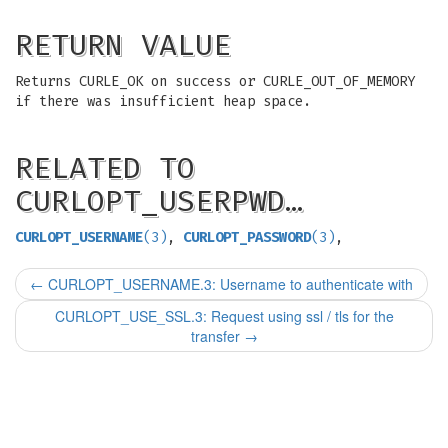
RETURN VALUE
Returns CURLE_OK on success or CURLE_OUT_OF_MEMORY
if there was insufficient heap space.
RELATED TO
CURLOPT_USERPWD…
CURLOPT_USERNAME
(3)
,
CURLOPT_PASSWORD
(3)
,
←
CURLOPT_USERNAME.3: Username to authenticate with
CURLOPT_USE_SSL.3: Request using ssl / tls for the
transfer
→