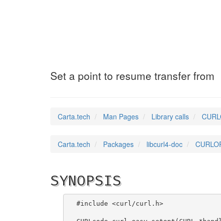
CURLOPT_RESUME_
Set a point to resume transfer from
Carta.tech
Man Pages
Library calls
CURLO
Carta.tech
Packages
libcurl4-doc
CURLOP
SYNOPSIS
#include <curl/curl.h>
