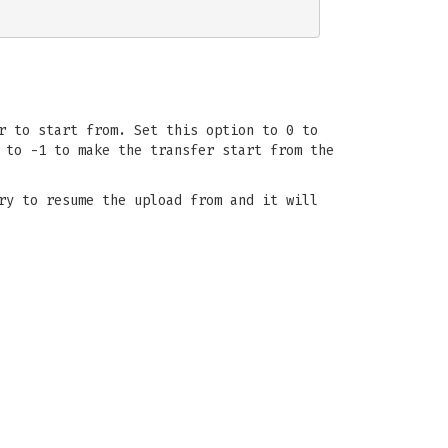
r to start from. Set this option to 0 to
 to -1 to make the transfer start from the
ry to resume the upload from and it will