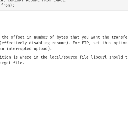
e, CURLOPT_RESUME_FROM_LARGE,

 the offset in number of bytes that you want the transfe
(effectively disabling resume). For FTP, set this option
an interrupted upload).
ition is where in the local/source file libcurl should t
arget file.