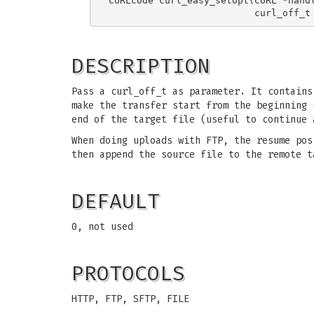
CURLcode curl_easy_setopt(CURL *handl
DESCRIPTION
Pass a curl_off_t as parameter. It contains
make the transfer start from the beginning 
end of the target file (useful to continue 
When doing uploads with FTP, the resume pos
then append the source file to the remote t
DEFAULT
0, not used
PROTOCOLS
HTTP, FTP, SFTP, FILE