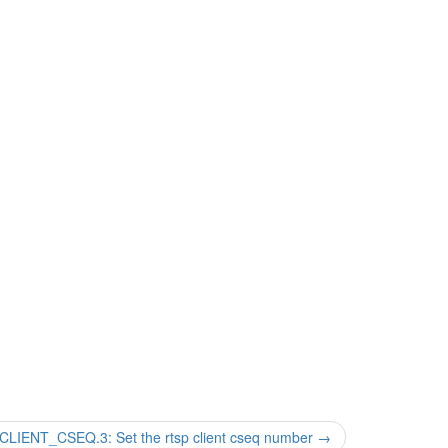
ENT_CSEQ.3: Set the rtsp client cseq number
→