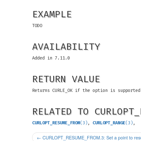
EXAMPLE
TODO
AVAILABILITY
Added in 7.11.0
RETURN VALUE
Returns CURLE_OK if the option is supported
RELATED TO CURLOPT_
CURLOPT_RESUME_FROM
(3)
,
CURLOPT_RANGE
(3)
,
←
CURLOPT_RESUME_FROM.3: Set a point to resu