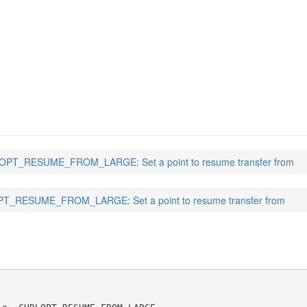
FROM_LARGE
(3)
PT_RESUME_FROM_LARGE: Set a point to resume transfer from
T_RESUME_FROM_LARGE: Set a point to resume transfer from