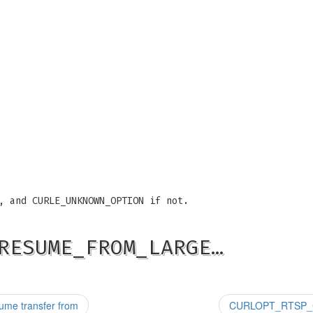
, and CURLE_UNKNOWN_OPTION if not.
RESUME_FROM_LARGE…
me transfer from
CURLOPT_RTSP_CLI