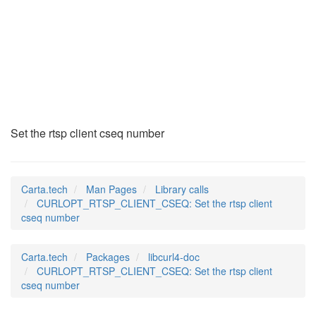
CURLOPT_RTSP_CLIENT
(3)
Set the rtsp client cseq number
Carta.tech
Man Pages
Library calls
CURLOPT_RTSP_CLIENT_CSEQ: Set the rtsp client
cseq number
Carta.tech
Packages
libcurl4-doc
CURLOPT_RTSP_CLIENT_CSEQ: Set the rtsp client
cseq number