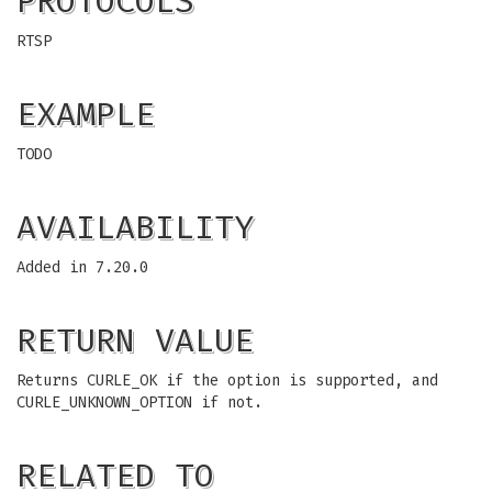
PROTOCOLS
RTSP
EXAMPLE
TODO
AVAILABILITY
Added in 7.20.0
RETURN VALUE
Returns CURLE_OK if the option is supported, and
CURLE_UNKNOWN_OPTION if not.
RELATED TO