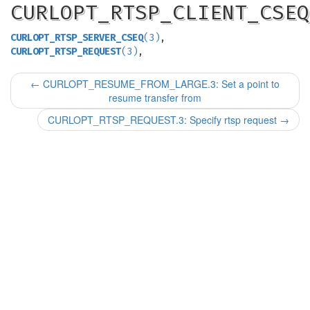
CURLOPT_RTSP_CLIENT_CSEQ
CURLOPT_RTSP_SERVER_CSEQ
(3)
,
CURLOPT_RTSP_REQUEST
(3)
,
←
CURLOPT_RESUME_FROM_LARGE.3: Set a point to
resume transfer from
CURLOPT_RTSP_REQUEST.3: Specify rtsp request
→