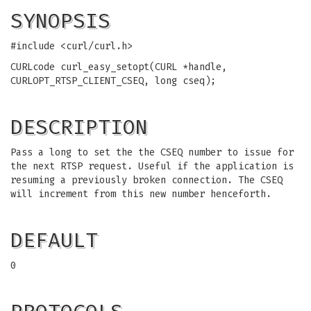
SYNOPSIS
#include <curl/curl.h>
CURLcode curl_easy_setopt(CURL *handle,
CURLOPT_RTSP_CLIENT_CSEQ, long cseq);
DESCRIPTION
Pass a long to set the the CSEQ number to issue for
the next RTSP request. Useful if the application is
resuming a previously broken connection. The CSEQ
will increment from this new number henceforth.
DEFAULT
0