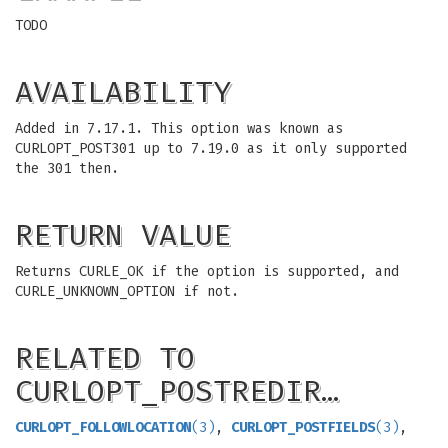
TODO
AVAILABILITY
Added in 7.17.1. This option was known as
CURLOPT_POST301 up to 7.19.0 as it only supported
the 301 then.
RETURN VALUE
Returns CURLE_OK if the option is supported, and
CURLE_UNKNOWN_OPTION if not.
RELATED TO
CURLOPT_POSTREDIR…
CURLOPT_FOLLOWLOCATION
(3)
,
CURLOPT_POSTFIELDS
(3)
,