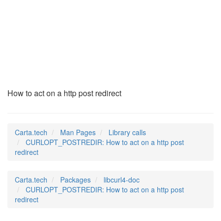
CURLOPT_POSTREDIR
(3)
How to act on a http post redirect
Carta.tech
Man Pages
Library calls
CURLOPT_POSTREDIR: How to act on a http post
redirect
Carta.tech
Packages
libcurl4-doc
CURLOPT_POSTREDIR: How to act on a http post
redirect