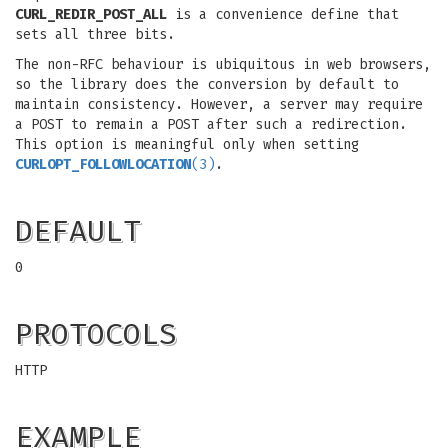
CURL_REDIR_POST_ALL
is a convenience define that
sets all three bits.
The non-RFC behaviour is ubiquitous in web browsers,
so the library does the conversion by default to
maintain consistency. However, a server may require
a POST to remain a POST after such a redirection.
This option is meaningful only when setting
CURLOPT_FOLLOWLOCATION
(3)
.
DEFAULT
0
PROTOCOLS
HTTP
EXAMPLE