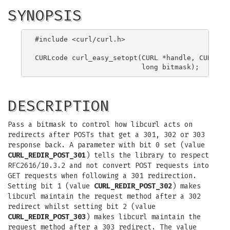
SYNOPSIS
#include <curl/curl.h>

CURLcode curl_easy_setopt(CURL *handle, CURLOPT_
DESCRIPTION
Pass a bitmask to control how libcurl acts on
redirects after POSTs that get a 301, 302 or 303
response back. A parameter with bit 0 set (value
CURL_REDIR_POST_301
) tells the library to respect
RFC2616/10.3.2 and not convert POST requests into
GET requests when following a 301 redirection.
Setting bit 1 (value
CURL_REDIR_POST_302
) makes
libcurl maintain the request method after a 302
redirect whilst setting bit 2 (value
CURL_REDIR_POST_303
) makes libcurl maintain the
request method after a 303 redirect. The value