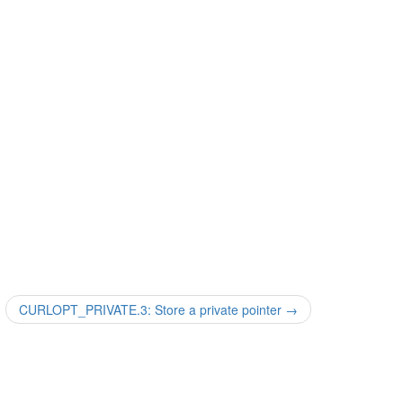
CURLOPT_PRIVATE.3: Store a private pointer
→