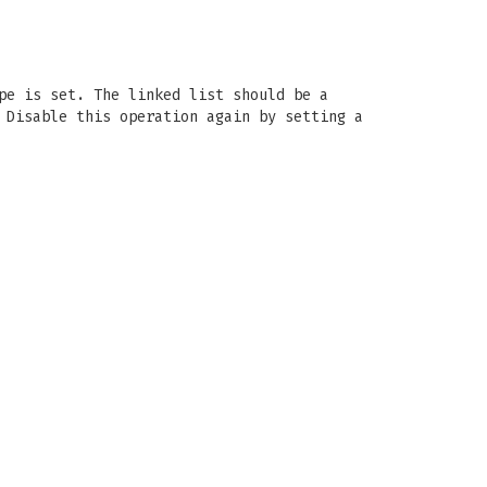
pe is set. The linked list should be a
 Disable this operation again by setting a