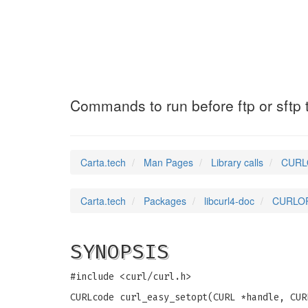
CURLOPT_PREQUOT
Commands to run before ftp or sftp 
Carta.tech
Man Pages
Library calls
CURLO
Carta.tech
Packages
libcurl4-doc
CURLOPT
SYNOPSIS
#include <curl/curl.h>
CURLcode curl_easy_setopt(CURL *handle, CUR