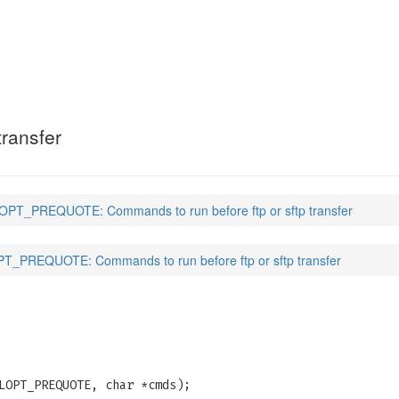
E
(3)
transfer
PT_PREQUOTE: Commands to run before ftp or sftp transfer
_PREQUOTE: Commands to run before ftp or sftp transfer
LOPT_PREQUOTE, char *cmds);