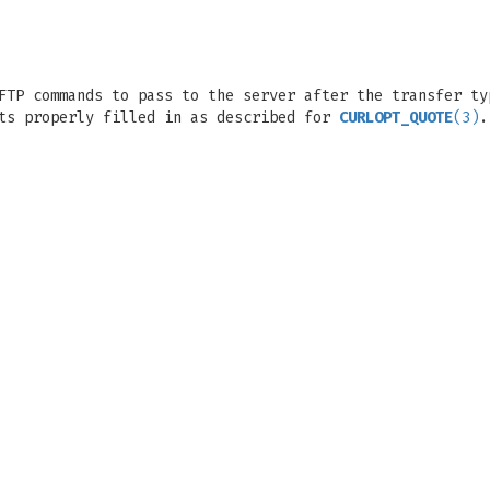
FTP commands to pass to the server after the transfer ty
cts properly filled in as described for
CURLOPT_QUOTE
(3)
.