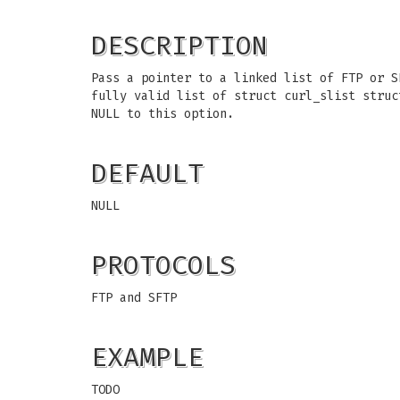
DESCRIPTION
Pass a pointer to a linked list of FTP or S
fully valid list of struct curl_slist stru
NULL to this option.
DEFAULT
NULL
PROTOCOLS
FTP and SFTP
EXAMPLE
TODO