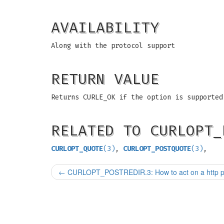
AVAILABILITY
Along with the protocol support
RETURN VALUE
Returns CURLE_OK if the option is supported
RELATED TO CURLOPT_
CURLOPT_QUOTE
(3)
,
CURLOPT_POSTQUOTE
(3)
,
←
CURLOPT_POSTREDIR.3: How to act on a http po