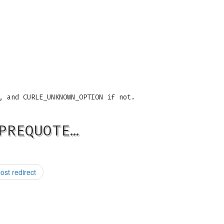
, and CURLE_UNKNOWN_OPTION if not.
PREQUOTE…
st redirect