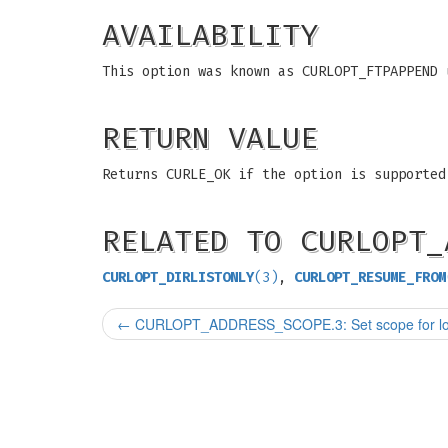
AVAILABILITY
This option was known as CURLOPT_FTPAPPEND 
RETURN VALUE
Returns CURLE_OK if the option is supported
RELATED TO CURLOPT_
CURLOPT_DIRLISTONLY
(3)
,
CURLOPT_RESUME_FROM
←
CURLOPT_ADDRESS_SCOPE.3: Set scope for loc