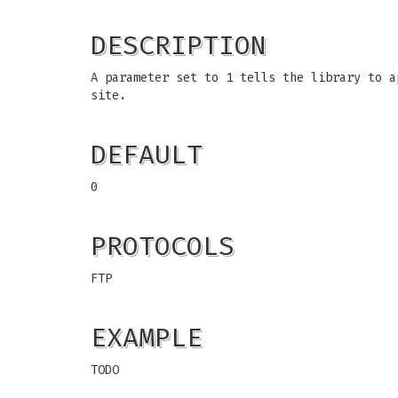
DESCRIPTION
A parameter set to 1 tells the library to a
site.
DEFAULT
0
PROTOCOLS
FTP
EXAMPLE
TODO