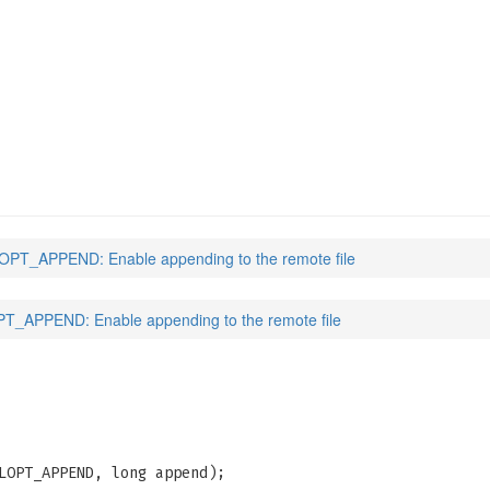
)
PT_APPEND: Enable appending to the remote file
_APPEND: Enable appending to the remote file
LOPT_APPEND, long append);