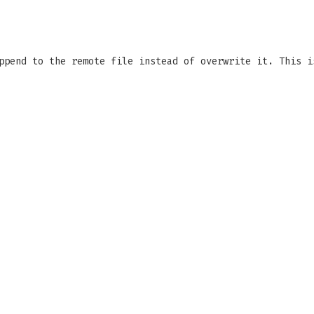
ppend to the remote file instead of overwrite it. This i