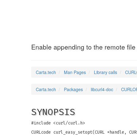
CURLOPT_APPEND
(3
Enable appending to the remote file
Carta.tech
Man Pages
Library calls
CURLO
Carta.tech
Packages
libcurl4-doc
CURLOPT
SYNOPSIS
#include <curl/curl.h>
CURLcode curl_easy_setopt(CURL *handle, CUR