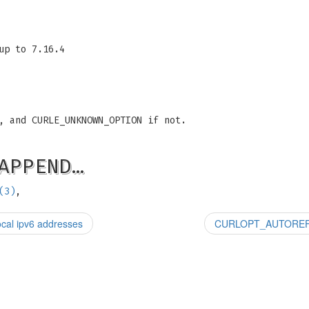
up to 7.16.4
, and CURLE_UNKNOWN_OPTION if not.
APPEND…
(3)
,
al ipv6 addresses
CURLOPT_AUTOREFERE