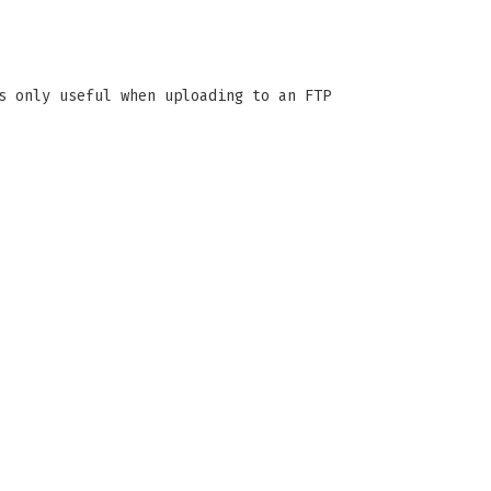
s only useful when uploading to an FTP