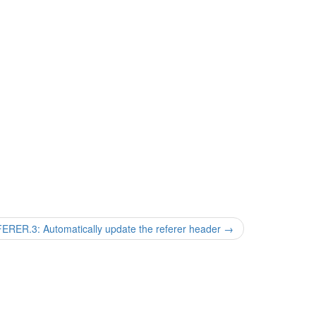
R.3: Automatically update the referer header
→