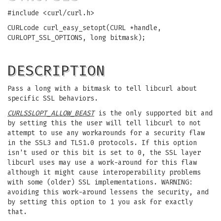
#include <curl/curl.h>
CURLcode curl_easy_setopt(CURL *handle,
CURLOPT_SSL_OPTIONS, long bitmask);
DESCRIPTION
Pass a long with a bitmask to tell libcurl about
specific SSL behaviors.
CURLSSLOPT_ALLOW_BEAST
is the only supported bit and
by setting this the user will tell libcurl to not
attempt to use any workarounds for a security flaw
in the SSL3 and TLS1.0 protocols. If this option
isn't used or this bit is set to 0, the SSL layer
libcurl uses may use a work-around for this flaw
although it might cause interoperability problems
with some (older) SSL implementations. WARNING:
avoiding this work-around lessens the security, and
by setting this option to 1 you ask for exactly
that.