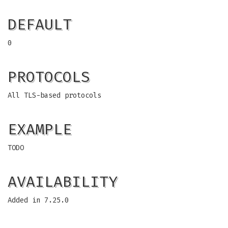
DEFAULT
0
PROTOCOLS
All TLS-based protocols
EXAMPLE
TODO
AVAILABILITY
Added in 7.25.0