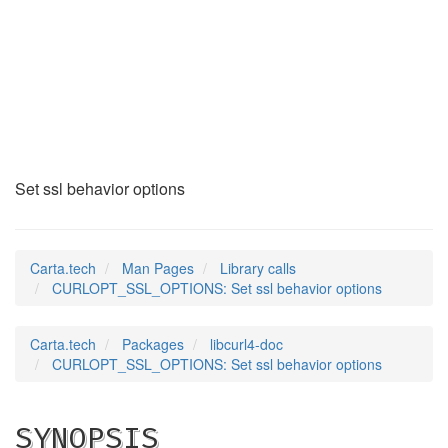
CURLOPT_SSL_OPTIONS
(3)
Set ssl behavior options
Carta.tech
Man Pages
Library calls
CURLOPT_SSL_OPTIONS: Set ssl behavior options
Carta.tech
Packages
libcurl4-doc
CURLOPT_SSL_OPTIONS: Set ssl behavior options
SYNOPSIS