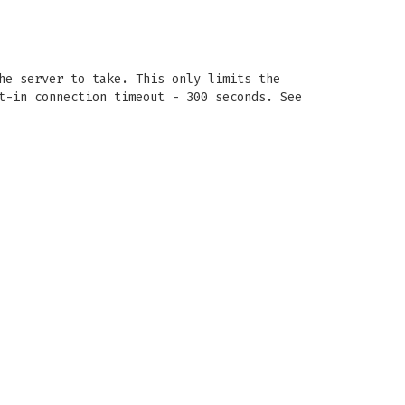
he server to take. This only limits the
t-in connection timeout - 300 seconds. See