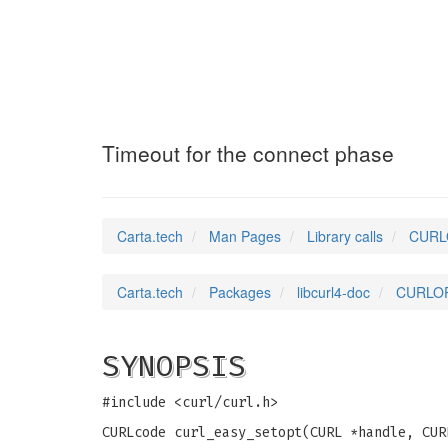
CURLOPT_CONNECT
Timeout for the connect phase
Carta.tech
Man Pages
Library calls
CURLO
Carta.tech
Packages
libcurl4-doc
CURLOP
SYNOPSIS
#include <curl/curl.h>
CURLcode curl_easy_setopt(CURL *handle, CUR