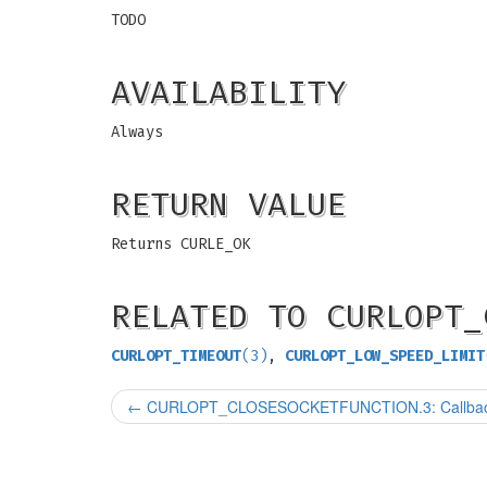
TODO
AVAILABILITY
Always
RETURN VALUE
Returns CURLE_OK
RELATED TO CURLOPT_
CURLOPT_TIMEOUT
(3)
,
CURLOPT_LOW_SPEED_LIMIT
←
CURLOPT_CLOSESOCKETFUNCTION.3: Callback to