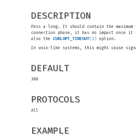
DESCRIPTION
Pass a long. It should contain the maximum 
connection phase, it has no impact once it 
also the
CURLOPT_TIMEOUT
(3)
option.
In unix-like systems, this might cause sig
DEFAULT
300
PROTOCOLS
All
EXAMPLE