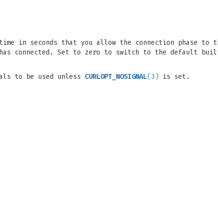
time in seconds that you allow the connection phase to t
has connected. Set to zero to switch to the default buil
nals to be used unless
CURLOPT_NOSIGNAL
(3)
is set.