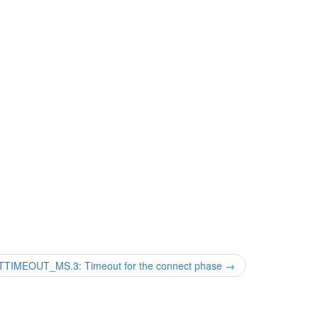
MEOUT_MS.3: Timeout for the connect phase
→