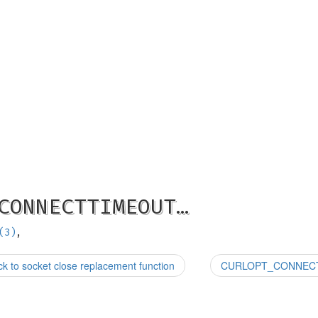
CONNECTTIMEOUT…
(3)
,
 socket close replacement function
CURLOPT_CONNECTTI