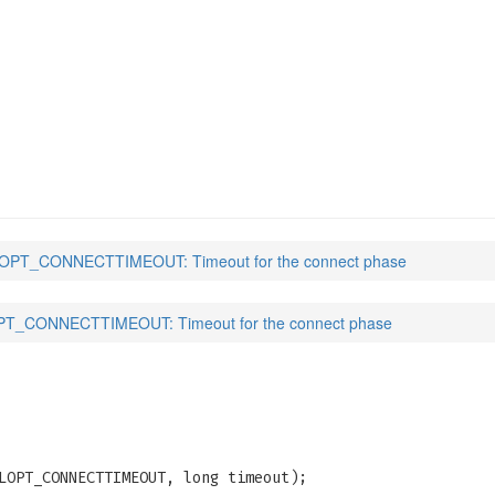
TIMEOUT
(3)
PT_CONNECTTIMEOUT: Timeout for the connect phase
T_CONNECTTIMEOUT: Timeout for the connect phase
LOPT_CONNECTTIMEOUT, long timeout);