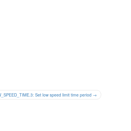
PEED_TIME.3: Set low speed limit time period
→