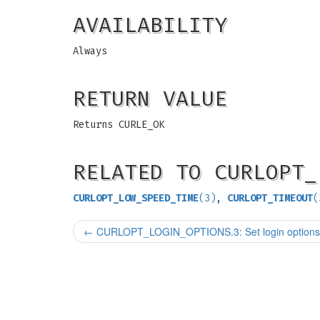
AVAILABILITY
Always
RETURN VALUE
Returns CURLE_OK
RELATED TO CURLOPT_
CURLOPT_LOW_SPEED_TIME
(3)
,
CURLOPT_TIMEOUT
(
←
CURLOPT_LOGIN_OPTIONS.3: Set login options