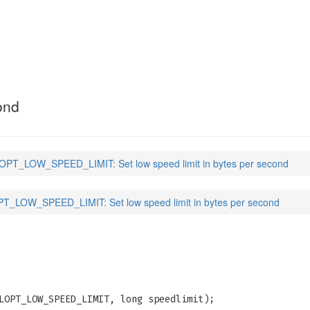
ED_LIMIT
(3)
ond
PT_LOW_SPEED_LIMIT: Set low speed limit in bytes per second
_LOW_SPEED_LIMIT: Set low speed limit in bytes per second
LOPT_LOW_SPEED_LIMIT, long speedlimit);