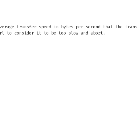
verage transfer speed in bytes per second that the trans
rl to consider it to be too slow and abort.