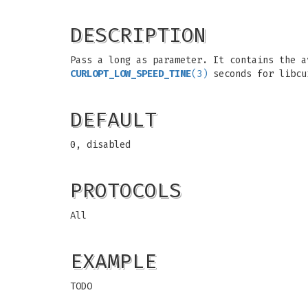
DESCRIPTION
Pass a long as parameter. It contains the a
CURLOPT_LOW_SPEED_TIME
(3)
seconds for libcu
DEFAULT
0, disabled
PROTOCOLS
All
EXAMPLE
TODO