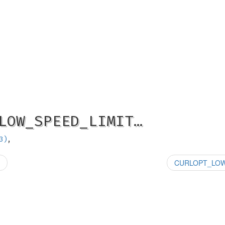
LOW_SPEED_LIMIT…
3)
,
CURLOPT_LOW_S