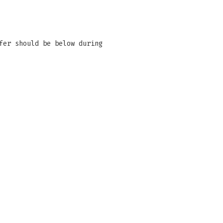
fer should be below during