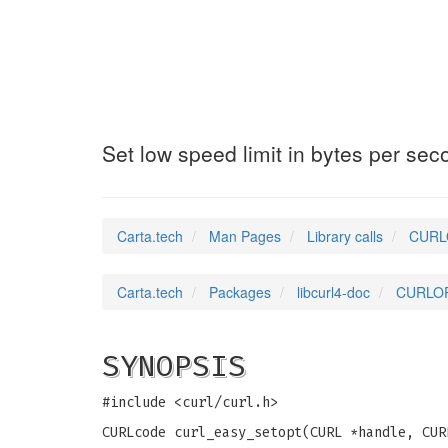
CURLOPT_LOW_SPE
Set low speed limit in bytes per sec
Carta.tech
Man Pages
Library calls
CURLO
Carta.tech
Packages
libcurl4-doc
CURLOPT
SYNOPSIS
#include <curl/curl.h>
CURLcode curl_easy_setopt(CURL *handle, CUR