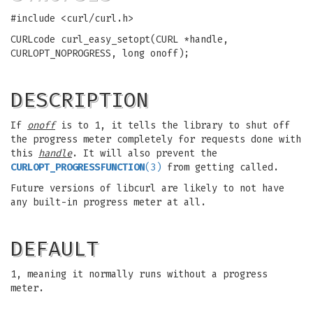
#include <curl/curl.h>
CURLcode curl_easy_setopt(CURL *handle,
CURLOPT_NOPROGRESS, long onoff);
DESCRIPTION
If
onoff
is to 1, it tells the library to shut off
the progress meter completely for requests done with
this
handle
. It will also prevent the
CURLOPT_PROGRESSFUNCTION
(3)
from getting called.
Future versions of libcurl are likely to not have
any built-in progress meter at all.
DEFAULT
1, meaning it normally runs without a progress
meter.