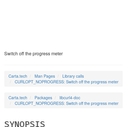
CURLOPT_NOPROGRESS
(3)
Switch off the progress meter
Carta.tech
Man Pages
Library calls
CURLOPT_NOPROGRESS: Switch off the progress meter
Carta.tech
Packages
libcurl4-doc
CURLOPT_NOPROGRESS: Switch off the progress meter
SYNOPSIS