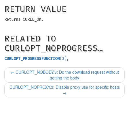
RETURN VALUE
Returns CURLE_OK.
RELATED TO
CURLOPT_NOPROGRESS…
CURLOPT_PROGRESSFUNCTION
(3)
,
←
CURLOPT_NOBODY.3: Do the download request without
getting the body
CURLOPT_NOPROXY.3: Disable proxy use for specific hosts
→