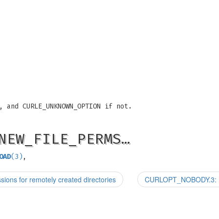
, and CURLE_UNKNOWN_OPTION if not.
NEW_FILE_PERMS…
OAD
(3)
,
 for remotely created directories
CURLOPT_NOBODY.3: Do 