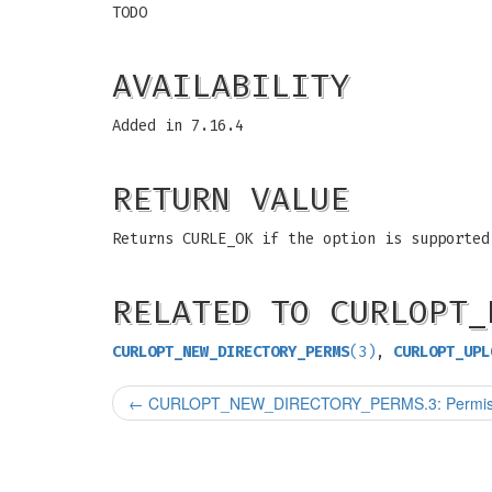
TODO
AVAILABILITY
Added in 7.16.4
RETURN VALUE
Returns CURLE_OK if the option is supported
RELATED TO CURLOPT_
CURLOPT_NEW_DIRECTORY_PERMS
(3)
,
CURLOPT_UPL
←
CURLOPT_NEW_DIRECTORY_PERMS.3: Permissions