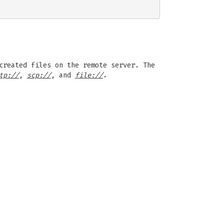
created files on the remote server. The
tp://
,
scp://
, and
file://
.