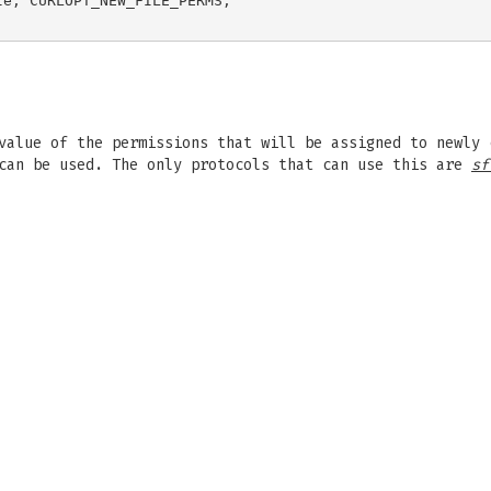
e, CURLOPT_NEW_FILE_PERMS,

value of the permissions that will be assigned to newly 
 can be used. The only protocols that can use this are
sf