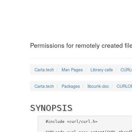
CURLOPT_NEW_FIL
Permissions for remotely created fil
Carta.tech
Man Pages
Library calls
CURLO
Carta.tech
Packages
libcurl4-doc
CURLOPT
SYNOPSIS
#include <curl/curl.h>
