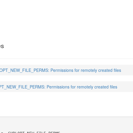
E_PERMS
(3)
es
PT_NEW_FILE_PERMS: Permissions for remotely created files
_NEW_FILE_PERMS: Permissions for remotely created files