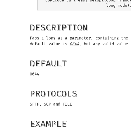
CURLcode curl_easy_setopt(CURL *handl
DESCRIPTION
Pass a long as a parameter, containing the 
default value is
0644
, but any valid value
DEFAULT
0644
PROTOCOLS
SFTP, SCP and FILE
EXAMPLE