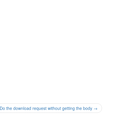
the download request without getting the body
→