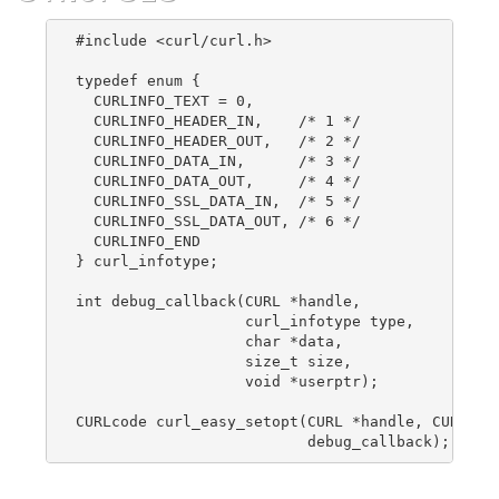
#include <curl/curl.h>

typedef enum {

  CURLINFO_TEXT = 0,

  CURLINFO_HEADER_IN,    /* 1 */

  CURLINFO_HEADER_OUT,   /* 2 */

  CURLINFO_DATA_IN,      /* 3 */

  CURLINFO_DATA_OUT,     /* 4 */

  CURLINFO_SSL_DATA_IN,  /* 5 */

  CURLINFO_SSL_DATA_OUT, /* 6 */

  CURLINFO_END

} curl_infotype;

int debug_callback(CURL *handle,

                   curl_infotype type,

                   char *data,

                   size_t size,

                   void *userptr);

CURLcode curl_easy_setopt(CURL *handle, CURLOPT_