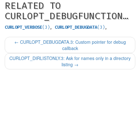
RELATED TO
CURLOPT_DEBUGFUNCTION…
CURLOPT_VERBOSE
(3)
,
CURLOPT_DEBUGDATA
(3)
,
←
CURLOPT_DEBUGDATA.3: Custom pointer for debug
callback
CURLOPT_DIRLISTONLY.3: Ask for names only in a directory
listing
→