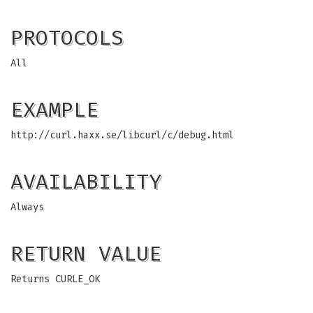
PROTOCOLS
All
EXAMPLE
http://curl.haxx.se/libcurl/c/debug.html
AVAILABILITY
Always
RETURN VALUE
Returns CURLE_OK