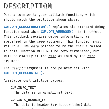
DESCRIPTION
Pass a pointer to your callback function, which
should match the prototype shown above.
CURLOPT_DEBUGFUNCTION
(3)
replaces the standard debug
function used when
CURLOPT_VERBOSE
(3)
is in effect.
This callback receives debug information, as
specified in the
type
argument. This function must
return 0. The
data
pointed to by the char * passed
to this function WILL NOT be zero terminated, but
will be exactly of the
size
as told by the
size
argument.
The
userptr
argument is the pointer set with
CURLOPT_DEBUGDATA
(3)
.
Available curl_infotype values:
CURLINFO_TEXT
The data is informational text.
CURLINFO_HEADER_IN
The data is header (or header-like) data