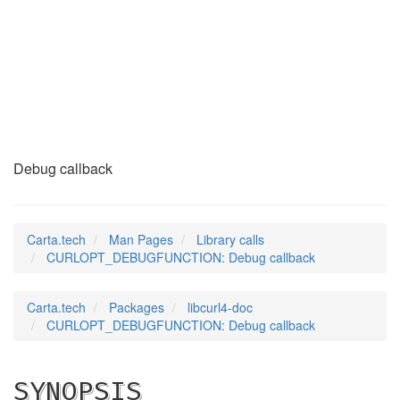
CURLOPT_DEBUGFUNCTI
(3)
Debug callback
Carta.tech
Man Pages
Library calls
CURLOPT_DEBUGFUNCTION: Debug callback
Carta.tech
Packages
libcurl4-doc
CURLOPT_DEBUGFUNCTION: Debug callback
SYNOPSIS