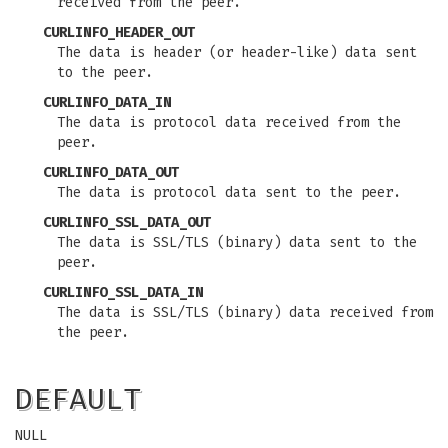
received from the peer.
CURLINFO_HEADER_OUT
The data is header (or header-like) data sent
to the peer.
CURLINFO_DATA_IN
The data is protocol data received from the
peer.
CURLINFO_DATA_OUT
The data is protocol data sent to the peer.
CURLINFO_SSL_DATA_OUT
The data is SSL/TLS (binary) data sent to the
peer.
CURLINFO_SSL_DATA_IN
The data is SSL/TLS (binary) data received from
the peer.
DEFAULT
NULL