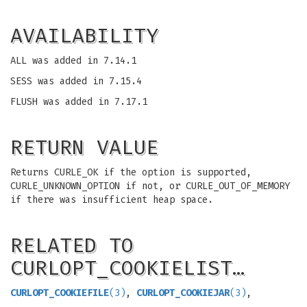
AVAILABILITY
ALL was added in 7.14.1
SESS was added in 7.15.4
FLUSH was added in 7.17.1
RETURN VALUE
Returns CURLE_OK if the option is supported,
CURLE_UNKNOWN_OPTION if not, or CURLE_OUT_OF_MEMORY
if there was insufficient heap space.
RELATED TO
CURLOPT_COOKIELIST…
CURLOPT_COOKIEFILE
(3)
,
CURLOPT_COOKIEJAR
(3)
,