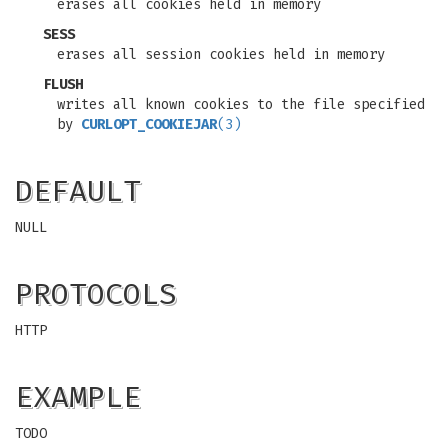
erases all cookies held in memory
SESS
erases all session cookies held in memory
FLUSH
writes all known cookies to the file specified
by
CURLOPT_COOKIEJAR
(3)
DEFAULT
NULL
PROTOCOLS
HTTP
EXAMPLE
TODO