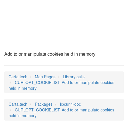
CURLOPT_COOKIELIST
(3)
Add to or manipulate cookies held in memory
Carta.tech
Man Pages
Library calls
CURLOPT_COOKIELIST: Add to or manipulate cookies
held in memory
Carta.tech
Packages
libcurl4-doc
CURLOPT_COOKIELIST: Add to or manipulate cookies
held in memory