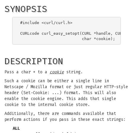
SYNOPSIS
#include <curl/curl.h>

CURLcode curl_easy_setopt(CURL *handle, CURLOPT_
DESCRIPTION
Pass a char * to a
cookie
string.
Such a cookie can be either a single line in
Netscape / Mozilla format or just regular HTTP-style
header (Set-Cookie: ...) format. This will also
enable the cookie engine. This adds that single
cookie to the internal cookie store.
Additionally, there are commands available that
perform actions if you pass in these exact strings:
ALL