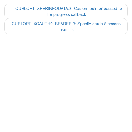
←
CURLOPT_XFERINFODATA.3: Custom pointer passed to
the progress callback
CURLOPT_XOAUTH2_BEARER.3: Specify oauth 2 access
token
→