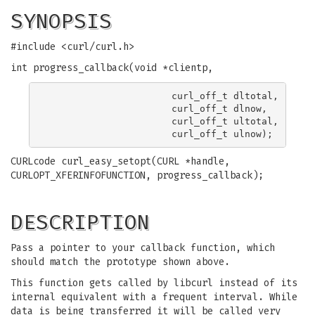
SYNOPSIS
#include <curl/curl.h>
int progress_callback(void *clientp,
                      curl_off_t dltotal,

                      curl_off_t dlnow,

                      curl_off_t ultotal,

CURLcode curl_easy_setopt(CURL *handle,
CURLOPT_XFERINFOFUNCTION, progress_callback);
DESCRIPTION
Pass a pointer to your callback function, which
should match the prototype shown above.
This function gets called by libcurl instead of its
internal equivalent with a frequent interval. While
data is being transferred it will be called very