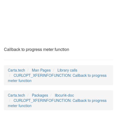
CURLOPT_XFERINFOFUN
(3)
Callback to progress meter function
Carta.tech
Man Pages
Library calls
CURLOPT_XFERINFOFUNCTION: Callback to progress
meter function
Carta.tech
Packages
libcurl4-doc
CURLOPT_XFERINFOFUNCTION: Callback to progress
meter function