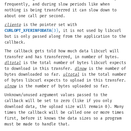
frequently, and during slow periods like when
nothing is being transferred it can slow down to
about one call per second.
clientp
is the pointer set with
CURLOPT_XFERINFODATA
(3)
, it is not used by libcurl
but is only passed along from the application to the
callback.
The callback gets told how much data libcurl will
transfer and has transferred, in number of bytes.
dltotal
is the total number of bytes libcurl expects
to download in this transfer.
dlnow
is the number of
bytes downloaded so far.
ultotal
is the total number
of bytes libcurl expects to upload in this transfer.
ulnow
is the number of bytes uploaded so far.
Unknown/unused argument values passed to the
callback will be set to zero (like if you only
download data, the upload size will remain 0). Many
times the callback will be called one or more times
first, before it knows the data sizes so a program
must be made to handle that.