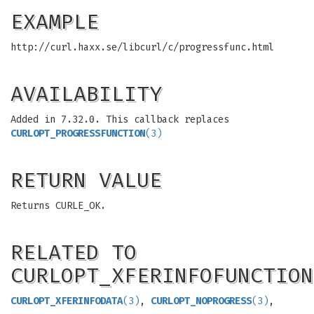
EXAMPLE
http://curl.haxx.se/libcurl/c/progressfunc.html
AVAILABILITY
Added in 7.32.0. This callback replaces
CURLOPT_PROGRESSFUNCTION
(3)
RETURN VALUE
Returns CURLE_OK.
RELATED TO
CURLOPT_XFERINFOFUNCTION
CURLOPT_XFERINFODATA
(3)
,
CURLOPT_NOPROGRESS
(3)
,