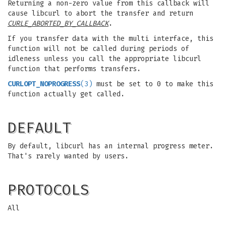
Returning a non-zero value from this callback will
cause libcurl to abort the transfer and return
CURLE_ABORTED_BY_CALLBACK
.
If you transfer data with the multi interface, this
function will not be called during periods of
idleness unless you call the appropriate libcurl
function that performs transfers.
CURLOPT_NOPROGRESS
(3)
must be set to 0 to make this
function actually get called.
DEFAULT
By default, libcurl has an internal progress meter.
That's rarely wanted by users.
PROTOCOLS
All