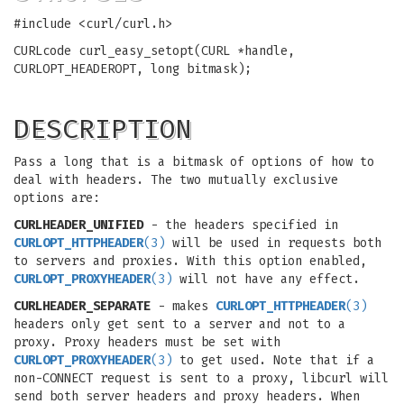
#include <curl/curl.h>
CURLcode curl_easy_setopt(CURL *handle,
CURLOPT_HEADEROPT, long bitmask);
DESCRIPTION
Pass a long that is a bitmask of options of how to
deal with headers. The two mutually exclusive
options are:
CURLHEADER_UNIFIED
- the headers specified in
CURLOPT_HTTPHEADER
(3)
will be used in requests both
to servers and proxies. With this option enabled,
CURLOPT_PROXYHEADER
(3)
will not have any effect.
CURLHEADER_SEPARATE
- makes
CURLOPT_HTTPHEADER
(3)
headers only get sent to a server and not to a
proxy. Proxy headers must be set with
CURLOPT_PROXYHEADER
(3)
to get used. Note that if a
non-CONNECT request is sent to a proxy, libcurl will
send both server headers and proxy headers. When