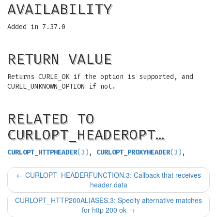
AVAILABILITY
Added in 7.37.0
RETURN VALUE
Returns CURLE_OK if the option is supported, and
CURLE_UNKNOWN_OPTION if not.
RELATED TO
CURLOPT_HEADEROPT…
CURLOPT_HTTPHEADER
(3)
,
CURLOPT_PROXYHEADER
(3)
,
←
CURLOPT_HEADERFUNCTION.3: Callback that receives
header data
CURLOPT_HTTP200ALIASES.3: Specify alternative matches
for http 200 ok
→