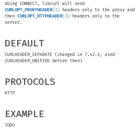
doing CONNECT, libcurl will send
CURLOPT_PROXYHEADER
(3)
headers only to the proxy and
then
CURLOPT_HTTPHEADER
(3)
headers only to the
server.
DEFAULT
CURLHEADER_SEPARATE (changed in 7.42.1, ased
CURLHEADER_UNIFIED before then)
PROTOCOLS
HTTP
EXAMPLE
TODO