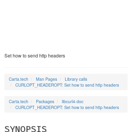
CURLOPT_HEADEROPT
(3)
Set how to send http headers
Carta.tech
Man Pages
Library calls
CURLOPT_HEADEROPT: Set how to send http headers
Carta.tech
Packages
libcurl4-doc
CURLOPT_HEADEROPT: Set how to send http headers
SYNOPSIS