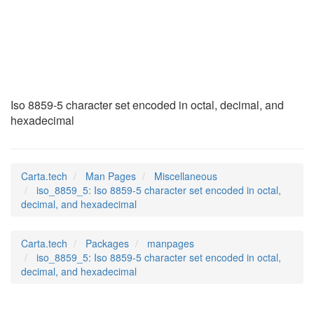
iso_8859_5
(7)
Iso 8859-5 character set encoded in octal, decimal, and
hexadecimal
Carta.tech
Man Pages
Miscellaneous
iso_8859_5: Iso 8859-5 character set encoded in octal,
decimal, and hexadecimal
Carta.tech
Packages
manpages
iso_8859_5: Iso 8859-5 character set encoded in octal,
decimal, and hexadecimal