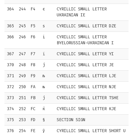
364
244
F4
є
CYRILLIC SMALL LETTER
UKRAINIAN IE
365
245
F5
ѕ
CYRILLIC SMALL LETTER DZE
366
246
F6
і
CYRILLIC SMALL LETTER
BYELORUSSIAN-UKRAINIAN I
367
247
F7
ї
CYRILLIC SMALL LETTER YI
370
248
F8
ј
CYRILLIC SMALL LETTER JE
371
249
F9
љ
CYRILLIC SMALL LETTER LJE
372
250
FA
њ
CYRILLIC SMALL LETTER NJE
373
251
FB
ј
CYRILLIC SMALL LETTER TSHE
374
252
FC
ќ
CYRILLIC SMALL LETTER KJE
375
253
FD
§
SECTION SIGN
376
254
FE
ў
CYRILLIC SMALL LETTER SHORT U