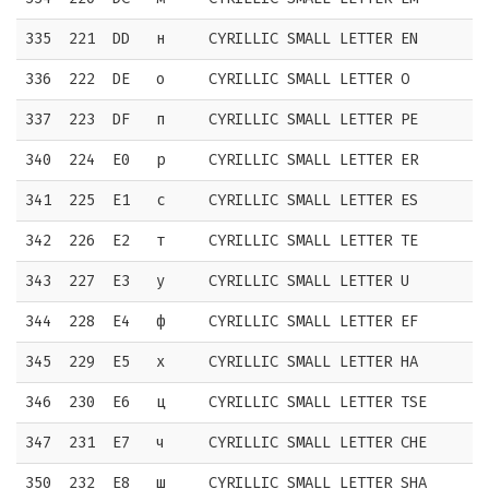
335
221
DD
н
CYRILLIC SMALL LETTER EN
336
222
DE
о
CYRILLIC SMALL LETTER O
337
223
DF
п
CYRILLIC SMALL LETTER PE
340
224
E0
р
CYRILLIC SMALL LETTER ER
341
225
E1
с
CYRILLIC SMALL LETTER ES
342
226
E2
т
CYRILLIC SMALL LETTER TE
343
227
E3
у
CYRILLIC SMALL LETTER U
344
228
E4
ф
CYRILLIC SMALL LETTER EF
345
229
E5
х
CYRILLIC SMALL LETTER HA
346
230
E6
ц
CYRILLIC SMALL LETTER TSE
347
231
E7
ч
CYRILLIC SMALL LETTER CHE
350
232
E8
ш
CYRILLIC SMALL LETTER SHA