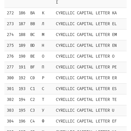
I
272
186
BA
К
CYRILLIC CAPITAL LETTER KA
273
187
BB
Л
CYRILLIC CAPITAL LETTER EL
274
188
BC
М
CYRILLIC CAPITAL LETTER EM
275
189
BD
Н
CYRILLIC CAPITAL LETTER EN
276
190
BE
О
CYRILLIC CAPITAL LETTER O
277
191
BF
П
CYRILLIC CAPITAL LETTER PE
300
192
C0
Р
CYRILLIC CAPITAL LETTER ER
301
193
C1
С
CYRILLIC CAPITAL LETTER ES
302
194
C2
Т
CYRILLIC CAPITAL LETTER TE
303
195
C3
У
CYRILLIC CAPITAL LETTER U
304
196
C4
Ф
CYRILLIC CAPITAL LETTER EF