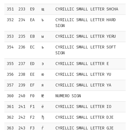
351
233
E9
щ
CYRILLIC SMALL LETTER SHCHA
352
234
EA
ъ
CYRILLIC SMALL LETTER HARD
SIGN
353
235
EB
ы
CYRILLIC SMALL LETTER YERU
354
236
EC
ь
CYRILLIC SMALL LETTER SOFT
SIGN
355
237
ED
э
CYRILLIC SMALL LETTER E
356
238
EE
ю
CYRILLIC SMALL LETTER YU
357
239
EF
я
CYRILLIC SMALL LETTER YA
360
240
F0
№
NUMERO SIGN
361
241
F1
ё
CYRILLIC SMALL LETTER IO
362
242
F2
ђ
CYRILLIC SMALL LETTER DJE
363
243
F3
ѓ
CYRILLIC SMALL LETTER GJE