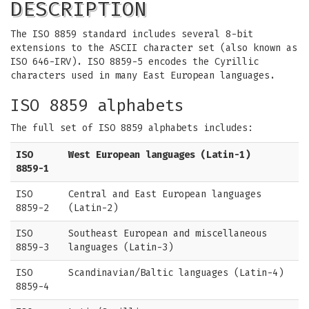
DESCRIPTION
The ISO 8859 standard includes several 8-bit
extensions to the ASCII character set (also known as
ISO 646-IRV). ISO 8859-5 encodes the Cyrillic
characters used in many East European languages.
ISO 8859 alphabets
The full set of ISO 8859 alphabets includes:
ISO
West European languages (Latin-1)
8859-1
ISO
Central and East European languages
8859-2
(Latin-2)
ISO
Southeast European and miscellaneous
8859-3
languages (Latin-3)
ISO
Scandinavian/Baltic languages (Latin-4)
8859-4