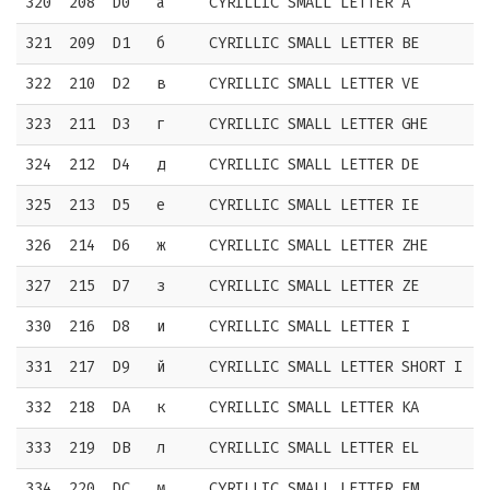
320
208
D0
а
CYRILLIC SMALL LETTER A
321
209
D1
б
CYRILLIC SMALL LETTER BE
322
210
D2
в
CYRILLIC SMALL LETTER VE
323
211
D3
г
CYRILLIC SMALL LETTER GHE
324
212
D4
д
CYRILLIC SMALL LETTER DE
325
213
D5
е
CYRILLIC SMALL LETTER IE
326
214
D6
ж
CYRILLIC SMALL LETTER ZHE
327
215
D7
з
CYRILLIC SMALL LETTER ZE
330
216
D8
и
CYRILLIC SMALL LETTER I
331
217
D9
й
CYRILLIC SMALL LETTER SHORT I
332
218
DA
к
CYRILLIC SMALL LETTER KA
333
219
DB
л
CYRILLIC SMALL LETTER EL
334
220
DC
м
CYRILLIC SMALL LETTER EM