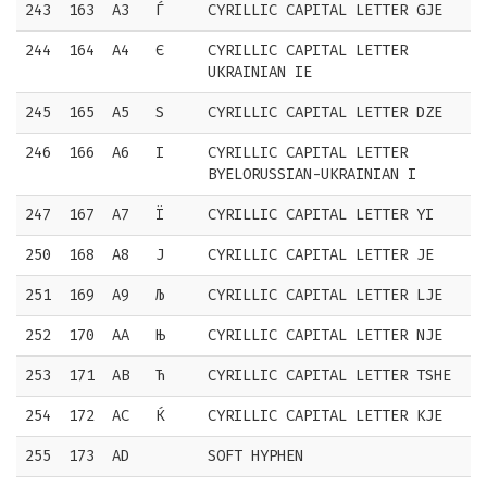
243
163
A3
Ѓ
CYRILLIC CAPITAL LETTER GJE
244
164
A4
Є
CYRILLIC CAPITAL LETTER
UKRAINIAN IE
245
165
A5
Ѕ
CYRILLIC CAPITAL LETTER DZE
246
166
A6
І
CYRILLIC CAPITAL LETTER
BYELORUSSIAN-UKRAINIAN I
247
167
A7
Ї
CYRILLIC CAPITAL LETTER YI
250
168
A8
Ј
CYRILLIC CAPITAL LETTER JE
251
169
A9
Љ
CYRILLIC CAPITAL LETTER LJE
252
170
AA
Њ
CYRILLIC CAPITAL LETTER NJE
253
171
AB
Ћ
CYRILLIC CAPITAL LETTER TSHE
254
172
AC
Ќ
CYRILLIC CAPITAL LETTER KJE
255
173
AD
SOFT HYPHEN