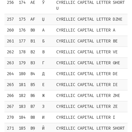
256
174
AE
Ў
CYRILLIC CAPITAL LETTER SHORT
U
257
175
AF
Џ
CYRILLIC CAPITAL LETTER DZHE
260
176
B0
А
CYRILLIC CAPITAL LETTER A
261
177
B1
Б
CYRILLIC CAPITAL LETTER BE
262
178
B2
В
CYRILLIC CAPITAL LETTER VE
263
179
B3
Г
CYRILLIC CAPITAL LETTER GHE
264
180
B4
Д
CYRILLIC CAPITAL LETTER DE
265
181
B5
Е
CYRILLIC CAPITAL LETTER IE
266
182
B6
Ж
CYRILLIC CAPITAL LETTER ZHE
267
183
B7
З
CYRILLIC CAPITAL LETTER ZE
270
184
B8
И
CYRILLIC CAPITAL LETTER I
271
185
B9
Й
CYRILLIC CAPITAL LETTER SHORT