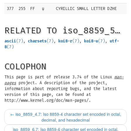
377
255
FF
џ
CYRILLIC SMALL LETTER DZHE
RELATED TO iso_8859_5…
ascii
(7)
,
charsets
(7)
,
koi8-r
(7)
,
koi8-u
(7)
,
utf-
8
(7)
COLOPHON
This page is part of release 3.74 of the Linux
man-
pages
project. A description of the project,
information about reporting bugs, and the latest
version of this page, can be found at
http://www.kernel.org/doc/man-pages/.
←
iso_8859_4.7: Iso 8859-4 character set encoded in octal,
decimal, and hexadecimal
iso_8859_6.7: Iso 8859-6 character set encoded in octal,