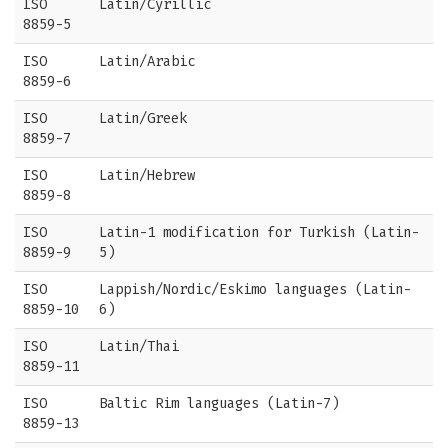
ISO
Latin/Cyrillic
8859-5
ISO
Latin/Arabic
8859-6
ISO
Latin/Greek
8859-7
ISO
Latin/Hebrew
8859-8
ISO
Latin-1 modification for Turkish (Latin-
8859-9
5)
ISO
Lappish/Nordic/Eskimo languages (Latin-
8859-10
6)
ISO
Latin/Thai
8859-11
ISO
Baltic Rim languages (Latin-7)
8859-13