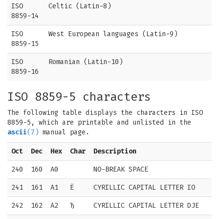
ISO
Celtic (Latin-8)
8859-14
ISO
West European languages (Latin-9)
8859-15
ISO
Romanian (Latin-10)
8859-16
ISO 8859-5 characters
The following table displays the characters in ISO
8859-5, which are printable and unlisted in the
ascii
(7)
manual page.
Oct
Dec
Hex
Char
Description
240
160
A0
NO-BREAK SPACE
241
161
A1
Ё
CYRILLIC CAPITAL LETTER IO
242
162
A2
Ђ
CYRILLIC CAPITAL LETTER DJE