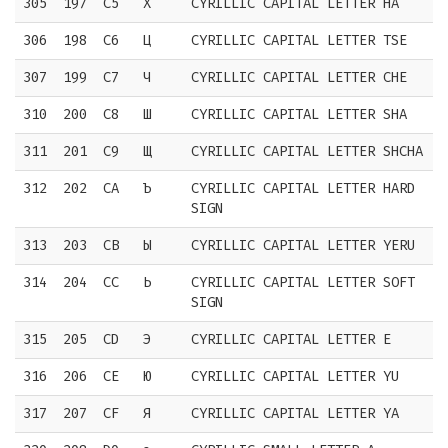
305
197
C5
Х
CYRILLIC CAPITAL LETTER HA
306
198
C6
Ц
CYRILLIC CAPITAL LETTER TSE
307
199
C7
Ч
CYRILLIC CAPITAL LETTER CHE
310
200
C8
Ш
CYRILLIC CAPITAL LETTER SHA
311
201
C9
Щ
CYRILLIC CAPITAL LETTER SHCHA
312
202
CA
Ъ
CYRILLIC CAPITAL LETTER HARD
SIGN
313
203
CB
Ы
CYRILLIC CAPITAL LETTER YERU
314
204
CC
Ь
CYRILLIC CAPITAL LETTER SOFT
SIGN
315
205
CD
Э
CYRILLIC CAPITAL LETTER E
316
206
CE
Ю
CYRILLIC CAPITAL LETTER YU
317
207
CF
Я
CYRILLIC CAPITAL LETTER YA