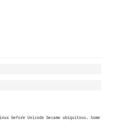
inux before Unicode became ubiquitous. Some