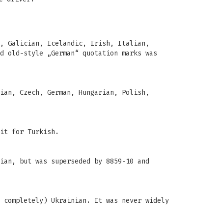
, Galician, Icelandic, Irish, Italian,
d old-style „German“ quotation marks was
ian, Czech, German, Hungarian, Polish,
it for Turkish.
ian, but was superseded by 8859-10 and
 completely) Ukrainian. It was never widely