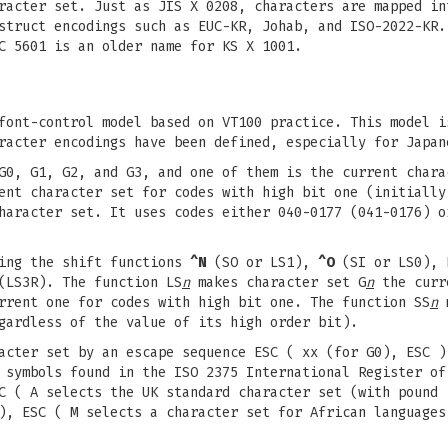
racter set. Just as JIS X 0208, characters are mapped in
struct encodings such as EUC-KR, Johab, and ISO-2022-KR.
C 5601 is an older name for KS X 1001.
font-control model based on VT100 practice. This model i
racter encodings have been defined, especially for Japan
G0, G1, G2, and G3, and one of them is the current chara
ent character set for codes with high bit one (initially
haracter set. It uses codes either 040-0177 (041-0176) o
sing the shift functions
^N
(SO or LS1),
^O
(SI or LS0), 
(LS3R). The function LS
n
makes character set G
n
the curre
rent one for codes with high bit one. The function SS
n
m
gardless of the value of its high order bit).
cter set by an escape sequence ESC ( xx (for G0), ESC )
 symbols found in the ISO 2375 International Register of
C ( A selects the UK standard character set (with pound 
), ESC ( M selects a character set for African languages