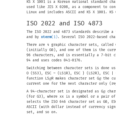
KS X 1001 is a Korean national standard cha
used like JIS X 0208, as a component to con
Linux and includes ASCII and KS X 1001. KS 
ISO 2022 and ISO 4873
The ISO 2022 and 4873 standards describe a 
and by
xterm
(1)
. Several ISO 2022-based cha
There are 4 graphic character sets, called 
(initially G0), and one of them is the curr
96 characters, and is essentially a 7-bit c
94 and uses codes 041-0176.
Switching between character sets is done u
O (SS3), ESC ~ (LS1R), ESC } (LS2R), ESC | 
function LS
n
R makes character set G
n
the cur
current one for the next character only (re
A 94-character set is designated as G
n
chara
(for G3), where xx is a symbol or a pair of
selects the ISO 646 character set as G0, ES
ASCII (with dollar instead of currency sign
set, and so on.