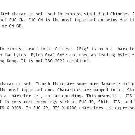
dard character set used to express simplified Chinese. J
uct EUC-CN. EUC-CN is the most important encoding for Li
 or CN-GB.
to express traditional Chinese. (Big5 is both a characte
n two bytes. Bytes 0xa1-0xfe are used as leading bytes f
ng Kong. It is not ISO 2022 compliant.
character set. Though there are some more Japanese natio
the most important one. Characters are mapped into a 94x
s a character set, not an encoding. This means that JIS 
t to construct encodings such as EUC-JP, Shift_JIS, and 
IS X 0208. In EUC-JP, JIS X 0208 characters are expresse