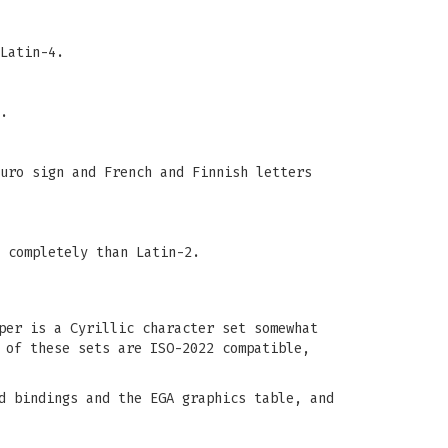
Latin-4.
.
uro sign and French and Finnish letters
 completely than Latin-2.
per is a Cyrillic character set somewhat
 of these sets are ISO-2022 compatible,
d bindings and the EGA graphics table, and