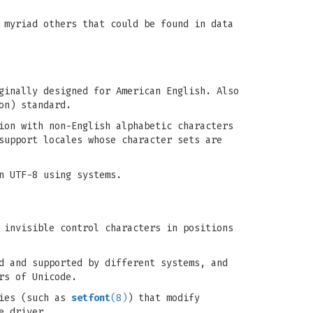
 myriad others that could be found in data
ginally designed for American English. Also
on) standard.
ion with non-English alphabetic characters
support locales whose character sets are
n UTF-8 using systems.
 invisible control characters in positions
d and supported by different systems, and
rs of Unicode.
ties (such as
setfont
(8)
) that modify
e driver.