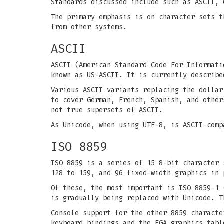
Standards discussed include such as ASCII, 
The primary emphasis is on character sets t
from other systems.
ASCII
ASCII (American Standard Code For Informati
known as US-ASCII. It is currently describe
Various ASCII variants replacing the dollar
to cover German, French, Spanish, and other
not true supersets of ASCII.
As Unicode, when using UTF-8, is ASCII-comp
ISO 8859
ISO 8859 is a series of 15 8-bit character 
128 to 159, and 96 fixed-width graphics in 
Of these, the most important is ISO 8859-1 
is gradually being replaced with Unicode. T
Console support for the other 8859 charact
keyboard bindings and the EGA graphics tabl