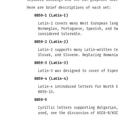
Here are brief descriptions of each set:
8859-1 (Latin-1)
Latin-1 covers many West European lang
Norwegian, Portuguese, Spanish, and Sw
considered tolerable.
8859-2 (Latin-2)
Latin-2 supports many Latin-written Ce
Slovak, and Slovene. Replacing Romania
8859-3 (Latin-3)
Latin-3 was designed to cover of Esper
8859-4 (Latin-4)
Latin-4 introduced letters for North E
8859-13.
8859-5
Cyrillic letters supporting Bulgarian,
used, see the discussion of KOI8-R/KOI