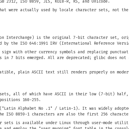
GB 2312, ISO 8859, JIS, KOI8-R, KS, and Unicode.
hat were actually used by locale character sets, not the
on Interchange) is the original 7-bit character set, ori
d by the ISO 646:1991 IRV (International Reference Versi
 sign with other currency symbols and replacing punctuat
s in 7 bits emerged. All are deprecated; glibc does not 
atible, plain ASCII text still renders properly on moder
sets, all of which have ASCII in their low (7-bit) half,
positions 160-255.
("Latin Alphabet No .1" / Latin-1). It was widely adopte
he ISO 8859-1 characters are also the first 256 characte
er sets is available under Linux through user-mode utili
e and employ the "user mapping" font table in the consol