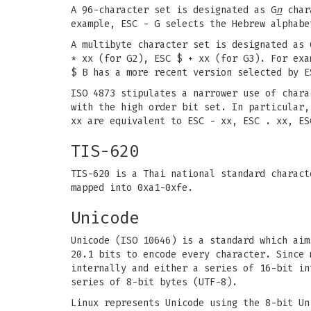
A 96-character set is designated as G
n
chara
example, ESC - G selects the Hebrew alphabe
A multibyte character set is designated as 
* xx (for G2), ESC $ + xx (for G3). For exa
$ B has a more recent version selected by E
ISO 4873 stipulates a narrower use of chara
with the high order bit set. In particular
xx are equivalent to ESC - xx, ESC . xx, ES
TIS-620
TIS-620 is a Thai national standard charact
mapped into 0xa1-0xfe.
Unicode
Unicode (ISO 10646) is a standard which aim
20.1 bits to encode every character. Since 
internally and either a series of 16-bit in
series of 8-bit bytes (UTF-8).
Linux represents Unicode using the 8-bit Un