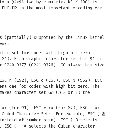
to a 94x94 two-byte matrix. KS X 1001 is
 EUC-KR is the most important encoding for
s (partially) supported by the Linux kernel
ese.
cter set for codes with high bit zero
 G1). Each graphic character set has 94 or
r 0240-0377 (0241-0376). G0 always has size
ESC n (LS2), ESC o (LS3), ESC N (SS2), ESC
nt one for codes with high bit zero. The
akes character set G
n
(
n
=2 or 3) the
 xx (for G1), ESC * xx (for G2), ESC + xx
 Coded Character Sets. For example, ESC ( @
instead of number sign), ESC ( B selects
, ESC ( ! A selects the Cuban character