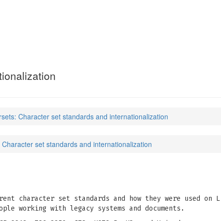
ionalization
rsets: Character set standards and internationalization
 Character set standards and internationalization
rent character set standards and how they were used on L
ople working with legacy systems and documents.