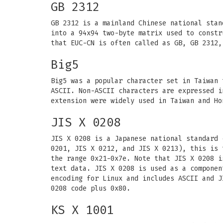
GB 2312
GB 2312 is a mainland Chinese national stan
into a 94x94 two-byte matrix used to constr
that EUC-CN is often called as GB, GB 2312,
Big5
Big5 was a popular character set in Taiwan 
ASCII. Non-ASCII characters are expressed i
extension were widely used in Taiwan and Ho
JIS X 0208
JIS X 0208 is a Japanese national standard 
0201, JIS X 0212, and JIS X 0213), this is 
the range 0x21-0x7e. Note that JIS X 0208 i
text data. JIS X 0208 is used as a componen
encoding for Linux and includes ASCII and J
0208 code plus 0x80.
KS X 1001