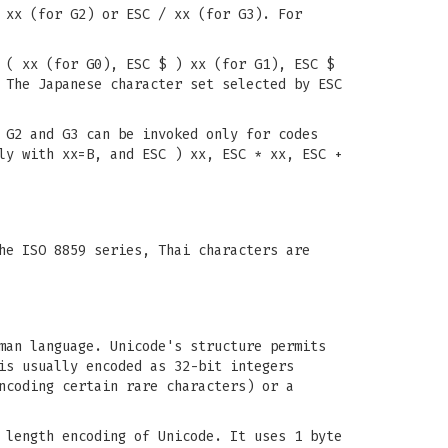
 xx (for G2) or ESC / xx (for G3). For
 ( xx (for G0), ESC $ ) xx (for G1), ESC $
 The Japanese character set selected by ESC
 G2 and G3 can be invoked only for codes
ly with xx=B, and ESC ) xx, ESC * xx, ESC +
he ISO 8859 series, Thai characters are
man language. Unicode's structure permits
is usually encoded as 32-bit integers
ncoding certain rare characters) or a
 length encoding of Unicode. It uses 1 byte