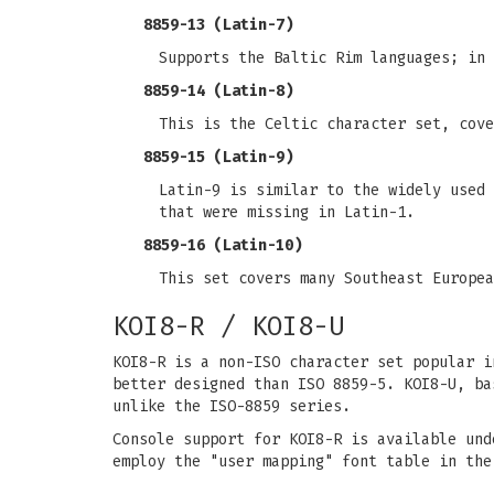
8859-13 (Latin-7)
Supports the Baltic Rim languages; in 
8859-14 (Latin-8)
This is the Celtic character set, cove
8859-15 (Latin-9)
Latin-9 is similar to the widely used 
that were missing in Latin-1.
8859-16 (Latin-10)
This set covers many Southeast Europea
KOI8-R / KOI8-U
KOI8-R is a non-ISO character set popular i
better designed than ISO 8859-5. KOI8-U, ba
unlike the ISO-8859 series.
Console support for KOI8-R is available und
employ the "user mapping" font table in the