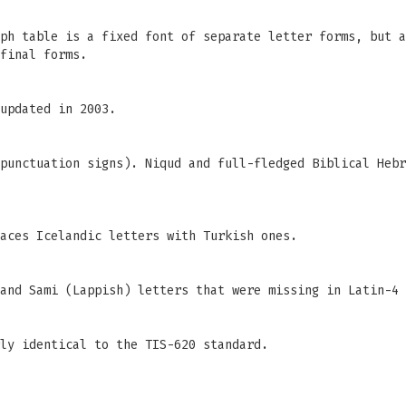
ph table is a fixed font of separate letter forms, but a
final forms.
updated in 2003.
punctuation signs). Niqud and full-fledged Biblical Hebr
aces Icelandic letters with Turkish ones.
and Sami (Lappish) letters that were missing in Latin-4 
ly identical to the TIS-620 standard.