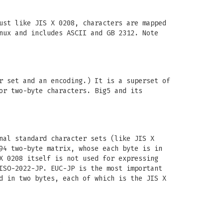
ust like JIS X 0208, characters are mapped
nux and includes ASCII and GB 2312. Note
r set and an encoding.) It is a superset of
or two-byte characters. Big5 and its
nal standard character sets (like JIS X
94 two-byte matrix, whose each byte is in
X 0208 itself is not used for expressing
ISO-2022-JP. EUC-JP is the most important
d in two bytes, each of which is the JIS X