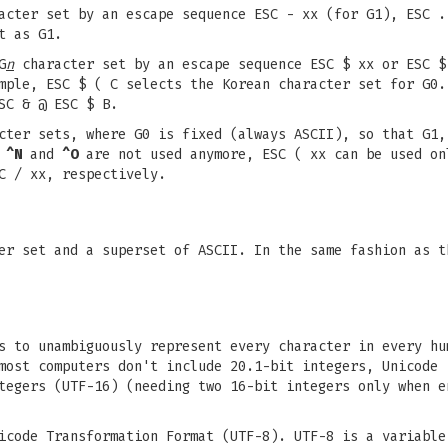
cter set by an escape sequence ESC - xx (for G1), ESC .
t as G1.
G
n
character set by an escape sequence ESC $ xx or ESC $
mple, ESC $ ( C selects the Korean character set for G0.
SC & @ ESC $ B.
cter sets, where G0 is fixed (always ASCII), so that G1,
,
^N
and
^O
are not used anymore, ESC ( xx can be used on
C / xx, respectively.
er set and a superset of ASCII. In the same fashion as t
s to unambiguously represent every character in every hu
most computers don't include 20.1-bit integers, Unicode 
tegers (UTF-16) (needing two 16-bit integers only when e
icode Transformation Format (UTF-8). UTF-8 is a variable