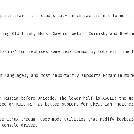
particular, it includes Latvian characters not found in 
ring Old Irish, Manx, Gaelic, Welsh, Cornish, and Breton
Latin-1 but replaces some less common symbols with the E
n languages, and most importantly supports Romanian more
n Russia before Unicode. The lower half is ASCII; the up
sed on KOI8-R, has better support for Ukrainian. Neither
er Linux through user-mode utilities that modify keyboar
 console driver.