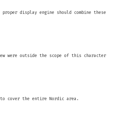
 proper display engine should combine these
ew were outside the scope of this character
to cover the entire Nordic area.