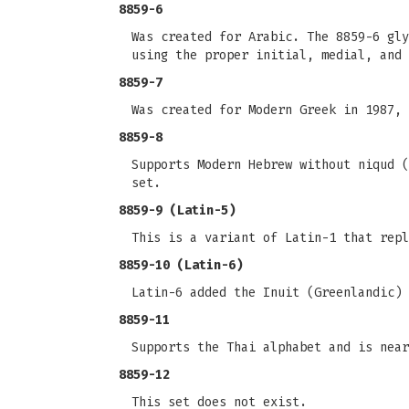
8859-6
Was created for Arabic. The 8859-6 gly
using the proper initial, medial, and 
8859-7
Was created for Modern Greek in 1987, 
8859-8
Supports Modern Hebrew without niqud (
set.
8859-9 (Latin-5)
This is a variant of Latin-1 that repl
8859-10 (Latin-6)
Latin-6 added the Inuit (Greenlandic) 
8859-11
Supports the Thai alphabet and is near
8859-12
This set does not exist.