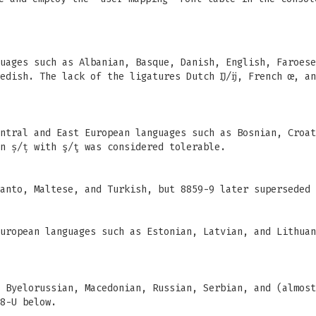
uages such as Albanian, Basque, Danish, English, Faroese
edish. The lack of the ligatures Dutch Ĳ/ĳ, French œ, an
ntral and East European languages such as Bosnian, Croat
n ș/ț with ş/ţ was considered tolerable.
anto, Maltese, and Turkish, but 8859-9 later superseded 
uropean languages such as Estonian, Latvian, and Lithuan
 Byelorussian, Macedonian, Russian, Serbian, and (almost
8-U below.