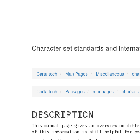
charsets
(7)
Character set standards and internat
Carta.tech
Man Pages
Miscellaneous
cha
Carta.tech
Packages
manpages
charsets:
DESCRIPTION
This manual page gives an overview on diffe
of this information is still helpful for pe