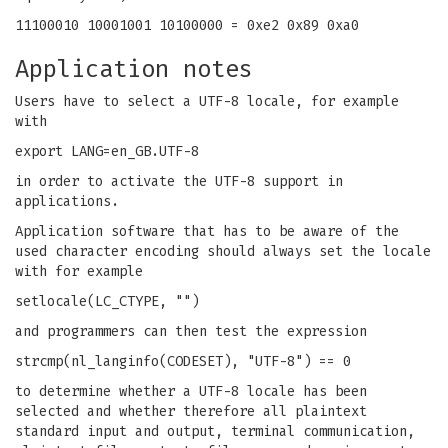
11100010 10001001 10100000 = 0xe2 0x89 0xa0
Application notes
Users have to select a UTF-8 locale, for example
with
export LANG=en_GB.UTF-8
in order to activate the UTF-8 support in
applications.
Application software that has to be aware of the
used character encoding should always set the locale
with for example
setlocale(LC_CTYPE, "")
and programmers can then test the expression
strcmp(nl_langinfo(CODESET), "UTF-8") == 0
to determine whether a UTF-8 locale has been
selected and whether therefore all plaintext
standard input and output, terminal communication,