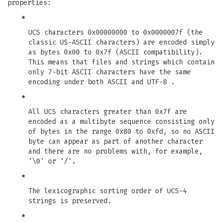
properties:
*
UCS characters 0x00000000 to 0x0000007f (the
classic US-ASCII characters) are encoded simply
as bytes 0x00 to 0x7f (ASCII compatibility).
This means that files and strings which contain
only 7-bit ASCII characters have the same
encoding under both ASCII and UTF-8 .
*
All UCS characters greater than 0x7f are
encoded as a multibyte sequence consisting only
of bytes in the range 0x80 to 0xfd, so no ASCII
byte can appear as part of another character
and there are no problems with, for example,
'\0' or '/'.
*
The lexicographic sorting order of UCS-4
strings is preserved.
*