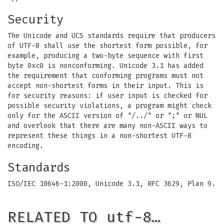
Security
The Unicode and UCS standards require that producers
of UTF-8 shall use the shortest form possible, for
example, producing a two-byte sequence with first
byte 0xc0 is nonconforming. Unicode 3.1 has added
the requirement that conforming programs must not
accept non-shortest forms in their input. This is
for security reasons: if user input is checked for
possible security violations, a program might check
only for the ASCII version of "/../" or ";" or NUL
and overlook that there are many non-ASCII ways to
represent these things in a non-shortest UTF-8
encoding.
Standards
ISO/IEC 10646-1:2000, Unicode 3.1, RFC 3629, Plan 9.
RELATED TO utf-8…