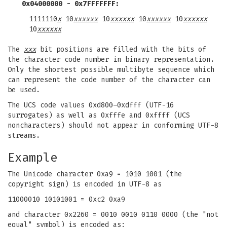
0x04000000 - 0x7FFFFFFF:
1111110
x
10
xxxxxx
10
xxxxxx
10
xxxxxx
10
xxxxxx
10
xxxxxx
The
xxx
bit positions are filled with the bits of
the character code number in binary representation.
Only the shortest possible multibyte sequence which
can represent the code number of the character can
be used.
The UCS code values 0xd800–0xdfff (UTF-16
surrogates) as well as 0xfffe and 0xffff (UCS
noncharacters) should not appear in conforming UTF-8
streams.
Example
The Unicode character 0xa9 = 1010 1001 (the
copyright sign) is encoded in UTF-8 as
11000010 10101001 = 0xc2 0xa9
and character 0x2260 = 0010 0010 0110 0000 (the "not
equal" symbol) is encoded as: