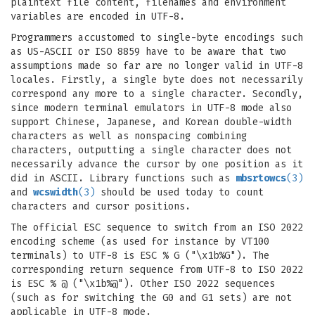
plaintext file content, filenames and environment
variables are encoded in UTF-8.
Programmers accustomed to single-byte encodings such
as US-ASCII or ISO 8859 have to be aware that two
assumptions made so far are no longer valid in UTF-8
locales. Firstly, a single byte does not necessarily
correspond any more to a single character. Secondly,
since modern terminal emulators in UTF-8 mode also
support Chinese, Japanese, and Korean double-width
characters as well as nonspacing combining
characters, outputting a single character does not
necessarily advance the cursor by one position as it
did in ASCII. Library functions such as
mbsrtowcs
(3)
and
wcswidth
(3)
should be used today to count
characters and cursor positions.
The official ESC sequence to switch from an ISO 2022
encoding scheme (as used for instance by VT100
terminals) to UTF-8 is ESC % G ("\x1b%G"). The
corresponding return sequence from UTF-8 to ISO 2022
is ESC % @ ("\x1b%@"). Other ISO 2022 sequences
(such as for switching the G0 and G1 sets) are not
applicable in UTF-8 mode.