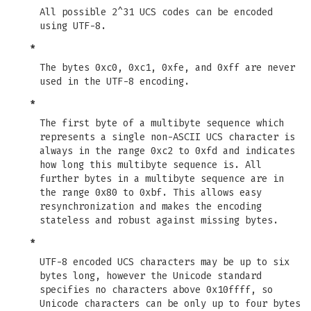
All possible 2^31 UCS codes can be encoded
using UTF-8.
*
The bytes 0xc0, 0xc1, 0xfe, and 0xff are never
used in the UTF-8 encoding.
*
The first byte of a multibyte sequence which
represents a single non-ASCII UCS character is
always in the range 0xc2 to 0xfd and indicates
how long this multibyte sequence is. All
further bytes in a multibyte sequence are in
the range 0x80 to 0xbf. This allows easy
resynchronization and makes the encoding
stateless and robust against missing bytes.
*
UTF-8 encoded UCS characters may be up to six
bytes long, however the Unicode standard
specifies no characters above 0x10ffff, so
Unicode characters can be only up to four bytes