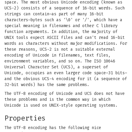
space. The most obvious Unicode encoding (known as
UCS-2) consists of a sequence of 16-bit words. Such
strings can contain–as part of many 16-bit
characters–bytes such as '\0' or '/', which have a
special meaning in filenames and other C library
function arguments. In addition, the majority of
UNIX tools expect ASCII files and can't read 16-bit
words as characters without major modifications. For
these reasons, UCS-2 is not a suitable external
encoding of Unicode in filenames, text files,
environment variables, and so on. The ISO 10646
Universal Character Set (UCS), a superset of
Unicode, occupies an even larger code space–31 bits–
and the obvious UCS-4 encoding for it (a sequence of
32-bit words) has the same problems.
The UTF-8 encoding of Unicode and UCS does not have
these problems and is the common way in which
Unicode is used on UNIX-style operating systems.
Properties
The UTF-8 encoding has the following nice