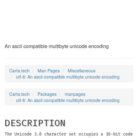
utf-8
(7)
An ascii compatible multibyte unicode encoding
Carta.tech
Man Pages
Miscellaneous
utf-8: An ascii compatible multibyte unicode encoding
Carta.tech
Packages
manpages
utf-8: An ascii compatible multibyte unicode encoding
DESCRIPTION
The Unicode 3.0 character set occupies a 16-bit code