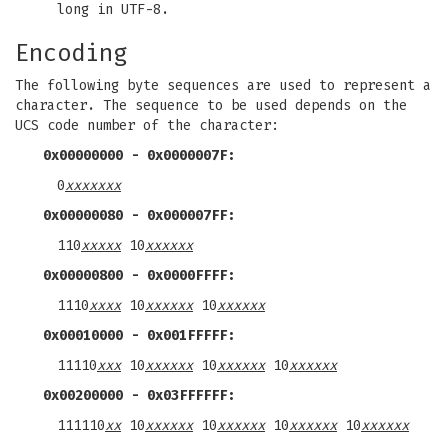
long in UTF-8.
Encoding
The following byte sequences are used to represent a
character. The sequence to be used depends on the
UCS code number of the character:
0x00000000 - 0x0000007F:
0
xxxxxxx
0x00000080 - 0x000007FF:
110
xxxxx
10
xxxxxx
0x00000800 - 0x0000FFFF:
1110
xxxx
10
xxxxxx
10
xxxxxx
0x00010000 - 0x001FFFFF:
11110
xxx
10
xxxxxx
10
xxxxxx
10
xxxxxx
0x00200000 - 0x03FFFFFF:
111110
xx
10
xxxxxx
10
xxxxxx
10
xxxxxx
10
xxxxxx