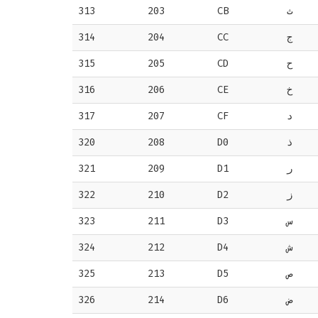
313
203
CB
ث
314
204
CC
ج
315
205
CD
ح
316
206
CE
خ
317
207
CF
د
320
208
D0
ذ
321
209
D1
ر
322
210
D2
ز
323
211
D3
س
324
212
D4
ش
325
213
D5
ص
326
214
D6
ض