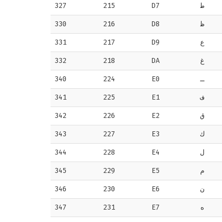
327
215
D7
ط
330
216
D8
ظ
331
217
D9
ع
332
218
DA
غ
340
224
E0
ـ
341
225
E1
ف
342
226
E2
ق
343
227
E3
ك
344
228
E4
ل
345
229
E5
م
346
230
E6
ن
347
231
E7
ه