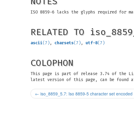
NOTES
ISO 8859-6 lacks the glyphs required for ma
RELATED TO iso_8859
ascii
(7)
,
charsets
(7)
,
utf-8
(7)
COLOPHON
This page is part of release 3.74 of the L
latest version of this page, can be found a
←
iso_8859_5.7: Iso 8859-5 character set encoded i