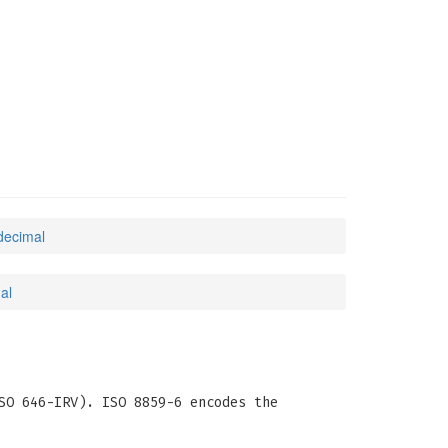
decimal
al
SO 646-IRV). ISO 8859-6 encodes the