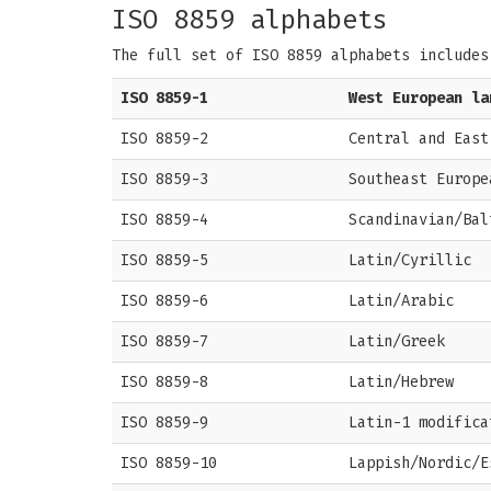
ISO 8859 alphabets
The full set of ISO 8859 alphabets includes
ISO 8859-1
West European la
ISO 8859-2
Central and East
ISO 8859-3
Southeast Europe
ISO 8859-4
Scandinavian/Bal
ISO 8859-5
Latin/Cyrillic
ISO 8859-6
Latin/Arabic
ISO 8859-7
Latin/Greek
ISO 8859-8
Latin/Hebrew
ISO 8859-9
Latin-1 modifica
ISO 8859-10
Lappish/Nordic/E