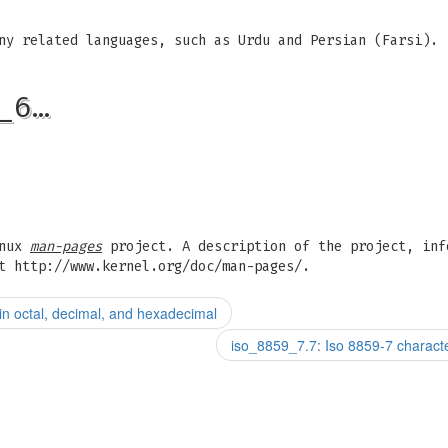
ny related languages, such as Urdu and Persian (Farsi).
_6…
inux
man-pages
project. A description of the project, inf
t http://www.kernel.org/doc/man-pages/.
n octal, decimal, and hexadecimal
iso_8859_7.7: Iso 8859-7 charact