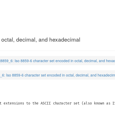
 octal, decimal, and hexadecimal
_8859_6: Iso 8859-6 character set encoded in octal, decimal, and hexa
_6: Iso 8859-6 character set encoded in octal, decimal, and hexadecim
t extensions to the ASCII character set (also known as I