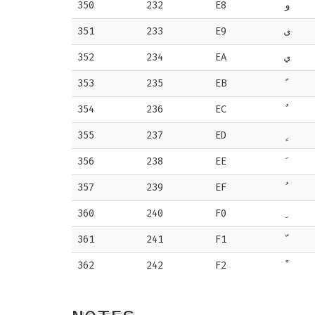
350
232
E8
و
351
233
E9
ى
352
234
EA
ي
353
235
EB
354
236
EC
355
237
ED
356
238
EE
357
239
EF
360
240
F0
361
241
F1
362
242
F2