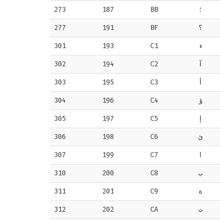
273
187
BB
؛
277
191
BF
؟
301
193
C1
ء
302
194
C2
آ
303
195
C3
أ
304
196
C4
ؤ
305
197
C5
إ
306
198
C6
ئ
307
199
C7
ا
310
200
C8
ب
311
201
C9
ة
312
202
CA
ت