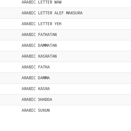
ARABIC LETTER WAW
ARABIC LETTER ALEF MAKSURA
ARABIC LETTER YEH
ARABIC FATHATAN
ARABIC DAMMATAN
ARABIC KASRATAN
ARABIC FATHA
ARABIC DAMMA
ARABIC KASRA
ARABIC SHADDA
ARABIC SUKUN