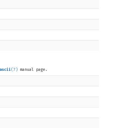
ascii
(7)
manual page.