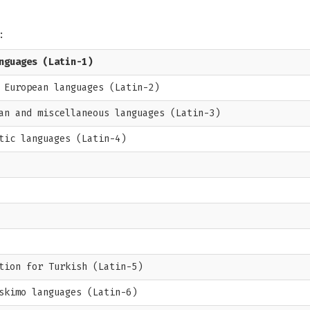
:
nguages (Latin-1)
 European languages (Latin-2)
an and miscellaneous languages (Latin-3)
tic languages (Latin-4)
tion for Turkish (Latin-5)
skimo languages (Latin-6)