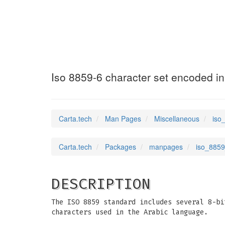
iso_8859_6
(7)
Iso 8859-6 character set encoded in
Carta.tech
Man Pages
Miscellaneous
iso
Carta.tech
Packages
manpages
iso_8859
DESCRIPTION
The ISO 8859 standard includes several 8-bi
characters used in the Arabic language.