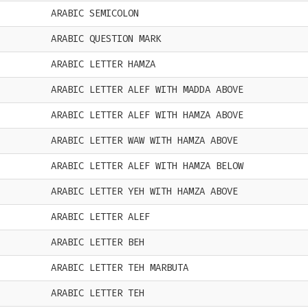
ARABIC SEMICOLON
ARABIC QUESTION MARK
ARABIC LETTER HAMZA
ARABIC LETTER ALEF WITH MADDA ABOVE
ARABIC LETTER ALEF WITH HAMZA ABOVE
ARABIC LETTER WAW WITH HAMZA ABOVE
ARABIC LETTER ALEF WITH HAMZA BELOW
ARABIC LETTER YEH WITH HAMZA ABOVE
ARABIC LETTER ALEF
ARABIC LETTER BEH
ARABIC LETTER TEH MARBUTA
ARABIC LETTER TEH