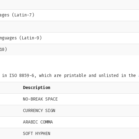
ages (Latin-7)
nguages (Latin-9)
10)
s in ISO 8859-6, which are printable and unlisted in the
Description
NO-BREAK SPACE
CURRENCY SIGN
ARABIC COMMA
SOFT HYPHEN