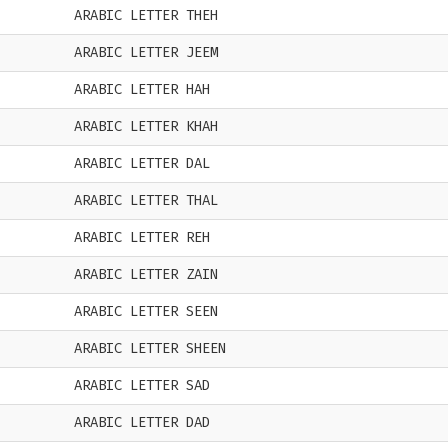
ARABIC LETTER THEH
ARABIC LETTER JEEM
ARABIC LETTER HAH
ARABIC LETTER KHAH
ARABIC LETTER DAL
ARABIC LETTER THAL
ARABIC LETTER REH
ARABIC LETTER ZAIN
ARABIC LETTER SEEN
ARABIC LETTER SHEEN
ARABIC LETTER SAD
ARABIC LETTER DAD