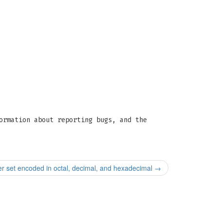
ormation about reporting bugs, and the
er set encoded in octal, decimal, and hexadecimal
→