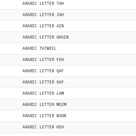
ARABIC LETTER TAH
ARABIC LETTER ZAH
ARABIC LETTER AIN
ARABIC LETTER GHAIN
ARABIC TATWEEL
ARABIC LETTER FEH
ARABIC LETTER QAF
ARABIC LETTER KAF
ARABIC LETTER LAM
ARABIC LETTER MEEM
ARABIC LETTER NOON
ARABIC LETTER HEH