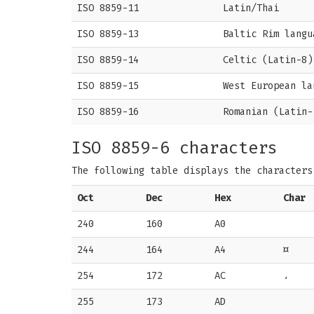
ISO 8859-11
Latin/Thai
ISO 8859-13
Baltic Rim langu
ISO 8859-14
Celtic (Latin-8)
ISO 8859-15
West European la
ISO 8859-16
Romanian (Latin-
ISO 8859-6 characters
The following table displays the character
Oct
Dec
Hex
Char
240
160
A0
244
164
A4
¤
254
172
AC
،
255
173
AD