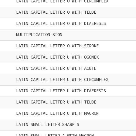
LATIN CAPITAL LETTER O WITH CIRCUMFLEX
LATIN CAPITAL LETTER O WITH TILDE
LATIN CAPITAL LETTER O WITH DIAERESIS
MULTIPLICATION SIGN
LATIN CAPITAL LETTER O WITH STROKE
LATIN CAPITAL LETTER U WITH OGONEK
LATIN CAPITAL LETTER U WITH ACUTE
LATIN CAPITAL LETTER U WITH CIRCUMFLEX
LATIN CAPITAL LETTER U WITH DIAERESIS
LATIN CAPITAL LETTER U WITH TILDE
LATIN CAPITAL LETTER U WITH MACRON
LATIN SMALL LETTER SHARP S
LATIN SMALL LETTER A WITH MACRON