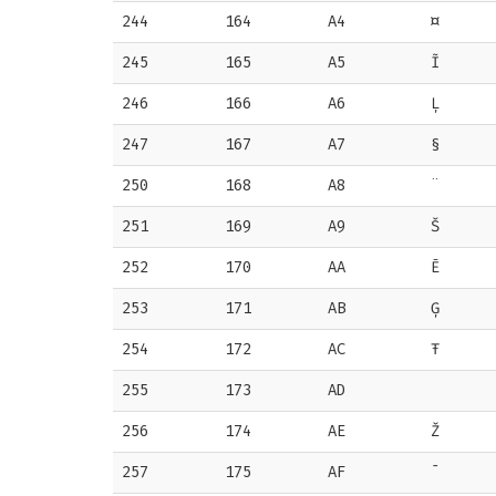
244
164
A4
¤
245
165
A5
Ĩ
246
166
A6
Ļ
247
167
A7
§
250
168
A8
¨
251
169
A9
Š
252
170
AA
Ē
253
171
AB
Ģ
254
172
AC
Ŧ
255
173
AD
256
174
AE
Ž
257
175
AF
¯