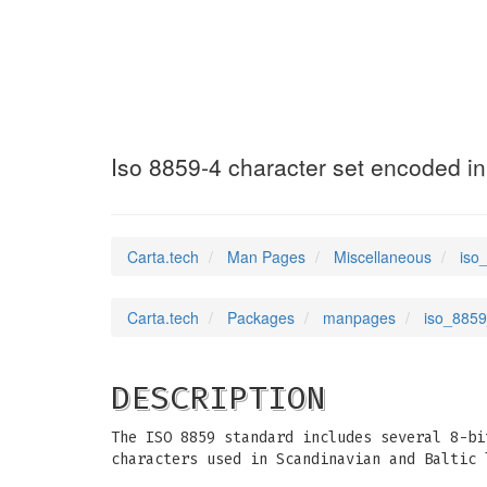
iso_8859_4
(7)
Iso 8859-4 character set encoded in
Carta.tech
Man Pages
Miscellaneous
iso
Carta.tech
Packages
manpages
iso_8859
DESCRIPTION
The ISO 8859 standard includes several 8-bi
characters used in Scandinavian and Baltic 