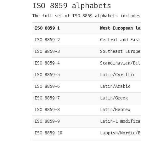
ISO 8859 alphabets
The full set of ISO 8859 alphabets includes
ISO 8859-1
West European la
ISO 8859-2
Central and East
ISO 8859-3
Southeast Europe
ISO 8859-4
Scandinavian/Bal
ISO 8859-5
Latin/Cyrillic
ISO 8859-6
Latin/Arabic
ISO 8859-7
Latin/Greek
ISO 8859-8
Latin/Hebrew
ISO 8859-9
Latin-1 modifica
ISO 8859-10
Lappish/Nordic/E