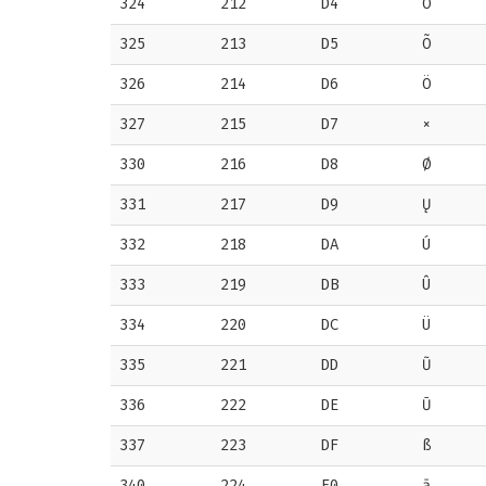
324
212
D4
Ô
325
213
D5
Õ
326
214
D6
Ö
327
215
D7
×
330
216
D8
Ø
331
217
D9
Ų
332
218
DA
Ú
333
219
DB
Û
334
220
DC
Ü
335
221
DD
Ũ
336
222
DE
Ū
337
223
DF
ß
340
224
E0
ā