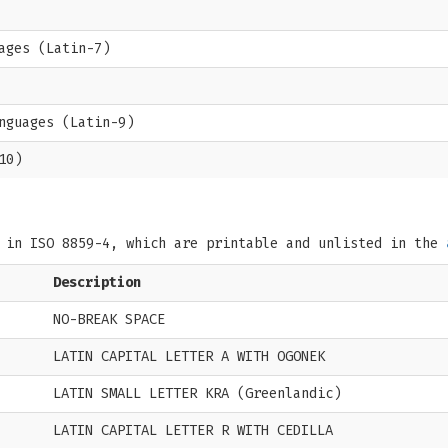
ages (Latin-7)
nguages (Latin-9)
10)
s in ISO 8859-4, which are printable and unlisted in the
Description
NO-BREAK SPACE
LATIN CAPITAL LETTER A WITH OGONEK
LATIN SMALL LETTER KRA (Greenlandic)
LATIN CAPITAL LETTER R WITH CEDILLA