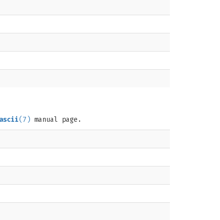
ascii
(7)
manual page.