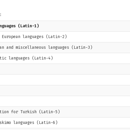
:
nguages (Latin-1)
 European languages (Latin-2)
an and miscellaneous languages (Latin-3)
tic languages (Latin-4)
tion for Turkish (Latin-5)
skimo languages (Latin-6)