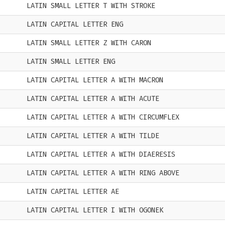
LATIN SMALL LETTER T WITH STROKE
LATIN CAPITAL LETTER ENG
LATIN SMALL LETTER Z WITH CARON
LATIN SMALL LETTER ENG
LATIN CAPITAL LETTER A WITH MACRON
LATIN CAPITAL LETTER A WITH ACUTE
LATIN CAPITAL LETTER A WITH CIRCUMFLEX
LATIN CAPITAL LETTER A WITH TILDE
LATIN CAPITAL LETTER A WITH DIAERESIS
LATIN CAPITAL LETTER A WITH RING ABOVE
LATIN CAPITAL LETTER AE
LATIN CAPITAL LETTER I WITH OGONEK