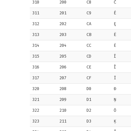
310
200
C8
Č
311
201
C9
É
312
202
CA
Ę
313
203
CB
Ë
314
204
CC
Ė
315
205
CD
Í
316
206
CE
Î
317
207
CF
Ī
320
208
D0
Đ
321
209
D1
Ņ
322
210
D2
Ō
323
211
D3
Ķ