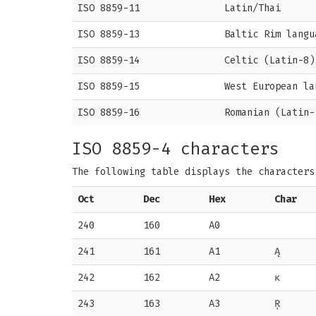
ISO 8859-11
Latin/Thai
ISO 8859-13
Baltic Rim langu
ISO 8859-14
Celtic (Latin-8)
ISO 8859-15
West European la
ISO 8859-16
Romanian (Latin-
ISO 8859-4 characters
The following table displays the character
Oct
Dec
Hex
Char
240
160
A0
241
161
A1
Ą
242
162
A2
ĸ
243
163
A3
Ŗ