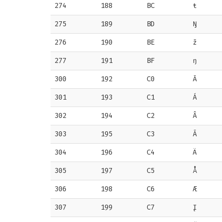
274
188
BC
ŧ
275
189
BD
Ŋ
276
190
BE
ž
277
191
BF
ŋ
300
192
C0
Ā
301
193
C1
Á
302
194
C2
Â
303
195
C3
Ã
304
196
C4
Ä
305
197
C5
Å
306
198
C6
Æ
307
199
C7
Į