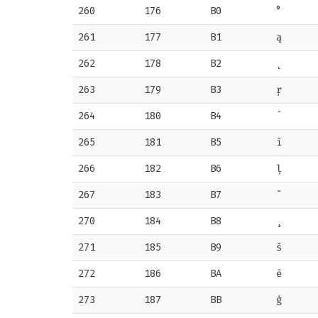
260
176
B0
°
261
177
B1
ą
262
178
B2
˛
263
179
B3
ŗ
264
180
B4
´
265
181
B5
ĩ
266
182
B6
ļ
267
183
B7
ˇ
270
184
B8
¸
271
185
B9
š
272
186
BA
ē
273
187
BB
ģ