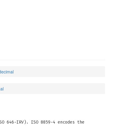
decimal
al
SO 646-IRV). ISO 8859-4 encodes the