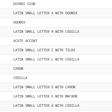
DEGREE SIGN
LATIN SMALL LETTER A WITH OGONEK
OGONEK
LATIN SMALL LETTER R WITH CEDILLA
ACUTE ACCENT
LATIN SMALL LETTER I WITH TILDE
LATIN SMALL LETTER L WITH CEDILLA
CARON
CEDILLA
LATIN SMALL LETTER S WITH CARON
LATIN SMALL LETTER E WITH MACRON
LATIN SMALL LETTER G WITH CEDILLA