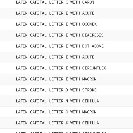
LATIN CAPITAL LETTER C WITH CARON
LATIN CAPITAL LETTER E WITH ACUTE
LATIN CAPITAL LETTER E WITH OGONEK
LATIN CAPITAL LETTER E WITH DIAERESIS
LATIN CAPITAL LETTER E WITH DOT ABOVE
LATIN CAPITAL LETTER I WITH ACUTE
LATIN CAPITAL LETTER I WITH CIRCUMFLEX
LATIN CAPITAL LETTER I WITH MACRON
LATIN CAPITAL LETTER D WITH STROKE
LATIN CAPITAL LETTER N WITH CEDILLA
LATIN CAPITAL LETTER O WITH MACRON
LATIN CAPITAL LETTER K WITH CEDILLA