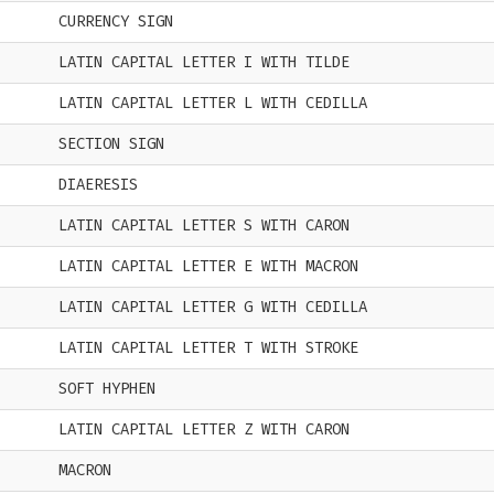
CURRENCY SIGN
LATIN CAPITAL LETTER I WITH TILDE
LATIN CAPITAL LETTER L WITH CEDILLA
SECTION SIGN
DIAERESIS
LATIN CAPITAL LETTER S WITH CARON
LATIN CAPITAL LETTER E WITH MACRON
LATIN CAPITAL LETTER G WITH CEDILLA
LATIN CAPITAL LETTER T WITH STROKE
SOFT HYPHEN
LATIN CAPITAL LETTER Z WITH CARON
MACRON