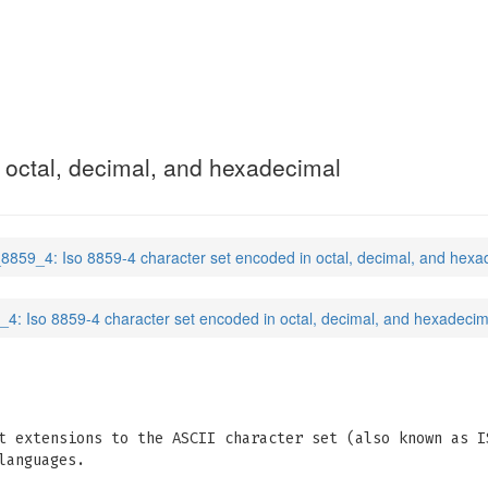
 octal, decimal, and hexadecimal
_8859_4: Iso 8859-4 character set encoded in octal, decimal, and hexa
_4: Iso 8859-4 character set encoded in octal, decimal, and hexadecim
t extensions to the ASCII character set (also known as I
languages.