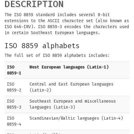
DESCRIPTION
The ISO 8859 standard includes several 8-bit
extensions to the ASCII character set (also known as
ISO 646-IRV). ISO 8859-3 encodes the characters used
in certain Southeast European languages.
ISO 8859 alphabets
The full set of ISO 8859 alphabets includes:
ISO
West European languages (Latin-1)
8859-1
ISO
Central and East European languages
8859-2
(Latin-2)
ISO
Southeast European and miscellaneous
8859-3
languages (Latin-3)
ISO
Scandinavian/Baltic languages (Latin-4)
8859-4