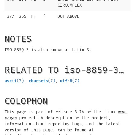
CIRCUMFLEX
377
255
FF
˙
DOT ABOVE
NOTES
ISO 8859-3 is also known as Latin-3.
RELATED TO iso-8859-3…
ascii
(7)
,
charsets
(7)
,
utf-8
(7)
COLOPHON
This page is part of release 3.74 of the Linux
man-
pages
project. A description of the project,
information about reporting bugs, and the latest
version of this page, can be found at