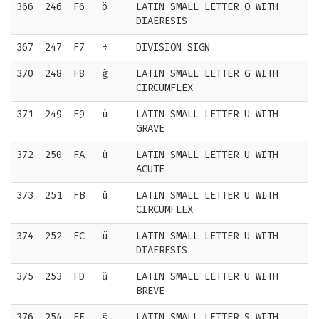
366
246
F6
ö
LATIN SMALL LETTER O WITH
DIAERESIS
367
247
F7
÷
DIVISION SIGN
370
248
F8
ĝ
LATIN SMALL LETTER G WITH
CIRCUMFLEX
371
249
F9
ù
LATIN SMALL LETTER U WITH
GRAVE
372
250
FA
ú
LATIN SMALL LETTER U WITH
ACUTE
373
251
FB
û
LATIN SMALL LETTER U WITH
CIRCUMFLEX
374
252
FC
ü
LATIN SMALL LETTER U WITH
DIAERESIS
375
253
FD
ŭ
LATIN SMALL LETTER U WITH
BREVE
376
254
FE
ŝ
LATIN SMALL LETTER S WITH