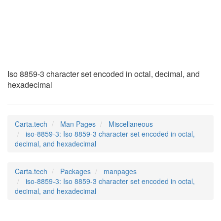
iso-8859-3
(7)
Iso 8859-3 character set encoded in octal, decimal, and
hexadecimal
Carta.tech
Man Pages
Miscellaneous
iso-8859-3: Iso 8859-3 character set encoded in octal,
decimal, and hexadecimal
Carta.tech
Packages
manpages
iso-8859-3: Iso 8859-3 character set encoded in octal,
decimal, and hexadecimal