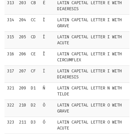
313
203
CB
Ë
LATIN CAPITAL LETTER E WITH
DIAERESIS
314
204
CC
Ì
LATIN CAPITAL LETTER I WITH
GRAVE
315
205
CD
Í
LATIN CAPITAL LETTER I WITH
ACUTE
316
206
CE
Î
LATIN CAPITAL LETTER I WITH
CIRCUMFLEX
317
207
CF
Ï
LATIN CAPITAL LETTER I WITH
DIAERESIS
321
209
D1
Ñ
LATIN CAPITAL LETTER N WITH
TILDE
322
210
D2
Ò
LATIN CAPITAL LETTER O WITH
GRAVE
323
211
D3
Ó
LATIN CAPITAL LETTER O WITH
ACUTE