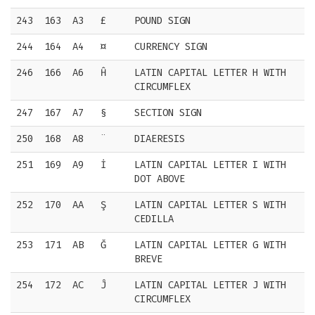
243
163
A3
£
POUND SIGN
244
164
A4
¤
CURRENCY SIGN
246
166
A6
Ĥ
LATIN CAPITAL LETTER H WITH
CIRCUMFLEX
247
167
A7
§
SECTION SIGN
250
168
A8
¨
DIAERESIS
251
169
A9
İ
LATIN CAPITAL LETTER I WITH
DOT ABOVE
252
170
AA
Ş
LATIN CAPITAL LETTER S WITH
CEDILLA
253
171
AB
Ğ
LATIN CAPITAL LETTER G WITH
BREVE
254
172
AC
Ĵ
LATIN CAPITAL LETTER J WITH
CIRCUMFLEX