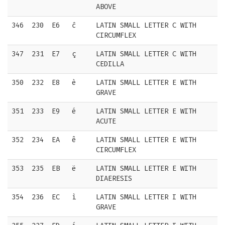
ABOVE
346
230
E6
ĉ
LATIN SMALL LETTER C WITH
CIRCUMFLEX
347
231
E7
ç
LATIN SMALL LETTER C WITH
CEDILLA
350
232
E8
è
LATIN SMALL LETTER E WITH
GRAVE
351
233
E9
é
LATIN SMALL LETTER E WITH
ACUTE
352
234
EA
ê
LATIN SMALL LETTER E WITH
CIRCUMFLEX
353
235
EB
ë
LATIN SMALL LETTER E WITH
DIAERESIS
354
236
EC
ì
LATIN SMALL LETTER I WITH
GRAVE