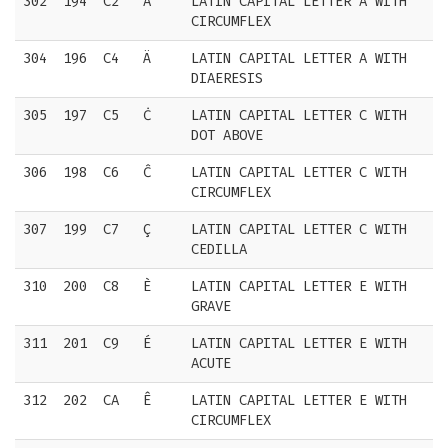
302
194
C2
Â
LATIN CAPITAL LETTER A WITH
CIRCUMFLEX
304
196
C4
Ä
LATIN CAPITAL LETTER A WITH
DIAERESIS
305
197
C5
Ċ
LATIN CAPITAL LETTER C WITH
DOT ABOVE
306
198
C6
Ĉ
LATIN CAPITAL LETTER C WITH
CIRCUMFLEX
307
199
C7
Ç
LATIN CAPITAL LETTER C WITH
CEDILLA
310
200
C8
È
LATIN CAPITAL LETTER E WITH
GRAVE
311
201
C9
É
LATIN CAPITAL LETTER E WITH
ACUTE
312
202
CA
Ê
LATIN CAPITAL LETTER E WITH
CIRCUMFLEX