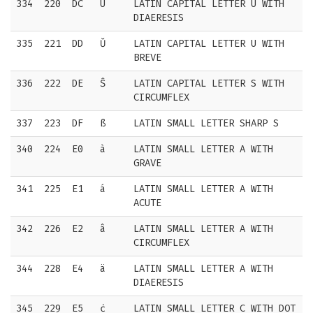
334
220
DC
Ü
LATIN CAPITAL LETTER U WITH
DIAERESIS
335
221
DD
Ŭ
LATIN CAPITAL LETTER U WITH
BREVE
336
222
DE
Ŝ
LATIN CAPITAL LETTER S WITH
CIRCUMFLEX
337
223
DF
ß
LATIN SMALL LETTER SHARP S
340
224
E0
à
LATIN SMALL LETTER A WITH
GRAVE
341
225
E1
á
LATIN SMALL LETTER A WITH
ACUTE
342
226
E2
â
LATIN SMALL LETTER A WITH
CIRCUMFLEX
344
228
E4
ä
LATIN SMALL LETTER A WITH
DIAERESIS
345
229
E5
ċ
LATIN SMALL LETTER C WITH DOT