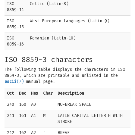
ISO
Celtic (Latin-8)
8859-14
ISO
West European languages (Latin-9)
8859-15
ISO
Romanian (Latin-10)
8859-16
ISO 8859-3 characters
The following table displays the characters in ISO
8859-3, which are printable and unlisted in the
ascii
(7)
manual page.
Oct
Dec
Hex
Char
Description
240
160
A0
NO-BREAK SPACE
241
161
A1
Ħ
LATIN CAPITAL LETTER H WITH
STROKE
242
162
A2
˘
BREVE