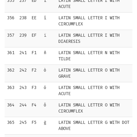
355
237
ED
í
LATIN SMALL LETTER I WITH
ACUTE
356
238
EE
î
LATIN SMALL LETTER I WITH
CIRCUMFLEX
357
239
EF
ï
LATIN SMALL LETTER I WITH
DIAERESIS
361
241
F1
ñ
LATIN SMALL LETTER N WITH
TILDE
362
242
F2
ò
LATIN SMALL LETTER O WITH
GRAVE
363
243
F3
ó
LATIN SMALL LETTER O WITH
ACUTE
364
244
F4
ô
LATIN SMALL LETTER O WITH
CIRCUMFLEX
365
245
F5
ġ
LATIN SMALL LETTER G WITH DOT
ABOVE