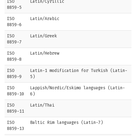
ISO
Latin/Cyrillic
8859-5
ISO
Latin/Arabic
8859-6
ISO
Latin/Greek
8859-7
ISO
Latin/Hebrew
8859-8
ISO
Latin-1 modification for Turkish (Latin-
8859-9
5)
ISO
Lappish/Nordic/Eskimo languages (Latin-
8859-10
6)
ISO
Latin/Thai
8859-11
ISO
Baltic Rim languages (Latin-7)
8859-13