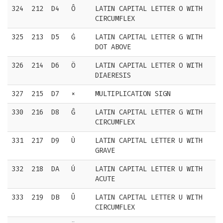
324
212
D4
Ô
LATIN CAPITAL LETTER O WITH
CIRCUMFLEX
325
213
D5
Ġ
LATIN CAPITAL LETTER G WITH
DOT ABOVE
326
214
D6
Ö
LATIN CAPITAL LETTER O WITH
DIAERESIS
327
215
D7
×
MULTIPLICATION SIGN
330
216
D8
Ĝ
LATIN CAPITAL LETTER G WITH
CIRCUMFLEX
331
217
D9
Ù
LATIN CAPITAL LETTER U WITH
GRAVE
332
218
DA
Ú
LATIN CAPITAL LETTER U WITH
ACUTE
333
219
DB
Û
LATIN CAPITAL LETTER U WITH
CIRCUMFLEX