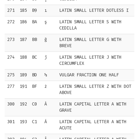
271
185
B9
ı
LATIN SMALL LETTER DOTLESS I
272
186
BA
ş
LATIN SMALL LETTER S WITH
CEDILLA
273
187
BB
ğ
LATIN SMALL LETTER G WITH
BREVE
274
188
BC
ĵ
LATIN SMALL LETTER J WITH
CIRCUMFLEX
275
189
BD
½
VULGAR FRACTION ONE HALF
277
191
BF
ż
LATIN SMALL LETTER Z WITH DOT
ABOVE
300
192
C0
À
LATIN CAPITAL LETTER A WITH
GRAVE
301
193
C1
Á
LATIN CAPITAL LETTER A WITH
ACUTE