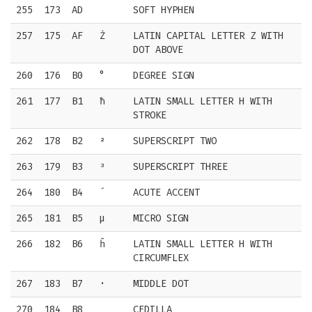
255
173
AD
SOFT HYPHEN
257
175
AF
Ż
LATIN CAPITAL LETTER Z WITH
DOT ABOVE
260
176
B0
°
DEGREE SIGN
261
177
B1
ħ
LATIN SMALL LETTER H WITH
STROKE
262
178
B2
²
SUPERSCRIPT TWO
263
179
B3
³
SUPERSCRIPT THREE
264
180
B4
´
ACUTE ACCENT
265
181
B5
µ
MICRO SIGN
266
182
B6
ĥ
LATIN SMALL LETTER H WITH
CIRCUMFLEX
267
183
B7
·
MIDDLE DOT
270
184
B8
¸
CEDILLA