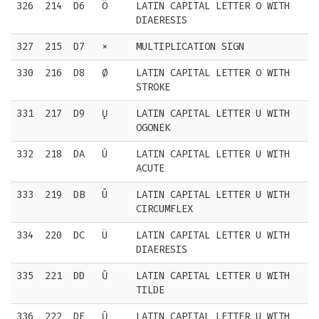
326
214
D6
Ö
LATIN CAPITAL LETTER O WITH
DIAERESIS
327
215
D7
×
MULTIPLICATION SIGN
330
216
D8
Ø
LATIN CAPITAL LETTER O WITH
STROKE
331
217
D9
Ų
LATIN CAPITAL LETTER U WITH
OGONEK
332
218
DA
Ú
LATIN CAPITAL LETTER U WITH
ACUTE
333
219
DB
Û
LATIN CAPITAL LETTER U WITH
CIRCUMFLEX
334
220
DC
Ü
LATIN CAPITAL LETTER U WITH
DIAERESIS
335
221
DD
Ũ
LATIN CAPITAL LETTER U WITH
TILDE
336
222
DE
Ū
LATIN CAPITAL LETTER U WITH