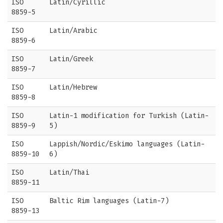
ISO
Latin/Cyrillic
8859-5
ISO
Latin/Arabic
8859-6
ISO
Latin/Greek
8859-7
ISO
Latin/Hebrew
8859-8
ISO
Latin-1 modification for Turkish (Latin-
8859-9
5)
ISO
Lappish/Nordic/Eskimo languages (Latin-
8859-10
6)
ISO
Latin/Thai
8859-11
ISO
Baltic Rim languages (Latin-7)
8859-13