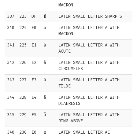
MACRON
337
223
DF
ß
LATIN SMALL LETTER SHARP S
340
224
E0
ā
LATIN SMALL LETTER A WITH
MACRON
341
225
E1
á
LATIN SMALL LETTER A WITH
ACUTE
342
226
E2
â
LATIN SMALL LETTER A WITH
CIRCUMFLEX
343
227
E3
ã
LATIN SMALL LETTER A WITH
TILDE
344
228
E4
ä
LATIN SMALL LETTER A WITH
DIAERESIS
345
229
E5
å
LATIN SMALL LETTER A WITH
RING ABOVE
346
230
E6
æ
LATIN SMALL LETTER AE