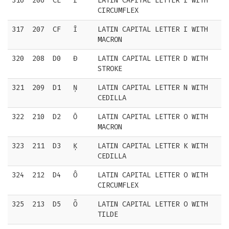
316
206
CE
Î
LATIN CAPITAL LETTER I WITH
CIRCUMFLEX
317
207
CF
Ī
LATIN CAPITAL LETTER I WITH
MACRON
320
208
D0
Đ
LATIN CAPITAL LETTER D WITH
STROKE
321
209
D1
Ņ
LATIN CAPITAL LETTER N WITH
CEDILLA
322
210
D2
Ō
LATIN CAPITAL LETTER O WITH
MACRON
323
211
D3
Ķ
LATIN CAPITAL LETTER K WITH
CEDILLA
324
212
D4
Ô
LATIN CAPITAL LETTER O WITH
CIRCUMFLEX
325
213
D5
Õ
LATIN CAPITAL LETTER O WITH
TILDE