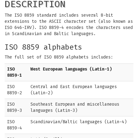
DESCRIPTION
The ISO 8859 standard includes several 8-bit
extensions to the ASCII character set (also known as
ISO 646-IRV). ISO 8859-4 encodes the characters used
in Scandinavian and Baltic languages.
ISO 8859 alphabets
The full set of ISO 8859 alphabets includes:
ISO
West European languages (Latin-1)
8859-1
ISO
Central and East European languages
8859-2
(Latin-2)
ISO
Southeast European and miscellaneous
8859-3
languages (Latin-3)
ISO
Scandinavian/Baltic languages (Latin-4)
8859-4