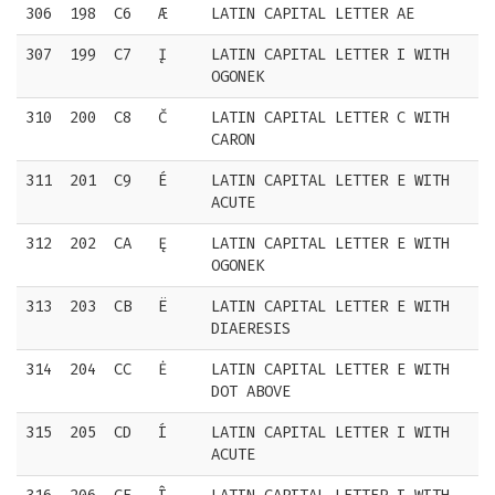
306
198
C6
Æ
LATIN CAPITAL LETTER AE
307
199
C7
Į
LATIN CAPITAL LETTER I WITH
OGONEK
310
200
C8
Č
LATIN CAPITAL LETTER C WITH
CARON
311
201
C9
É
LATIN CAPITAL LETTER E WITH
ACUTE
312
202
CA
Ę
LATIN CAPITAL LETTER E WITH
OGONEK
313
203
CB
Ë
LATIN CAPITAL LETTER E WITH
DIAERESIS
314
204
CC
Ė
LATIN CAPITAL LETTER E WITH
DOT ABOVE
315
205
CD
Í
LATIN CAPITAL LETTER I WITH
ACUTE