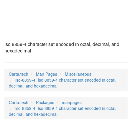
iso-8859-4
(7)
Iso 8859-4 character set encoded in octal, decimal, and
hexadecimal
Carta.tech
Man Pages
Miscellaneous
iso-8859-4: Iso 8859-4 character set encoded in octal,
decimal, and hexadecimal
Carta.tech
Packages
manpages
iso-8859-4: Iso 8859-4 character set encoded in octal,
decimal, and hexadecimal