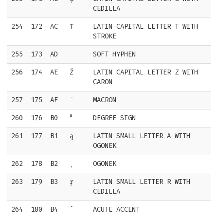
CEDILLA
254
172
AC
Ŧ
LATIN CAPITAL LETTER T WITH
STROKE
255
173
AD
SOFT HYPHEN
256
174
AE
Ž
LATIN CAPITAL LETTER Z WITH
CARON
257
175
AF
¯
MACRON
260
176
B0
°
DEGREE SIGN
261
177
B1
ą
LATIN SMALL LETTER A WITH
OGONEK
262
178
B2
˛
OGONEK
263
179
B3
ŗ
LATIN SMALL LETTER R WITH
CEDILLA
264
180
B4
´
ACUTE ACCENT