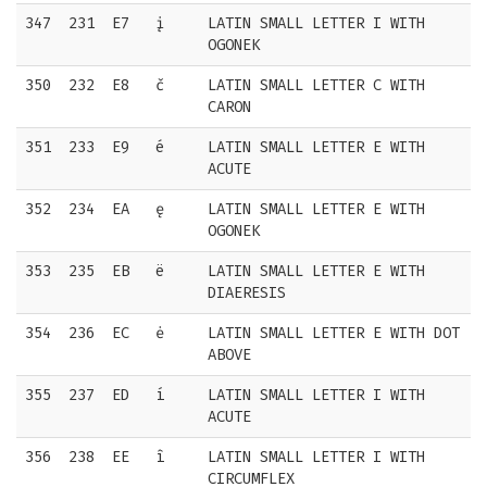
347
231
E7
į
LATIN SMALL LETTER I WITH
OGONEK
350
232
E8
č
LATIN SMALL LETTER C WITH
CARON
351
233
E9
é
LATIN SMALL LETTER E WITH
ACUTE
352
234
EA
ę
LATIN SMALL LETTER E WITH
OGONEK
353
235
EB
ë
LATIN SMALL LETTER E WITH
DIAERESIS
354
236
EC
ė
LATIN SMALL LETTER E WITH DOT
ABOVE
355
237
ED
í
LATIN SMALL LETTER I WITH
ACUTE
356
238
EE
î
LATIN SMALL LETTER I WITH
CIRCUMFLEX