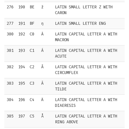
276
190
BE
ž
LATIN SMALL LETTER Z WITH
CARON
277
191
BF
ŋ
LATIN SMALL LETTER ENG
300
192
C0
Ā
LATIN CAPITAL LETTER A WITH
MACRON
301
193
C1
Á
LATIN CAPITAL LETTER A WITH
ACUTE
302
194
C2
Â
LATIN CAPITAL LETTER A WITH
CIRCUMFLEX
303
195
C3
Ã
LATIN CAPITAL LETTER A WITH
TILDE
304
196
C4
Ä
LATIN CAPITAL LETTER A WITH
DIAERESIS
305
197
C5
Å
LATIN CAPITAL LETTER A WITH
RING ABOVE