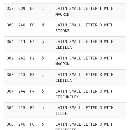
357
239
EF
ī
LATIN SMALL LETTER I WITH
MACRON
360
240
F0
đ
LATIN SMALL LETTER D WITH
STROKE
361
241
F1
ņ
LATIN SMALL LETTER N WITH
CEDILLA
362
242
F2
ō
LATIN SMALL LETTER O WITH
MACRON
363
243
F3
ķ
LATIN SMALL LETTER K WITH
CEDILLA
364
244
F4
ô
LATIN SMALL LETTER O WITH
CIRCUMFLEX
365
245
F5
õ
LATIN SMALL LETTER O WITH
TILDE
366
246
F6
ö
LATIN SMALL LETTER O WITH