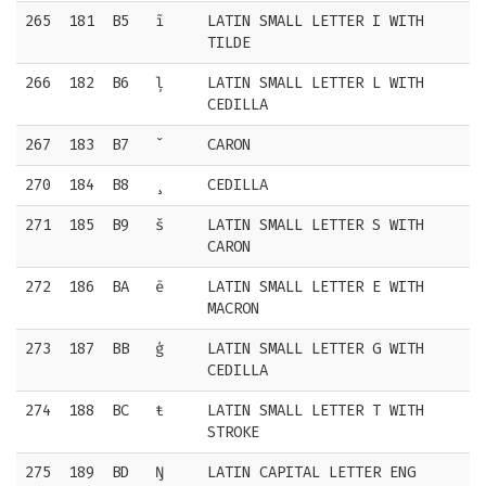
265
181
B5
ĩ
LATIN SMALL LETTER I WITH
TILDE
266
182
B6
ļ
LATIN SMALL LETTER L WITH
CEDILLA
267
183
B7
ˇ
CARON
270
184
B8
¸
CEDILLA
271
185
B9
š
LATIN SMALL LETTER S WITH
CARON
272
186
BA
ē
LATIN SMALL LETTER E WITH
MACRON
273
187
BB
ģ
LATIN SMALL LETTER G WITH
CEDILLA
274
188
BC
ŧ
LATIN SMALL LETTER T WITH
STROKE
275
189
BD
Ŋ
LATIN CAPITAL LETTER ENG