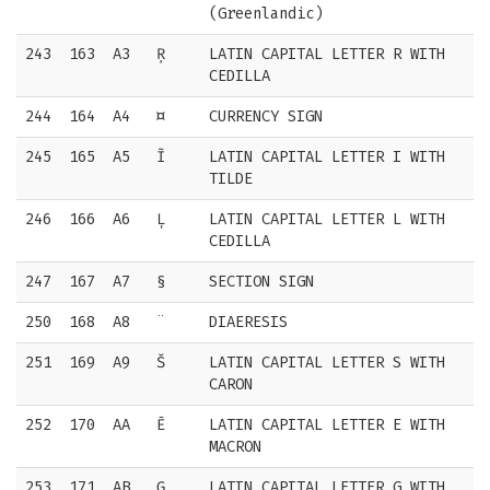
(Greenlandic)
243
163
A3
Ŗ
LATIN CAPITAL LETTER R WITH
CEDILLA
244
164
A4
¤
CURRENCY SIGN
245
165
A5
Ĩ
LATIN CAPITAL LETTER I WITH
TILDE
246
166
A6
Ļ
LATIN CAPITAL LETTER L WITH
CEDILLA
247
167
A7
§
SECTION SIGN
250
168
A8
¨
DIAERESIS
251
169
A9
Š
LATIN CAPITAL LETTER S WITH
CARON
252
170
AA
Ē
LATIN CAPITAL LETTER E WITH
MACRON
253
171
AB
Ģ
LATIN CAPITAL LETTER G WITH