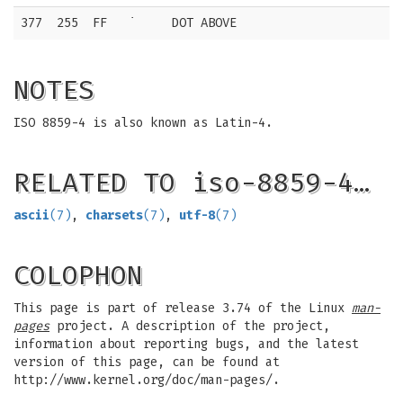
377
255
FF
˙
DOT ABOVE
NOTES
ISO 8859-4 is also known as Latin-4.
RELATED TO iso-8859-4…
ascii
(7)
,
charsets
(7)
,
utf-8
(7)
COLOPHON
This page is part of release 3.74 of the Linux
man-
pages
project. A description of the project,
information about reporting bugs, and the latest
version of this page, can be found at
http://www.kernel.org/doc/man-pages/.