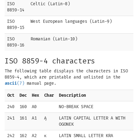
ISO
Celtic (Latin-8)
8859-14
ISO
West European languages (Latin-9)
8859-15
ISO
Romanian (Latin-10)
8859-16
ISO 8859-4 characters
The following table displays the characters in ISO
8859-4, which are printable and unlisted in the
ascii
(7)
manual page.
Oct
Dec
Hex
Char
Description
240
160
A0
NO-BREAK SPACE
241
161
A1
Ą
LATIN CAPITAL LETTER A WITH
OGONEK
242
162
A2
ĸ
LATIN SMALL LETTER KRA