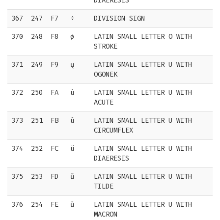
DIAERESIS
367
247
F7
÷
DIVISION SIGN
370
248
F8
ø
LATIN SMALL LETTER O WITH
STROKE
371
249
F9
ų
LATIN SMALL LETTER U WITH
OGONEK
372
250
FA
ú
LATIN SMALL LETTER U WITH
ACUTE
373
251
FB
û
LATIN SMALL LETTER U WITH
CIRCUMFLEX
374
252
FC
ü
LATIN SMALL LETTER U WITH
DIAERESIS
375
253
FD
ũ
LATIN SMALL LETTER U WITH
TILDE
376
254
FE
ū
LATIN SMALL LETTER U WITH
MACRON