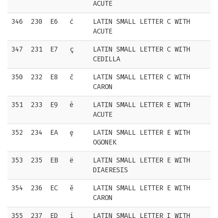
ACUTE
346
230
E6
ć
LATIN SMALL LETTER C WITH
ACUTE
347
231
E7
ç
LATIN SMALL LETTER C WITH
CEDILLA
350
232
E8
č
LATIN SMALL LETTER C WITH
CARON
351
233
E9
é
LATIN SMALL LETTER E WITH
ACUTE
352
234
EA
ę
LATIN SMALL LETTER E WITH
OGONEK
353
235
EB
ë
LATIN SMALL LETTER E WITH
DIAERESIS
354
236
EC
ě
LATIN SMALL LETTER E WITH
CARON
355
237
ED
í
LATIN SMALL LETTER I WITH