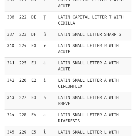
ACUTE
336
222
DE
Ţ
LATIN CAPITAL LETTER T WITH
CEDILLA
337
223
DF
ß
LATIN SMALL LETTER SHARP S
340
224
E0
ŕ
LATIN SMALL LETTER R WITH
ACUTE
341
225
E1
á
LATIN SMALL LETTER A WITH
ACUTE
342
226
E2
â
LATIN SMALL LETTER A WITH
CIRCUMFLEX
343
227
E3
ă
LATIN SMALL LETTER A WITH
BREVE
344
228
E4
ä
LATIN SMALL LETTER A WITH
DIAERESIS
345
229
E5
ĺ
LATIN SMALL LETTER L WITH