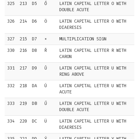
325
213
D5
Ő
LATIN CAPITAL LETTER O WITH
DOUBLE ACUTE
326
214
D6
Ö
LATIN CAPITAL LETTER O WITH
DIAERESIS
327
215
D7
×
MULTIPLICATION SIGN
330
216
D8
Ř
LATIN CAPITAL LETTER R WITH
CARON
331
217
D9
Ů
LATIN CAPITAL LETTER U WITH
RING ABOVE
332
218
DA
Ú
LATIN CAPITAL LETTER U WITH
ACUTE
333
219
DB
Ű
LATIN CAPITAL LETTER U WITH
DOUBLE ACUTE
334
220
DC
Ü
LATIN CAPITAL LETTER U WITH
DIAERESIS
335
221
DD
Ý
LATIN CAPITAL LETTER Y WITH