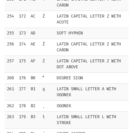
CARON
254
172
AC
Ź
LATIN CAPITAL LETTER Z WITH
ACUTE
255
173
AD
SOFT HYPHEN
256
174
AE
Ž
LATIN CAPITAL LETTER Z WITH
CARON
257
175
AF
Ż
LATIN CAPITAL LETTER Z WITH
DOT ABOVE
260
176
B0
°
DEGREE SIGN
261
177
B1
ą
LATIN SMALL LETTER A WITH
OGONEK
262
178
B2
˛
OGONEK
263
179
B3
ł
LATIN SMALL LETTER L WITH
STROKE