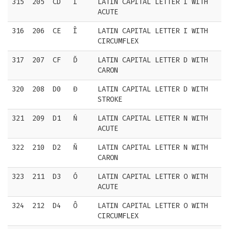
315
205
CD
Í
LATIN CAPITAL LETTER I WITH
ACUTE
316
206
CE
Î
LATIN CAPITAL LETTER I WITH
CIRCUMFLEX
317
207
CF
Ď
LATIN CAPITAL LETTER D WITH
CARON
320
208
D0
Đ
LATIN CAPITAL LETTER D WITH
STROKE
321
209
D1
Ń
LATIN CAPITAL LETTER N WITH
ACUTE
322
210
D2
Ň
LATIN CAPITAL LETTER N WITH
CARON
323
211
D3
Ó
LATIN CAPITAL LETTER O WITH
ACUTE
324
212
D4
Ô
LATIN CAPITAL LETTER O WITH
CIRCUMFLEX