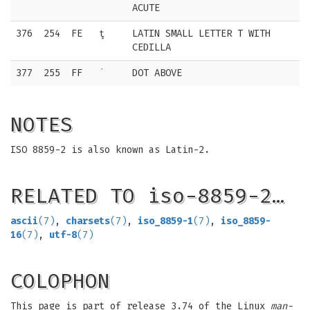
ACUTE
376
254
FE
ţ
LATIN SMALL LETTER T WITH
CEDILLA
377
255
FF
˙
DOT ABOVE
NOTES
ISO 8859-2 is also known as Latin-2.
RELATED TO iso-8859-2…
ascii
(7)
,
charsets
(7)
,
iso_8859-1
(7)
,
iso_8859-
16
(7)
,
utf-8
(7)
COLOPHON
This page is part of release 3.74 of the Linux
man-