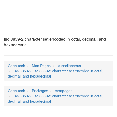
iso-8859-2
(7)
Iso 8859-2 character set encoded in octal, decimal, and
hexadecimal
Carta.tech
Man Pages
Miscellaneous
iso-8859-2: Iso 8859-2 character set encoded in octal,
decimal, and hexadecimal
Carta.tech
Packages
manpages
iso-8859-2: Iso 8859-2 character set encoded in octal,
decimal, and hexadecimal