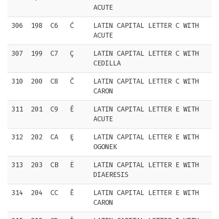
ACUTE
306
198
C6
Ć
LATIN CAPITAL LETTER C WITH
ACUTE
307
199
C7
Ç
LATIN CAPITAL LETTER C WITH
CEDILLA
310
200
C8
Č
LATIN CAPITAL LETTER C WITH
CARON
311
201
C9
É
LATIN CAPITAL LETTER E WITH
ACUTE
312
202
CA
Ę
LATIN CAPITAL LETTER E WITH
OGONEK
313
203
CB
Ë
LATIN CAPITAL LETTER E WITH
DIAERESIS
314
204
CC
Ě
LATIN CAPITAL LETTER E WITH
CARON