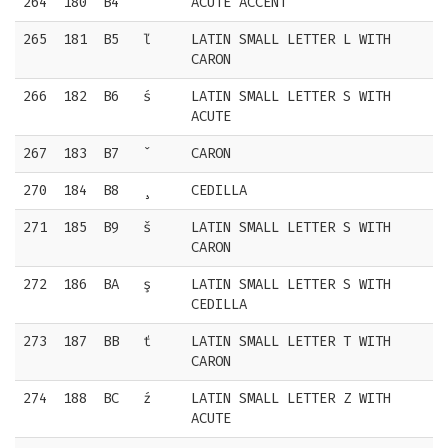
264
180
B4
´
ACUTE ACCENT
265
181
B5
ľ
LATIN SMALL LETTER L WITH
CARON
266
182
B6
ś
LATIN SMALL LETTER S WITH
ACUTE
267
183
B7
ˇ
CARON
270
184
B8
¸
CEDILLA
271
185
B9
š
LATIN SMALL LETTER S WITH
CARON
272
186
BA
ş
LATIN SMALL LETTER S WITH
CEDILLA
273
187
BB
ť
LATIN SMALL LETTER T WITH
CARON
274
188
BC
ź
LATIN SMALL LETTER Z WITH
ACUTE