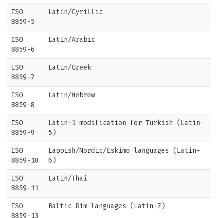
ISO
Latin/Cyrillic
8859-5
ISO
Latin/Arabic
8859-6
ISO
Latin/Greek
8859-7
ISO
Latin/Hebrew
8859-8
ISO
Latin-1 modification for Turkish (Latin-
8859-9
5)
ISO
Lappish/Nordic/Eskimo languages (Latin-
8859-10
6)
ISO
Latin/Thai
8859-11
ISO
Baltic Rim languages (Latin-7)
8859-13