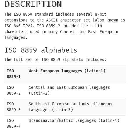
DESCRIPTION
The ISO 8859 standard includes several 8-bit
extensions to the ASCII character set (also known as
ISO 646-IRV). ISO 8859-2 encodes the Latin
characters used in many Central and East European
languages.
ISO 8859 alphabets
The full set of ISO 8859 alphabets includes:
ISO
West European languages (Latin-1)
8859-1
ISO
Central and East European languages
8859-2
(Latin-2)
ISO
Southeast European and miscellaneous
8859-3
languages (Latin-3)
ISO
Scandinavian/Baltic languages (Latin-4)
8859-4