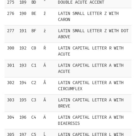
275
189
BD
˝
DOUBLE ACUTE ACCENT
276
190
BE
ž
LATIN SMALL LETTER Z WITH
CARON
277
191
BF
ż
LATIN SMALL LETTER Z WITH DOT
ABOVE
300
192
C0
Ŕ
LATIN CAPITAL LETTER R WITH
ACUTE
301
193
C1
Á
LATIN CAPITAL LETTER A WITH
ACUTE
302
194
C2
Â
LATIN CAPITAL LETTER A WITH
CIRCUMFLEX
303
195
C3
Ă
LATIN CAPITAL LETTER A WITH
BREVE
304
196
C4
Ä
LATIN CAPITAL LETTER A WITH
DIAERESIS
305
197
C5
Ĺ
LATIN CAPITAL LETTER L WITH