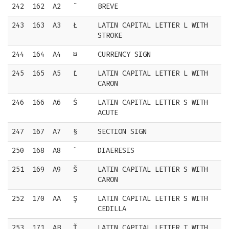
242
162
A2
˘
BREVE
243
163
A3
Ł
LATIN CAPITAL LETTER L WITH
STROKE
244
164
A4
¤
CURRENCY SIGN
245
165
A5
Ľ
LATIN CAPITAL LETTER L WITH
CARON
246
166
A6
Ś
LATIN CAPITAL LETTER S WITH
ACUTE
247
167
A7
§
SECTION SIGN
250
168
A8
¨
DIAERESIS
251
169
A9
Š
LATIN CAPITAL LETTER S WITH
CARON
252
170
AA
Ş
LATIN CAPITAL LETTER S WITH
CEDILLA
253
171
AB
Ť
LATIN CAPITAL LETTER T WITH