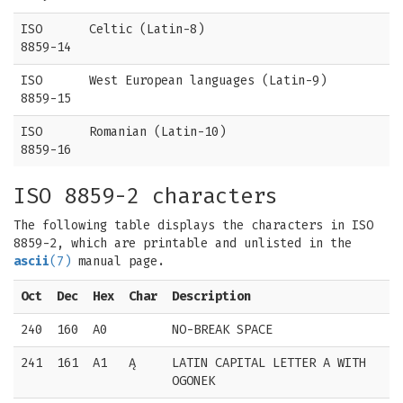
ISO
Celtic (Latin-8)
8859-14
ISO
West European languages (Latin-9)
8859-15
ISO
Romanian (Latin-10)
8859-16
ISO 8859-2 characters
The following table displays the characters in ISO
8859-2, which are printable and unlisted in the
ascii
(7)
manual page.
Oct
Dec
Hex
Char
Description
240
160
A0
NO-BREAK SPACE
241
161
A1
Ą
LATIN CAPITAL LETTER A WITH
OGONEK