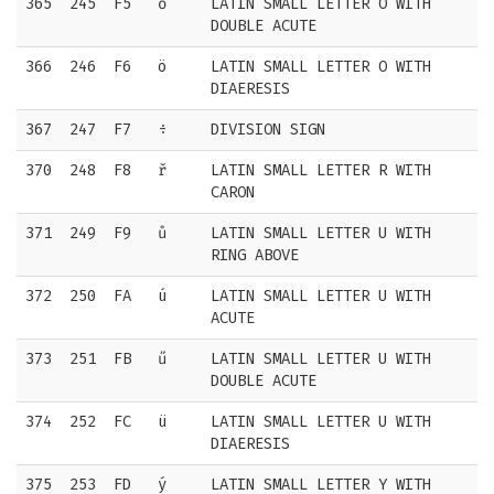
365
245
F5
ő
LATIN SMALL LETTER O WITH
DOUBLE ACUTE
366
246
F6
ö
LATIN SMALL LETTER O WITH
DIAERESIS
367
247
F7
÷
DIVISION SIGN
370
248
F8
ř
LATIN SMALL LETTER R WITH
CARON
371
249
F9
ů
LATIN SMALL LETTER U WITH
RING ABOVE
372
250
FA
ú
LATIN SMALL LETTER U WITH
ACUTE
373
251
FB
ű
LATIN SMALL LETTER U WITH
DOUBLE ACUTE
374
252
FC
ü
LATIN SMALL LETTER U WITH
DIAERESIS
375
253
FD
ý
LATIN SMALL LETTER Y WITH