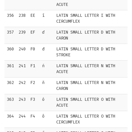
ACUTE
356
238
EE
î
LATIN SMALL LETTER I WITH
CIRCUMFLEX
357
239
EF
ď
LATIN SMALL LETTER D WITH
CARON
360
240
F0
đ
LATIN SMALL LETTER D WITH
STROKE
361
241
F1
ń
LATIN SMALL LETTER N WITH
ACUTE
362
242
F2
ň
LATIN SMALL LETTER N WITH
CARON
363
243
F3
ó
LATIN SMALL LETTER O WITH
ACUTE
364
244
F4
ô
LATIN SMALL LETTER O WITH
CIRCUMFLEX