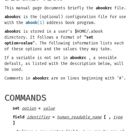
This manual page documents briefly the
abookrc
file.
abookrc
is the (optional) configuration file for use
with the
abook
(1)
address book program.
abookrc
is stored in a user's $HOME/.abook
directory. It follows a format of “
set
option=value
”. The following information lists each
of these options and the values they may take.
If a variable is not set in
abookrc
, a sensible
default, as listed with the description below, will
be used.
Comments in
abookrc
are on lines beginning with '#'.
COMMANDS
set
option
=
value
field
identifier
=
human_readable_name
[ ,
type
]