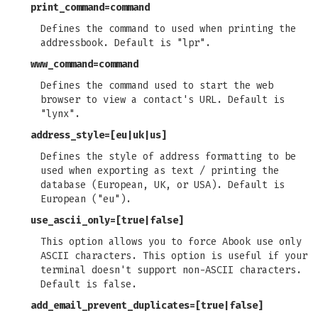
print_command
=command
Defines the command to used when printing the
addressbook. Default is "lpr".
www_command
=command
Defines the command used to start the web
browser to view a contact's URL. Default is
"lynx".
address_style
=[eu|uk|us]
Defines the style of address formatting to be
used when exporting as text / printing the
database (European, UK, or USA). Default is
European ("eu").
use_ascii_only
=[true|false]
This option allows you to force Abook use only
ASCII characters. This option is useful if your
terminal doesn't support non-ASCII characters.
Default is false.
add_email_prevent_duplicates
=[true|false]