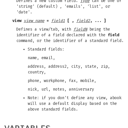
Defines a new custom field.
type
can be one of
'string' (default) , 'emails', 'list', or
'date'.
view
view name
=
field1
[ ,
field2
, ... ]
Defines a view/tab, with
fieldN
being the
identifier of a field declared with the
field
command, or the identifier of a standard field.
Standard fields:
name, email,
address, address2, city, state, zip,
country,
phone, workphone, fax, mobile,
nick, url, notes, anniversary
Note: if you don't define any view, abook
will use a default display based on the
above standard fields.