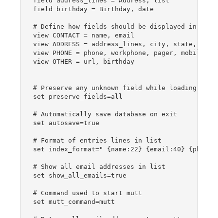
field address_lines = Address, list

field birthday = Birthday, date

# Define how fields should be displayed in tabs

view CONTACT = name, email

view ADDRESS = address_lines, city, state, zip, 
view PHONE = phone, workphone, pager, mobile, fa
view OTHER = url, birthday

# Preserve any unknown field while loading an ab
set preserve_fields=all

# Automatically save database on exit

set autosave=true

# Format of entries lines in list

set index_format=" {name:22} {email:40} {phone:1
# Show all email addresses in list

set show_all_emails=true

# Command used to start mutt

set mutt_command=mutt
