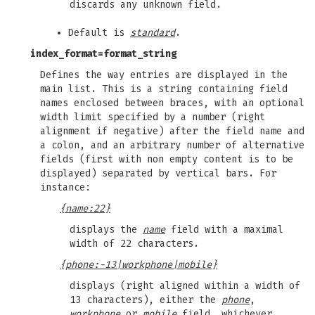
discards any unknown field.
Default is
standard
.
index_format
=format_string
Defines the way entries are displayed in the
main list. This is a string containing field
names enclosed between braces, with an optional
width limit specified by a number (right
alignment if negative) after the field name and
a colon, and an arbitrary number of alternative
fields (first with non empty content is to be
displayed) separated by vertical bars. For
instance:
{name:22}
displays the
name
field with a maximal
width of 22 characters.
{phone:-13|workphone|mobile}
displays (right aligned within a width of
13 characters), either the
phone
,
workphone
or
mobile
field, whichever