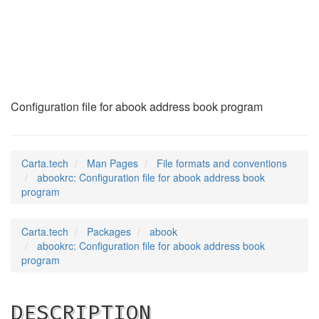
abookrc
(5)
Configuration file for abook address book program
Carta.tech
Man Pages
File formats and conventions
abookrc: Configuration file for abook address book
program
Carta.tech
Packages
abook
abookrc: Configuration file for abook address book
program
DESCRIPTION