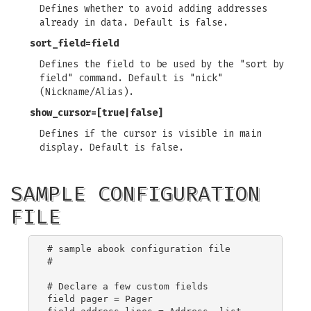
Defines whether to avoid adding addresses
already in data. Default is false.
sort_field
=field
Defines the field to be used by the "sort by
field" command. Default is "nick"
(Nickname/Alias).
show_cursor
=[true|false]
Defines if the cursor is visible in main
display. Default is false.
SAMPLE CONFIGURATION
FILE
# sample abook configuration file

#

# Declare a few custom fields

field pager = Pager
