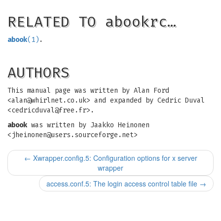
RELATED TO abookrc…
abook
(1)
.
AUTHORS
This manual page was written by Alan Ford
<
alan@whirlnet.co.uk
> and expanded by Cedric Duval
<
cedricduval@free.fr
>.
abook
was written by Jaakko Heinonen
<
jheinonen@users.sourceforge.net
>
←
Xwrapper.config.5: Configuration options for x server
wrapper
access.conf.5: The login access control table file
→