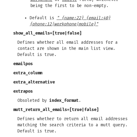
being the first to be non-empty.
Default is
" {name:22} {email:40}
{phone:12|workphone|mobile}"
show_all_emails
=[true|false]
Defines whether all email addresses for a
contact are shown in the main list view.
Default is true.
emailpos
extra_column
extra_alternative
extrapos
Obsoleted by
index_format
.
mutt_return_all_emails
=[true|false]
Defines whether to return all email addresses
matching the search criteria to a mutt query.
Default is true.