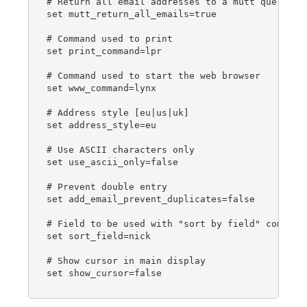
# Return all email addresses to a mutt query

set mutt_return_all_emails=true

# Command used to print

set print_command=lpr

# Command used to start the web browser

set www_command=lynx

# Address style [eu|us|uk]

set address_style=eu

# Use ASCII characters only

set use_ascii_only=false

# Prevent double entry

set add_email_prevent_duplicates=false

# Field to be used with "sort by field" command

set sort_field=nick

# Show cursor in main display

set show_cursor=false
