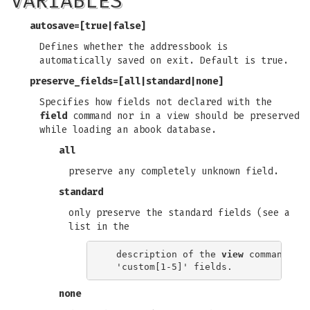
VARIABLES
autosave
=[true|false]
Defines whether the addressbook is
automatically saved on exit. Default is true.
preserve_fields
=[all|standard|none]
Specifies how fields not declared with the
field
command nor in a view should be preserved
while loading an abook database.
all
preserve any completely unknown field.
standard
only preserve the standard fields (see a
list in the
  description of the 
view
 command) an
none