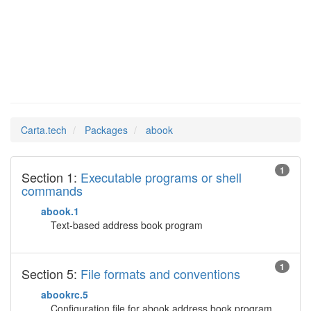
abook
Man Pages in
Carta.tech
Packages
abook
1
Section 1:
Executable programs or shell
commands
abook.1
Text-based address book program
1
Section 5:
File formats and conventions
abookrc.5
Configuration file for abook address book program