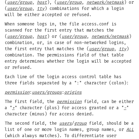
(
user/group
,
host
), (
user/group
,
network/netmask
) or
(
user/group
,
tty
) combinations for which a login
will be either accepted or refused.
When someone logs in, the file access.conf is
scanned for the first entry that matches the
(
user/group
,
host
) or (
user/group
,
network/netmask
)
combination, or, in case of non-networked logins,
the first entry that matches the (
user/group
,
tty
)
combination. The permissions field of that table
entry determines whether the login will be accepted
or refused.
Each line of the login access control table has
three fields separated by a ":" character (colon):
permission
:
users/groups
:
origins
The first field, the
permission
field, can be either
a "
+
" character (plus) for access granted or a "
-
"
character (minus) for access denied.
The second field, the
users
/
group
field, should be a
list of one or more login names, group names, or
ALL
(which always matches). To differentiate user