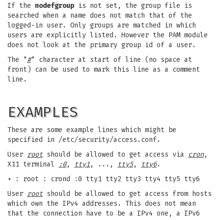
If the
nodefgroup
is not set, the group file is
searched when a name does not match that of the
logged-in user. Only groups are matched in which
users are explicitly listed. However the PAM module
does not look at the primary group id of a user.
The "
#
" character at start of line (no space at
front) can be used to mark this line as a comment
line.
EXAMPLES
These are some example lines which might be
specified in /etc/security/access.conf.
User
root
should be allowed to get access via
cron
,
X11 terminal
:0
,
tty1
, ...,
tty5
,
tty6
.
+ : root : crond :0 tty1 tty2 tty3 tty4 tty5 tty6
User
root
should be allowed to get access from hosts
which own the IPv4 addresses. This does not mean
that the connection have to be a IPv4 one, a IPv6