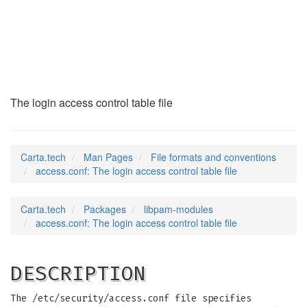
access.conf
(5)
The login access control table file
Carta.tech
Man Pages
File formats and conventions
access.conf: The login access control table file
Carta.tech
Packages
libpam-modules
access.conf: The login access control table file
DESCRIPTION
The /etc/security/access.conf file specifies