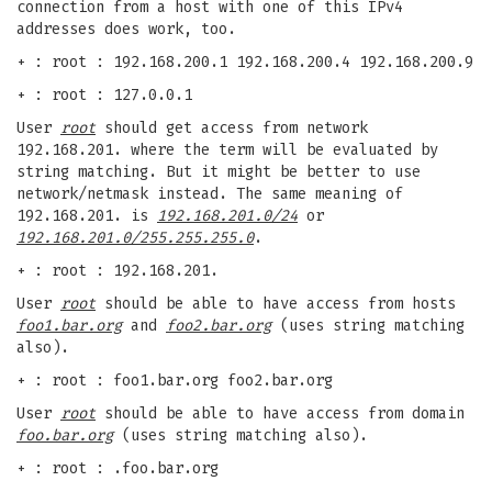
connection from a host with one of this IPv4
addresses does work, too.
+ : root : 192.168.200.1 192.168.200.4 192.168.200.9
+ : root : 127.0.0.1
User
root
should get access from network
192.168.201. where the term will be evaluated by
string matching. But it might be better to use
network/netmask instead. The same meaning of
192.168.201. is
192.168.201.0/24
or
192.168.201.0/255.255.255.0
.
+ : root : 192.168.201.
User
root
should be able to have access from hosts
foo1.bar.org
and
foo2.bar.org
(uses string matching
also).
+ : root : foo1.bar.org foo2.bar.org
User
root
should be able to have access from domain
foo.bar.org
(uses string matching also).
+ : root : .foo.bar.org