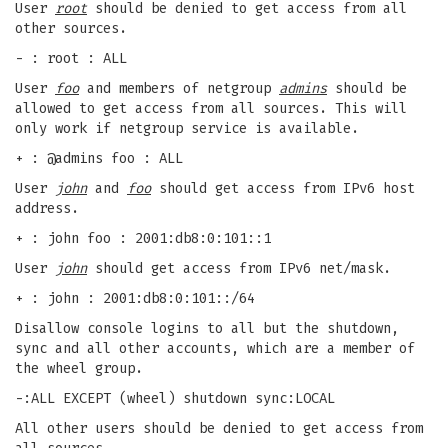
User
root
should be denied to get access from all
other sources.
- : root : ALL
User
foo
and members of netgroup
admins
should be
allowed to get access from all sources. This will
only work if netgroup service is available.
+ : @admins foo : ALL
User
john
and
foo
should get access from IPv6 host
address.
+ : john foo : 2001:db8:0:101::1
User
john
should get access from IPv6 net/mask.
+ : john : 2001:db8:0:101::/64
Disallow console logins to all but the shutdown,
sync and all other accounts, which are a member of
the wheel group.
-:ALL EXCEPT (wheel) shutdown sync:LOCAL
All other users should be denied to get access from