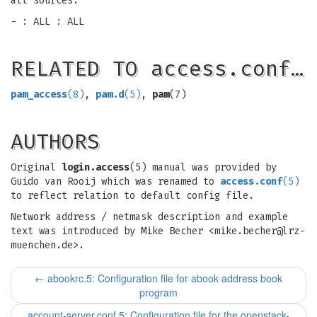
all sources.
- : ALL : ALL
RELATED TO access.conf…
pam_access
(8)
,
pam.d
(5)
,
pam
(7)
AUTHORS
Original
login.access
(5) manual was provided by
Guido van Rooij which was renamed to
access.conf
(5)
to reflect relation to default config file.
Network address / netmask description and example
text was introduced by Mike Becher <
mike.becher@lrz-
muenchen.de
>.
←
abookrc.5: Configuration file for abook address book
program
account-server.conf.5: Configuration file for the openstack-