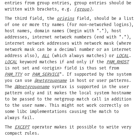
entries from group entries, group entries should be
written with brackets, e.g.
(group)
.
The third field, the
origins
field, should be a list
of one or more tty names (for non-networked logins),
host names, domain names (begin with "."), host
addresses, internet network numbers (end with "."),
internet network addresses with network mask (where
network mask can be a decimal number or an internet
address also),
ALL
(which always matches) or
LOCAL
.
LOCAL
keyword matches if and only if the
PAM_RHOST
is not set and <origin> field is thus set from
PAM_TTY
or
PAM_SERVICE
". If supported by the system
you can use
@netgroupname
in host or user patterns.
The
@@netgroupname
syntax is supported in the user
pattern only and it makes the local system hostname
to be passed to the netgroup match call in addition
to the user name. This might not work correctly on
some libc implementations causing the match to
always fail.
The
EXCEPT
operator makes it possible to write very
compact rules.