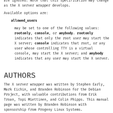
are ignored. Note that this specification may change
as the X server wrapper develops.
Available options are:
allowed_users
may be set to one of the following values:
rootonly
,
console
, or
anybody
.
rootonly
indicates that only the root user may start the
X server;
console
indicates that root, or any
user whose controlling TTY is a virtual
console, may start the X server; and
anybody
indicates that any user may start the X server.
AUTHORS
The X server wrapper was written by Stephen Early,
Mark Eichin, and Branden Robinson for the Debian
Project, with valuable contributions from Erik
Troan, Topi Miettinen, and Colin Phipps. This manual
page was written by Branden Robinson with
sponsorship from Progeny Linux Systems.