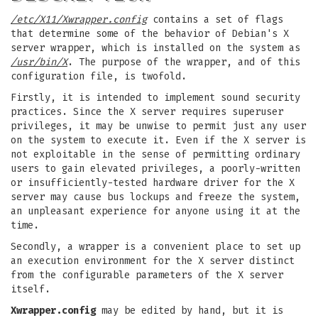
/etc/X11/Xwrapper.config
contains a set of flags
that determine some of the behavior of Debian's X
server wrapper, which is installed on the system as
/usr/bin/X
. The purpose of the wrapper, and of this
configuration file, is twofold.
Firstly, it is intended to implement sound security
practices. Since the X server requires superuser
privileges, it may be unwise to permit just any user
on the system to execute it. Even if the X server is
not exploitable in the sense of permitting ordinary
users to gain elevated privileges, a poorly-written
or insufficiently-tested hardware driver for the X
server may cause bus lockups and freeze the system,
an unpleasant experience for anyone using it at the
time.
Secondly, a wrapper is a convenient place to set up
an execution environment for the X server distinct
from the configurable parameters of the X server
itself.
Xwrapper.config
may be edited by hand, but it is