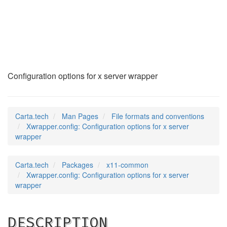
Xwrapper.config
(5)
Configuration options for x server wrapper
Carta.tech
Man Pages
File formats and conventions
Xwrapper.config: Configuration options for x server
wrapper
Carta.tech
Packages
x11-common
Xwrapper.config: Configuration options for x server
wrapper
DESCRIPTION