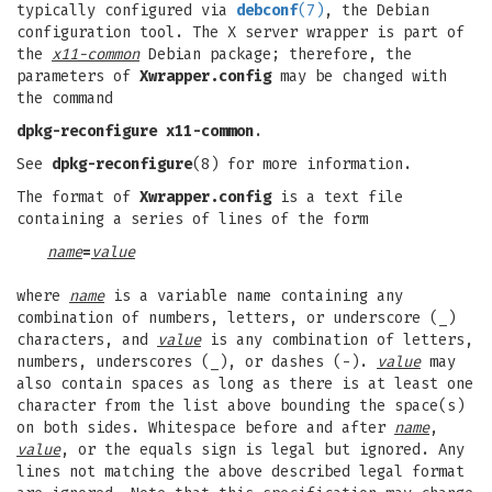
typically configured via
debconf
(7)
, the Debian
configuration tool. The X server wrapper is part of
the
x11-common
Debian package; therefore, the
parameters of
Xwrapper.config
may be changed with
the command
dpkg-reconfigure x11-common
.
See
dpkg-reconfigure
(8) for more information.
The format of
Xwrapper.config
is a text file
containing a series of lines of the form
name
=
value
where
name
is a variable name containing any
combination of numbers, letters, or underscore (_)
characters, and
value
is any combination of letters,
numbers, underscores (_), or dashes (-).
value
may
also contain spaces as long as there is at least one
character from the list above bounding the space(s)
on both sides. Whitespace before and after
name
,
value
, or the equals sign is legal but ignored. Any
lines not matching the above described legal format