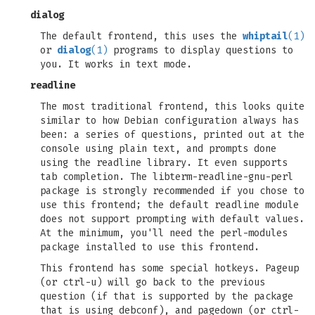
dialog
The default frontend, this uses the
whiptail
(1)
or
dialog
(1)
programs to display questions to
you. It works in text mode.
readline
The most traditional frontend, this looks quite
similar to how Debian configuration always has
been: a series of questions, printed out at the
console using plain text, and prompts done
using the readline library. It even supports
tab completion. The libterm-readline-gnu-perl
package is strongly recommended if you chose to
use this frontend; the default readline module
does not support prompting with default values.
At the minimum, you'll need the perl-modules
package installed to use this frontend.
This frontend has some special hotkeys. Pageup
(or ctrl-u) will go back to the previous
question (if that is supported by the package
that is using debconf), and pagedown (or ctrl-