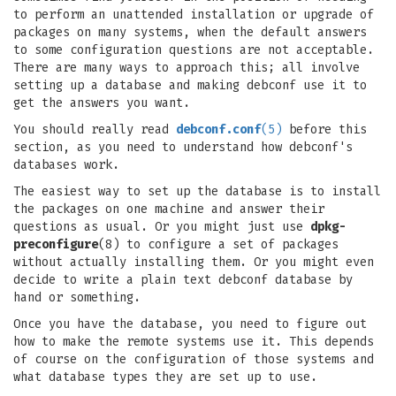
to perform an unattended installation or upgrade of
packages on many systems, when the default answers
to some configuration questions are not acceptable.
There are many ways to approach this; all involve
setting up a database and making debconf use it to
get the answers you want.
You should really read
debconf.conf
(5)
before this
section, as you need to understand how debconf's
databases work.
The easiest way to set up the database is to install
the packages on one machine and answer their
questions as usual. Or you might just use
dpkg-
preconfigure
(8) to configure a set of packages
without actually installing them. Or you might even
decide to write a plain text debconf database by
hand or something.
Once you have the database, you need to figure out
how to make the remote systems use it. This depends
of course on the configuration of those systems and
what database types they are set up to use.