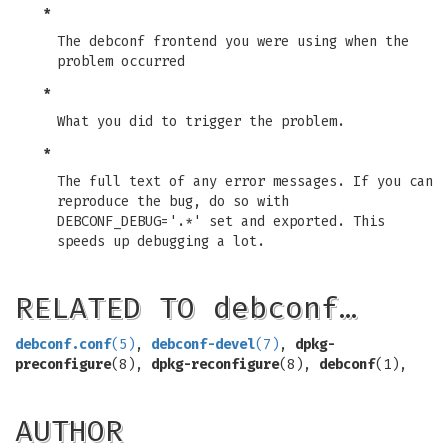
*
The debconf frontend you were using when the
problem occurred
*
What you did to trigger the problem.
*
The full text of any error messages. If you can
reproduce the bug, do so with
DEBCONF_DEBUG='.*' set and exported. This
speeds up debugging a lot.
RELATED TO debconf…
debconf.conf
(5)
,
debconf-devel
(7)
,
dpkg-
preconfigure
(8),
dpkg-reconfigure
(8),
debconf
(1),
AUTHOR