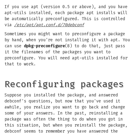
If you use apt (version 0.5 or above), and you have
apt-utils installed, each package apt installs will
be automatically preconfigured. This is controlled
via
/etc/apt/apt.conf.d/70debconf
Sometimes you might want to preconfigure a package
by hand, when you're not installing it with apt. You
can use
dpkg-preconfigure
(8) to do that, just pass
it the filenames of the packages you want to
preconfigure. You will need apt-utils installed for
that to work.
Reconfiguring packages
Suppose you installed the package, and answered
debconf's questions, but now that you've used it
awhile, you realize you want to go back and change
some of your answers. In the past, reinstalling a
package was often the thing to do when you got in
this situation, but when you reinstall the package,
debconf seems to remember you have answered the