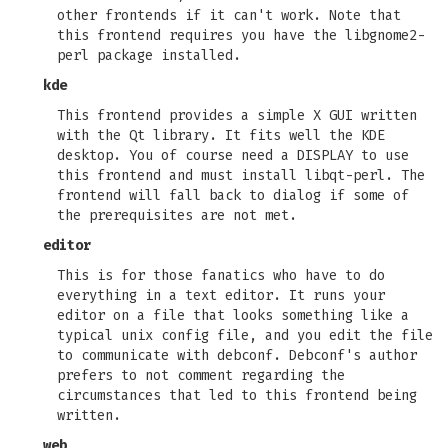
other frontends if it can't work. Note that
this frontend requires you have the libgnome2-
perl package installed.
kde
This frontend provides a simple X GUI written
with the Qt library. It fits well the KDE
desktop. You of course need a DISPLAY to use
this frontend and must install libqt-perl. The
frontend will fall back to dialog if some of
the prerequisites are not met.
editor
This is for those fanatics who have to do
everything in a text editor. It runs your
editor on a file that looks something like a
typical unix config file, and you edit the file
to communicate with debconf. Debconf's author
prefers to not comment regarding the
circumstances that led to this frontend being
written.
web