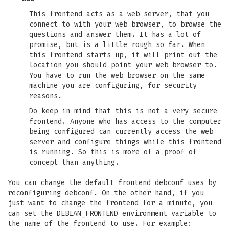
This frontend acts as a web server, that you
connect to with your web browser, to browse the
questions and answer them. It has a lot of
promise, but is a little rough so far. When
this frontend starts up, it will print out the
location you should point your web browser to.
You have to run the web browser on the same
machine you are configuring, for security
reasons.
Do keep in mind that this is not a very secure
frontend. Anyone who has access to the computer
being configured can currently access the web
server and configure things while this frontend
is running. So this is more of a proof of
concept than anything.
You can change the default frontend debconf uses by
reconfiguring debconf. On the other hand, if you
just want to change the frontend for a minute, you
can set the DEBIAN_FRONTEND environment variable to
the name of the frontend to use. For example: