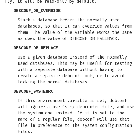
fly, it will be read-only by default.
DEBCONF_DB_OVERRIDE
Stack a database before the normally used
databases, so that it can override values from
them. The value of the variable works the same
as does the value of DEBCONF_DB_FALLBACK.
DEBCONF_DB_REPLACE
Use a given database instead of the normally
used databases. This may be useful for testing
with a separate database without having to
create a separate debconf.conf, or to avoid
locking the normal databases.
DEBCONF_SYSTEMRC
If this environment variable is set, debconf
will ignore a user's ~/.debconfrc file, and use
the system one instead. If it is set to the
name of a regular file, debconf will use that
file in preference to the system configuration
files.