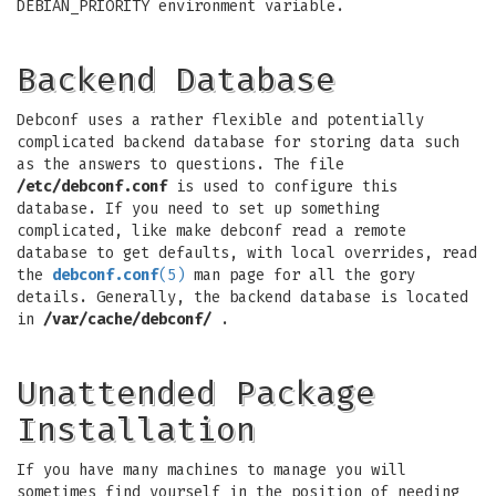
DEBIAN_PRIORITY environment variable.
Backend Database
Debconf uses a rather flexible and potentially
complicated backend database for storing data such
as the answers to questions. The file
/etc/debconf.conf
is used to configure this
database. If you need to set up something
complicated, like make debconf read a remote
database to get defaults, with local overrides, read
the
debconf.conf
(5)
man page for all the gory
details. Generally, the backend database is located
in
/var/cache/debconf/
.
Unattended Package
Installation
If you have many machines to manage you will
sometimes find yourself in the position of needing