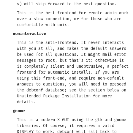
v) will skip forward to the next question.
This is the best frontend for remote admin work
over a slow connection, or for those who are
comfortable with unix.
noninteractive
This is the anti-frontend. It never interacts
with you at all, and makes the default answers
be used for all questions. It might mail error
messages to root, but that's it; otherwise it
is completely silent and unobtrusive, a perfect
frontend for automatic installs. If you are
using this front-end, and require non-default
answers to questions, you will need to preseed
the debconf database; see the section below on
Unattended Package Installation for more
details.
gnome
This is a modern X GUI using the gtk and gnome
libraries. Of course, it requires a valid
DISPLAY to work; debconf will fall back to