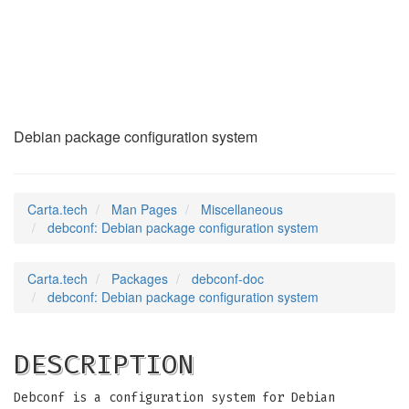
debconf
(7)
Debian package configuration system
Carta.tech
Man Pages
Miscellaneous
debconf: Debian package configuration system
Carta.tech
Packages
debconf-doc
debconf: Debian package configuration system
DESCRIPTION
Debconf is a configuration system for Debian