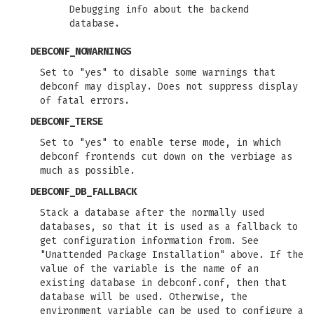
Debugging info about the backend
database.
DEBCONF_NOWARNINGS
Set to "yes" to disable some warnings that
debconf may display. Does not suppress display
of fatal errors.
DEBCONF_TERSE
Set to "yes" to enable terse mode, in which
debconf frontends cut down on the verbiage as
much as possible.
DEBCONF_DB_FALLBACK
Stack a database after the normally used
databases, so that it is used as a fallback to
get configuration information from. See
"Unattended Package Installation" above. If the
value of the variable is the name of an
existing database in debconf.conf, then that
database will be used. Otherwise, the
environment variable can be used to configure a