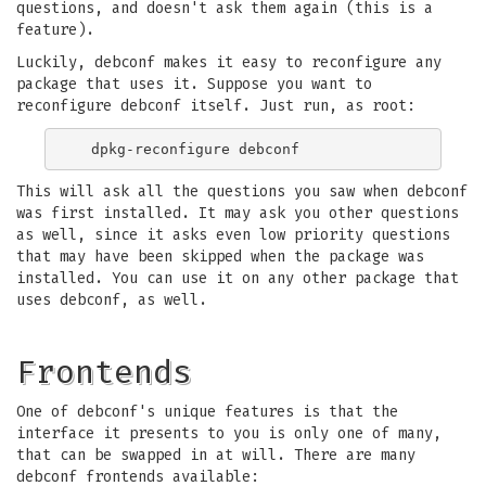
questions, and doesn't ask them again (this is a
feature).
Luckily, debconf makes it easy to reconfigure any
package that uses it. Suppose you want to
reconfigure debconf itself. Just run, as root:
This will ask all the questions you saw when debconf
was first installed. It may ask you other questions
as well, since it asks even low priority questions
that may have been skipped when the package was
installed. You can use it on any other package that
uses debconf, as well.
Frontends
One of debconf's unique features is that the
interface it presents to you is only one of many,
that can be swapped in at will. There are many
debconf frontends available: