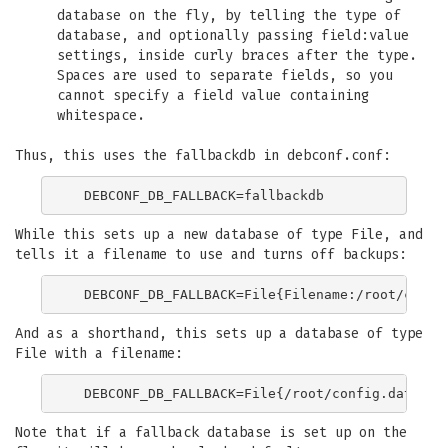
database on the fly, by telling the type of
database, and optionally passing field:value
settings, inside curly braces after the type.
Spaces are used to separate fields, so you
cannot specify a field value containing
whitespace.
Thus, this uses the fallbackdb in debconf.conf:
While this sets up a new database of type File, and
tells it a filename to use and turns off backups:
And as a shorthand, this sets up a database of type
File with a filename:
Note that if a fallback database is set up on the