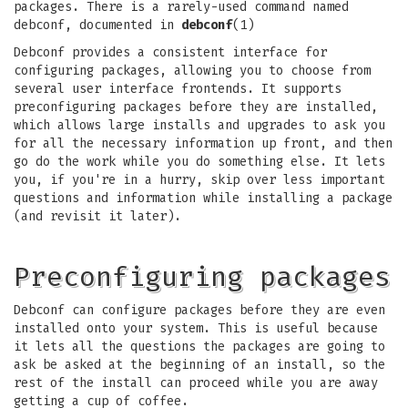
packages. There is a rarely-used command named
debconf, documented in
debconf
(1)
Debconf provides a consistent interface for
configuring packages, allowing you to choose from
several user interface frontends. It supports
preconfiguring packages before they are installed,
which allows large installs and upgrades to ask you
for all the necessary information up front, and then
go do the work while you do something else. It lets
you, if you're in a hurry, skip over less important
questions and information while installing a package
(and revisit it later).
Preconfiguring packages
Debconf can configure packages before they are even
installed onto your system. This is useful because
it lets all the questions the packages are going to
ask be asked at the beginning of an install, so the
rest of the install can proceed while you are away
getting a cup of coffee.