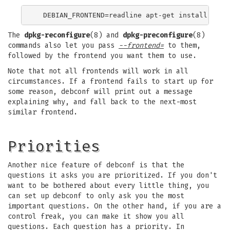
The
dpkg-reconfigure
(8) and
dpkg-preconfigure
(8)
commands also let you pass
--frontend=
to them,
followed by the frontend you want them to use.
Note that not all frontends will work in all
circumstances. If a frontend fails to start up for
some reason, debconf will print out a message
explaining why, and fall back to the next-most
similar frontend.
Priorities
Another nice feature of debconf is that the
questions it asks you are prioritized. If you don't
want to be bothered about every little thing, you
can set up debconf to only ask you the most
important questions. On the other hand, if you are a
control freak, you can make it show you all
questions. Each question has a priority. In