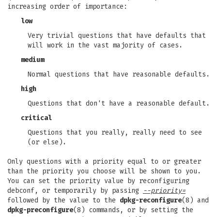
increasing order of importance:
low
Very trivial questions that have defaults that
will work in the vast majority of cases.
medium
Normal questions that have reasonable defaults.
high
Questions that don't have a reasonable default.
critical
Questions that you really, really need to see
(or else).
Only questions with a priority equal to or greater
than the priority you choose will be shown to you.
You can set the priority value by reconfiguring
debconf, or temporarily by passing
--priority=
followed by the value to the
dpkg-reconfigure
(8) and
dpkg-preconfigure
(8) commands, or by setting the