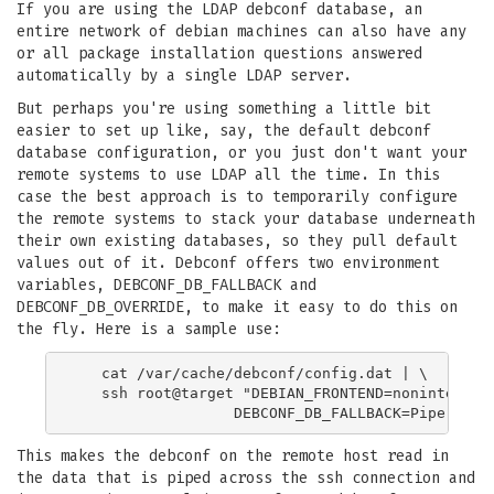
If you are using the LDAP debconf database, an
entire network of debian machines can also have any
or all package installation questions answered
automatically by a single LDAP server.
But perhaps you're using something a little bit
easier to set up like, say, the default debconf
database configuration, or you just don't want your
remote systems to use LDAP all the time. In this
case the best approach is to temporarily configure
the remote systems to stack your database underneath
their own existing databases, so they pull default
values out of it. Debconf offers two environment
variables, DEBCONF_DB_FALLBACK and
DEBCONF_DB_OVERRIDE, to make it easy to do this on
the fly. Here is a sample use:
   cat /var/cache/debconf/config.dat | \

   ssh root@target "DEBIAN_FRONTEND=noninteracti
This makes the debconf on the remote host read in
the data that is piped across the ssh connection and