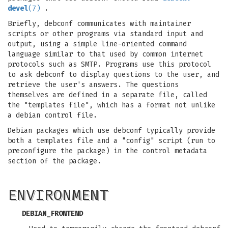
devel
(7)
.
Briefly, debconf communicates with maintainer
scripts or other programs via standard input and
output, using a simple line-oriented command
language similar to that used by common internet
protocols such as SMTP. Programs use this protocol
to ask debconf to display questions to the user, and
retrieve the user's answers. The questions
themselves are defined in a separate file, called
the "templates file", which has a format not unlike
a debian control file.
Debian packages which use debconf typically provide
both a templates file and a "config" script (run to
preconfigure the package) in the control metadata
section of the package.
ENVIRONMENT
DEBIAN_FRONTEND