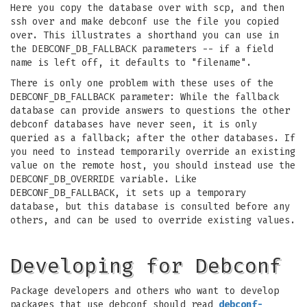
Here you copy the database over with scp, and then
ssh over and make debconf use the file you copied
over. This illustrates a shorthand you can use in
the DEBCONF_DB_FALLBACK parameters -- if a field
name is left off, it defaults to "filename".
There is only one problem with these uses of the
DEBCONF_DB_FALLBACK parameter: While the fallback
database can provide answers to questions the other
debconf databases have never seen, it is only
queried as a fallback; after the other databases. If
you need to instead temporarily override an existing
value on the remote host, you should instead use the
DEBCONF_DB_OVERRIDE variable. Like
DEBCONF_DB_FALLBACK, it sets up a temporary
database, but this database is consulted before any
others, and can be used to override existing values.
Developing for Debconf
Package developers and others who want to develop
packages that use debconf should read
debconf-