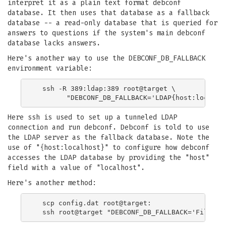
interpret it as a plain text format debconf
database. It then uses that database as a fallback
database -- a read-only database that is queried for
answers to questions if the system's main debconf
database lacks answers.
Here's another way to use the DEBCONF_DB_FALLBACK
environment variable:
  ssh -R 389:ldap:389 root@target \

Here ssh is used to set up a tunneled LDAP
connection and run debconf. Debconf is told to use
the LDAP server as the fallback database. Note the
use of "{host:localhost}" to configure how debconf
accesses the LDAP database by providing the "host"
field with a value of "localhost".
Here's another method:
  scp config.dat root@target:
