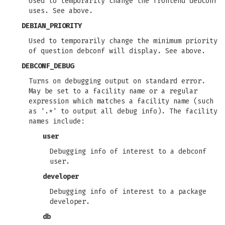
Used to temporarily change the frontend debconf
uses. See above.
DEBIAN_PRIORITY
Used to temporarily change the minimum priority
of question debconf will display. See above.
DEBCONF_DEBUG
Turns on debugging output on standard error.
May be set to a facility name or a regular
expression which matches a facility name (such
as '.*' to output all debug info). The facility
names include:
user
Debugging info of interest to a debconf
user.
developer
Debugging info of interest to a package
developer.
db