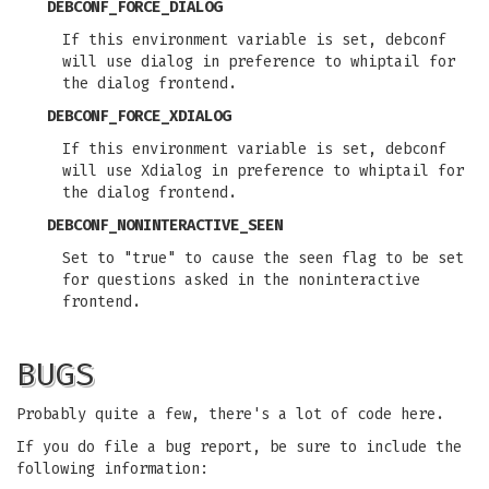
DEBCONF_FORCE_DIALOG
If this environment variable is set, debconf
will use dialog in preference to whiptail for
the dialog frontend.
DEBCONF_FORCE_XDIALOG
If this environment variable is set, debconf
will use Xdialog in preference to whiptail for
the dialog frontend.
DEBCONF_NONINTERACTIVE_SEEN
Set to "true" to cause the seen flag to be set
for questions asked in the noninteractive
frontend.
BUGS
Probably quite a few, there's a lot of code here.
If you do file a bug report, be sure to include the
following information: