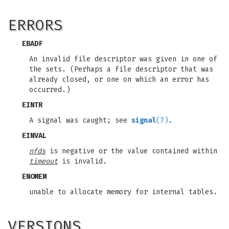
ERRORS
EBADF
An invalid file descriptor was given in one of
the sets. (Perhaps a file descriptor that was
already closed, or one on which an error has
occurred.)
EINTR
A signal was caught; see
signal
(7)
.
EINVAL
nfds
is negative or the value contained within
timeout
is invalid.
ENOMEM
unable to allocate memory for internal tables.
VERSIONS