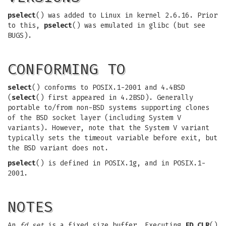
pselect
() was added to Linux in kernel 2.6.16. Prior
to this,
pselect
() was emulated in glibc (but see
BUGS).
CONFORMING TO
select
() conforms to POSIX.1-2001 and 4.4BSD
(
select
() first appeared in 4.2BSD). Generally
portable to/from non-BSD systems supporting clones
of the BSD socket layer (including System V
variants). However, note that the System V variant
typically sets the timeout variable before exit, but
the BSD variant does not.
pselect
() is defined in POSIX.1g, and in POSIX.1-
2001.
NOTES
An
fd_set
is a fixed size buffer. Executing
FD_CLR
()