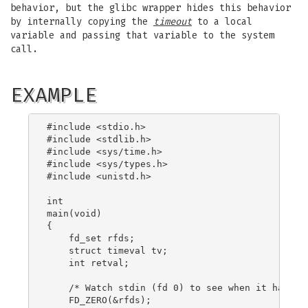
behavior, but the glibc wrapper hides this behavior
by internally copying the
timeout
to a local
variable and passing that variable to the system
call.
EXAMPLE
#include <stdio.h>

#include <stdlib.h>

#include <sys/time.h>

#include <sys/types.h>

#include <unistd.h>

int

main(void)

{

    fd_set rfds;

    struct timeval tv;

    int retval;

    /* Watch stdin (fd 0) to see when it has inp
    FD_ZERO(&rfds);
