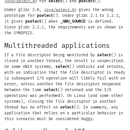
<sys/select.h>
for
select
() and
pselect
().
Under glibc 2.0,
<sys/select.h>
gives the wrong
prototype for
pselect
(). Under glibc 2.1 to 2.2.1,
it gives
pselect
() when
_GNU_SOURCE
is defined.
Since glibc 2.2.2, the requirements are as shown in
the SYNOPSIS.
Multithreaded applications
If a file descriptor being monitored by
select
() is
closed in another thread, the result is unspecified.
On some UNIX systems,
select
() unblocks and returns,
with an indication that the file descriptor is ready
(a subsequent I/O operation will likely fail with an
error, unless another the file descriptor reopened
between the time
select
() returned and the I/O
operations was performed). On Linux (and some other
systems), closing the file descriptor in another
thread has no effect on
select
(). In summary, any
application that relies on a particular behavior in
this scenario must be considered buggy.