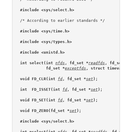
#include <sys/select.h>
/* According to earlier standards */

#include <sys/time.h>
#include <sys/types.h>
#include <unistd.h>
int select(int 
nfds
, fd_set *
readfds
, fd_set *
w
           fd_set *
exceptfds
, struct timeval *
t
void FD_CLR(int 
fd
, fd_set *
set
);
int  FD_ISSET(int 
fd
, fd_set *
set
);
void FD_SET(int 
fd
, fd_set *
set
);
void FD_ZERO(fd_set *
set
);
#include <sys/select.h>
int pselect(int 
nfds
, fd_set *
readfds
, fd_set *