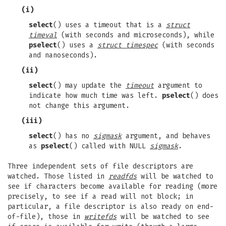
(i)
select
() uses a timeout that is a
struct
timeval
(with seconds and microseconds), while
pselect
() uses a
struct timespec
(with seconds
and nanoseconds).
(ii)
select
() may update the
timeout
argument to
indicate how much time was left.
pselect
() does
not change this argument.
(iii)
select
() has no
sigmask
argument, and behaves
as
pselect
() called with NULL
sigmask
.
Three independent sets of file descriptors are
watched. Those listed in
readfds
will be watched to
see if characters become available for reading (more
precisely, to see if a read will not block; in
particular, a file descriptor is also ready on end-
of-file), those in
writefds
will be watched to see