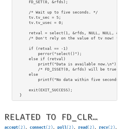
    FD_SET(0, &rfds);

    /* Wait up to five seconds. */

    tv.tv_sec = 5;

    tv.tv_usec = 0;

    retval = select(1, &rfds, NULL, NULL, &tv);

    /* Don't rely on the value of tv now! */

    if (retval == -1)

        perror("select()");

    else if (retval)

        printf("Data is available now.\n");

        /* FD_ISSET(0, &rfds) will be true. */

    else

        printf("No data within five seconds.\n")
    exit(EXIT_SUCCESS);

RELATED TO FD_CLR…
accept
(2)
,
connect
(2)
,
poll
(2)
,
read
(2)
,
recv
(2)
,