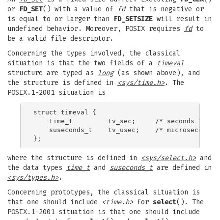
or
FD_SET
() with a value of
fd
that is negative or
is equal to or larger than
FD_SETSIZE
will result in
undefined behavior. Moreover, POSIX requires
fd
to
be a valid file descriptor.
Concerning the types involved, the classical
situation is that the two fields of a
timeval
structure are typed as
long
(as shown above), and
the structure is defined in
<sys/time.h>
. The
POSIX.1-2001 situation is
struct timeval {

    time_t         tv_sec;     /* seconds */

    suseconds_t    tv_usec;    /* microseconds *
where the structure is defined in
<sys/select.h>
and
the data types
time_t
and
suseconds_t
are defined in
<sys/types.h>
.
Concerning prototypes, the classical situation is
that one should include
<time.h>
for
select
(). The
POSIX.1-2001 situation is that one should include