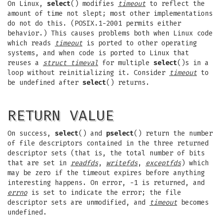
On Linux,
select
() modifies
timeout
to reflect the
amount of time not slept; most other implementations
do not do this. (POSIX.1-2001 permits either
behavior.) This causes problems both when Linux code
which reads
timeout
is ported to other operating
systems, and when code is ported to Linux that
reuses a
struct timeval
for multiple
select
()s in a
loop without reinitializing it. Consider
timeout
to
be undefined after
select
() returns.
RETURN VALUE
On success,
select
() and
pselect
() return the number
of file descriptors contained in the three returned
descriptor sets (that is, the total number of bits
that are set in
readfds
,
writefds
,
exceptfds
) which
may be zero if the timeout expires before anything
interesting happens. On error, -1 is returned, and
errno
is set to indicate the error; the file
descriptor sets are unmodified, and
timeout
becomes
undefined.