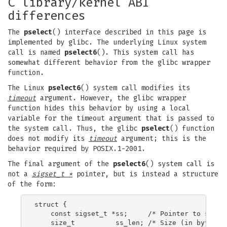
C library/kernel ABI
differences
The
pselect
() interface described in this page is
implemented by glibc. The underlying Linux system
call is named
pselect6
(). This system call has
somewhat different behavior from the glibc wrapper
function.
The Linux
pselect6
() system call modifies its
timeout
argument. However, the glibc wrapper
function hides this behavior by using a local
variable for the timeout argument that is passed to
the system call. Thus, the glibc
pselect
() function
does not modify its
timeout
argument; this is the
behavior required by POSIX.1-2001.
The final argument of the
pselect6
() system call is
not a
sigset_t *
pointer, but is instead a structure
of the form:
struct {

    const sigset_t *ss;     /* Pointer to signal
    size_t          ss_len; /* Size (in bytes) o