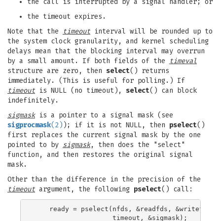
the call is interrupted by a signal handler; or
the timeout expires.
Note that the
timeout
interval will be rounded up to
the system clock granularity, and kernel scheduling
delays mean that the blocking interval may overrun
by a small amount. If both fields of the
timeval
structure are zero, then
select
() returns
immediately. (This is useful for polling.) If
timeout
is NULL (no timeout),
select
() can block
indefinitely.
sigmask
is a pointer to a signal mask (see
sigprocmask
(2)
); if it is not NULL, then
pselect
()
first replaces the current signal mask by the one
pointed to by
sigmask
, then does the "select"
function, and then restores the original signal
mask.
Other than the difference in the precision of the
timeout
argument, the following
pselect
() call:
    ready = pselect(nfds, &readfds, &writefds, &
                    timeout, &sigmask);
