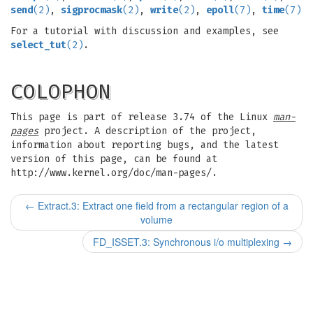
send
(2)
,
sigprocmask
(2)
,
write
(2)
,
epoll
(7)
,
time
(7)
For a tutorial with discussion and examples, see
select_tut
(2)
.
COLOPHON
This page is part of release 3.74 of the Linux
man-
pages
project. A description of the project,
information about reporting bugs, and the latest
version of this page, can be found at
http://www.kernel.org/doc/man-pages/.
←
Extract.3: Extract one field from a rectangular region of a
volume
FD_ISSET.3: Synchronous i/o multiplexing
→