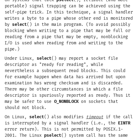
portable) signal trapping can be achieved using the
self-pipe trick. In this technique, a signal handler
writes a byte to a pipe whose other end is monitored
by
select
() in the main program. (To avoid possibly
blocking when writing to a pipe that may be full or
reading from a pipe that may be empty, nonblocking
I/O is used when reading from and writing to the
pipe.)
Under Linux,
select
() may report a socket file
descriptor as "ready for reading", while
nevertheless a subsequent read blocks. This could
for example happen when data has arrived but upon
examination has wrong checksum and is discarded.
There may be other circumstances in which a file
descriptor is spuriously reported as ready. Thus it
may be safer to use
O_NONBLOCK
on sockets that
should not block.
On Linux,
select
() also modifies
timeout
if the call
is interrupted by a signal handler (i.e., the
EINTR
error return). This is not permitted by POSIX.1-
2001. The Linux
pselect
() system call has the same