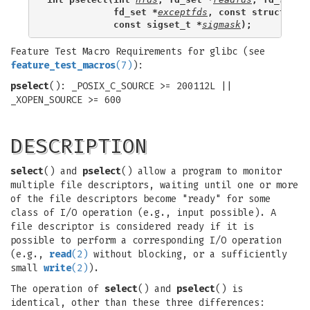
            fd_set *
exceptfds
, const struct tim
            const sigset_t *
sigmask
);
Feature Test Macro Requirements for glibc (see
feature_test_macros
(7)
):
pselect
(): _POSIX_C_SOURCE >= 200112L ||
_XOPEN_SOURCE >= 600
DESCRIPTION
select
() and
pselect
() allow a program to monitor
multiple file descriptors, waiting until one or more
of the file descriptors become "ready" for some
class of I/O operation (e.g., input possible). A
file descriptor is considered ready if it is
possible to perform a corresponding I/O operation
(e.g.,
read
(2)
without blocking, or a sufficiently
small
write
(2)
).
The operation of
select
() and
pselect
() is
identical, other than these three differences: