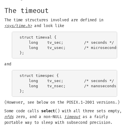
The timeout
The time structures involved are defined in
<sys/time.h>
and look like
struct timeval {

    long    tv_sec;         /* seconds */

    long    tv_usec;        /* microseconds */

and
struct timespec {

    long    tv_sec;         /* seconds */

    long    tv_nsec;        /* nanoseconds */

(However, see below on the POSIX.1-2001 versions.)
Some code calls
select
() with all three sets empty,
nfds
zero, and a non-NULL
timeout
as a fairly
portable way to sleep with subsecond precision.