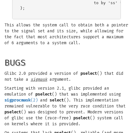
                               to by 'ss' */

};

This allows the system call to obtain both a pointer
to the signal set and its size, while allowing for
the fact that most architectures support a maximum
of 6 arguments to a system call.
BUGS
Glibc 2.0 provided a version of
pselect
() that did
not take a
sigmask
argument.
Starting with version 2.1, glibc provided an
emulation of
pselect
() that was implemented using
sigprocmask
(2)
and
select
(). This implementation
remained vulnerable to the very race condition that
pselect
() was designed to prevent. Modern versions
of glibc use the (race-free)
pselect
() system call
on kernels where it is provided.
On systems that lack
pselect
(), reliable (and more