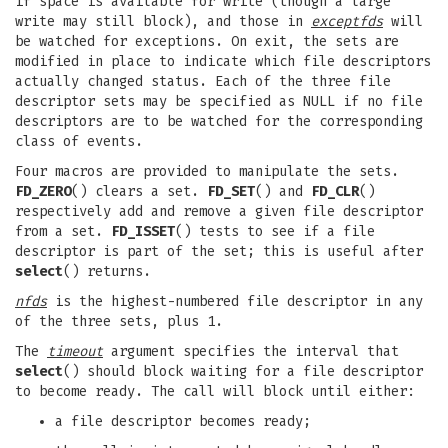
if space is available for write (though a large
write may still block), and those in
exceptfds
will
be watched for exceptions. On exit, the sets are
modified in place to indicate which file descriptors
actually changed status. Each of the three file
descriptor sets may be specified as NULL if no file
descriptors are to be watched for the corresponding
class of events.
Four macros are provided to manipulate the sets.
FD_ZERO
() clears a set.
FD_SET
() and
FD_CLR
()
respectively add and remove a given file descriptor
from a set.
FD_ISSET
() tests to see if a file
descriptor is part of the set; this is useful after
select
() returns.
nfds
is the highest-numbered file descriptor in any
of the three sets, plus 1.
The
timeout
argument specifies the interval that
select
() should block waiting for a file descriptor
to become ready. The call will block until either:
a file descriptor becomes ready;