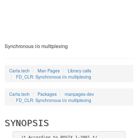
FD_CLR
(3)
Synchronous i/o multiplexing
Carta.tech
Man Pages
Library calls
FD_CLR: Synchronous i/o multiplexing
Carta.tech
Packages
manpages-dev
FD_CLR: Synchronous i/o multiplexing
SYNOPSIS
/* According to POSIX.1-2001 */
