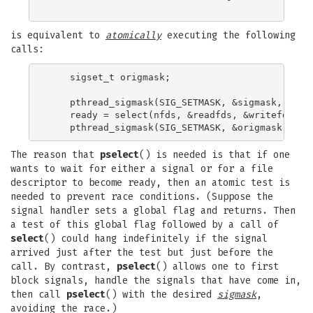
is equivalent to
atomically
executing the following
calls:
    sigset_t origmask;

    pthread_sigmask(SIG_SETMASK, &sigmask, &orig
    ready = select(nfds, &readfds, &writefds, &e
The reason that
pselect
() is needed is that if one
wants to wait for either a signal or for a file
descriptor to become ready, then an atomic test is
needed to prevent race conditions. (Suppose the
signal handler sets a global flag and returns. Then
a test of this global flag followed by a call of
select
() could hang indefinitely if the signal
arrived just after the test but just before the
call. By contrast,
pselect
() allows one to first
block signals, handle the signals that have come in,
then call
pselect
() with the desired
sigmask
,
avoiding the race.)